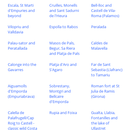
Escala, St Marti
Cruilles, Monells
Bell-lloc and
d'Empuries and
and Sant Sadurni
Castell de Vila-
beyond
de l'Heura
Roma (Palamos)
Vilopriu and
Espolla to Rabos
Peralada
Valldavia
Palau-sator and
Masos de Pals,
Caldes de
Peratallada
Begur, Sa Riera
Malavella
and Platja de Pals
Calonge into the
Platja d'Aro and
Far de Sant
Gavarres
S'Agaro
Sebastia (Llafranc)
to Tamariu
Aiguamolls
Sobrestany,
Roman fort at St
d'Emporda
Montgri and
Julia de Ramis
(Empuriabrava)
Bellcaire
(Girona)
d'Emporda
Calella de
Rupia and Foixa
Gualta, Llabia,
Palafrugell/Cap
Fontanilles and
Roig to Castell -
the lake of
classic wild Costa
Ullastret