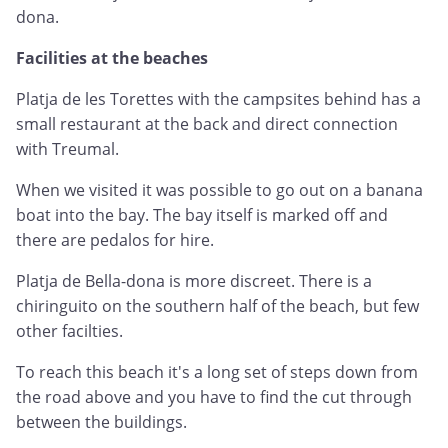
dona.
Facilities at the beaches
Platja de les Torettes with the campsites behind has a
small restaurant at the back and direct connection
with Treumal.
When we visited it was possible to go out on a banana
boat into the bay. The bay itself is marked off and
there are pedalos for hire.
Platja de Bella-dona is more discreet. There is a
chiringuito on the southern half of the beach, but few
other facilties.
To reach this beach it's a long set of steps down from
the road above and you have to find the cut through
between the buildings.