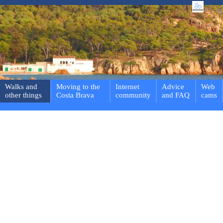
Walks and
Moving to the
Internet
Advice
Web
other things
Costa Brava
community
and FAQ
cams