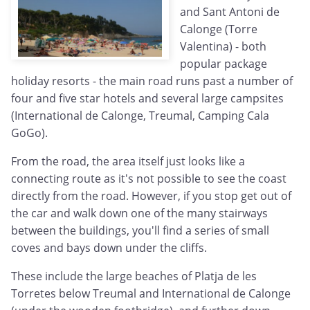
and Sant Antoni de
Calonge (Torre
Valentina) - both
popular package
holiday resorts - the main road runs past a number of
four and five star hotels and several large campsites
(International de Calonge, Treumal, Camping Cala
GoGo).
From the road, the area itself just looks like a
connecting route as it's not possible to see the coast
directly from the road. However, if you stop get out of
the car and walk down one of the many stairways
between the buildings, you'll find a series of small
coves and bays down under the cliffs.
These include the large beaches of Platja de les
Torretes below Treumal and International de Calonge