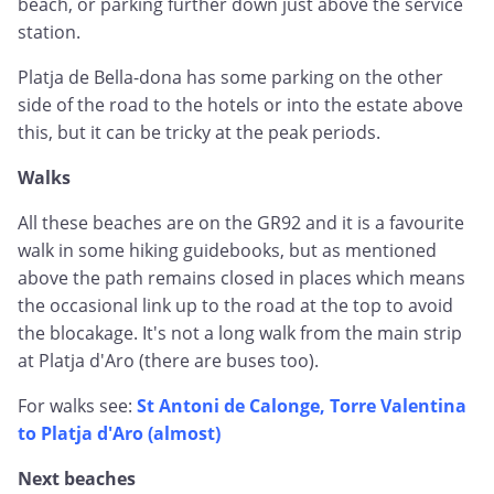
beach, or parking further down just above the service
station.
Platja de Bella-dona has some parking on the other
side of the road to the hotels or into the estate above
this, but it can be tricky at the peak periods.
Walks
All these beaches are on the GR92 and it is a favourite
walk in some hiking guidebooks, but as mentioned
above the path remains closed in places which means
the occasional link up to the road at the top to avoid
the blocakage. It's not a long walk from the main strip
at Platja d'Aro (there are buses too).
For walks see:
St Antoni de Calonge, Torre Valentina
to Platja d'Aro (almost)
Next beaches