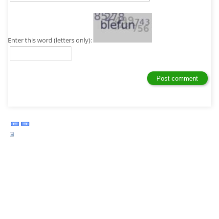
Enter this word (letters only):