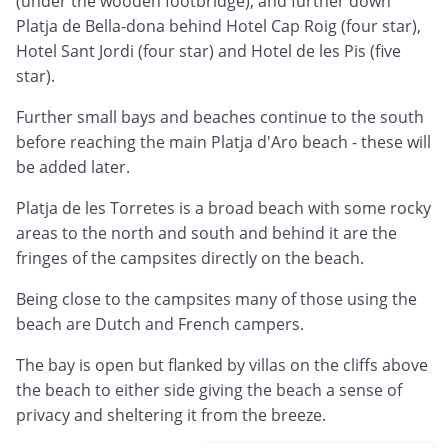
(under the wooden footbridge), and further down
Platja de Bella-dona behind Hotel Cap Roig (four star),
Hotel Sant Jordi (four star) and Hotel de les Pis (five
star).
Further small bays and beaches continue to the south
before reaching the main Platja d'Aro beach - these will
be added later.
Platja de les Torretes is a broad beach with some rocky
areas to the north and south and behind it are the
fringes of the campsites directly on the beach.
Being close to the campsites many of those using the
beach are Dutch and French campers.
The bay is open but flanked by villas on the cliffs above
the beach to either side giving the beach a sense of
privacy and sheltering it from the breeze.