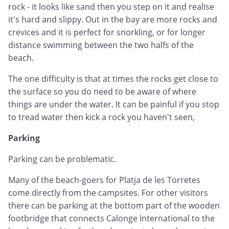
rock - it looks like sand then you step on it and realise
it's hard and slippy. Out in the bay are more rocks and
crevices and it is perfect for snorkling, or for longer
distance swimming between the two halfs of the
beach.
The one difficulty is that at times the rocks get close to
the surface so you do need to be aware of where
things are under the water. It can be painful if you stop
to tread water then kick a rock you haven't seen,
Parking
Parking can be problematic.
Many of the beach-goers for Platja de les Torretes
come directly from the campsites. For other visitors
there can be parking at the bottom part of the wooden
footbridge that connects Calonge International to the