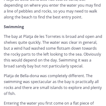
depending on where you enter the water you may find
a line of pebbles and rocks, so you may need to walk
along the beach to find the best entry point.
Swimming
The bay at Platja de les Torretes is broad and open and
shelves quite quickly. The water was clear in general,
but a wind had washed some flotsam down towards
the rocky parts to the left looking to the sea. Obviously
this would depend on the day. Swimming it was a
broad sandy bay but not particularly special.
Platja de Bella-dona was completely different. The
swimming was spectacular as the bay is practically all
rocks and there are small islands to explore and plenty
of fish.
Entering the water you first come on a flat piece of