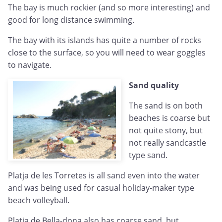
The bay is much rockier (and so more interesting) and
good for long distance swimming.
The bay with its islands has quite a number of rocks
close to the surface, so you will need to wear goggles
to navigate.
Sand quality
The sand is on both
beaches is coarse but
not quite stony, but
not really sandcastle
type sand.
Platja de les Torretes is all sand even into the water
and was being used for casual holiday-maker type
beach volleyball.
Platja de Bella-dona also has coarse sand, but