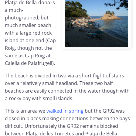
Platja de Bella-dona is
a much-
photographed, but
much smaller beach
with a large red rock
island at one end (Cap
Roig, though not the
same as Cap Roig at
Calella de Palafrugell).
The beach is divided in two via a short flight of stairs
over a relatively small headland. These two half
beaches are easily connected in the water though with
a rocky bay with small islands.
This is an area we
walked in spring
but the GR92 was
closed in places making connections between the bays
difficult. Unfortunately the GR92 remains blocked
between Platja de les Torretes and Platja de Bella-