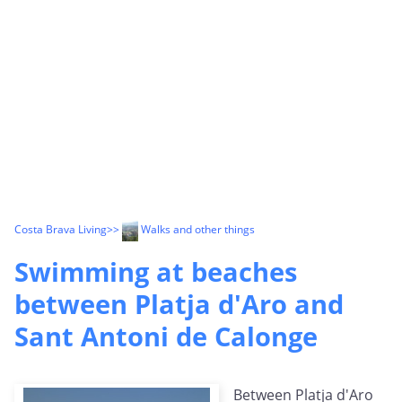
Costa Brava Living
>>
Walks and other things
Swimming at beaches
between Platja d'Aro and
Sant Antoni de Calonge
Between Platja d'Aro