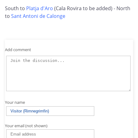
South to
Platja d'Aro
(Cala Rovira to be added) - North
to
Sant Antoni de Calonge
Add comment
Your name
Your email (not shown)