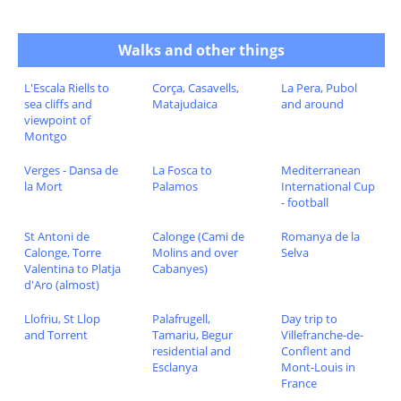
Walks and other things
L'Escala Riells to
Corça, Casavells,
La Pera, Pubol
sea cliffs and
Matajudaica
and around
viewpoint of
Montgo
Verges - Dansa de
La Fosca to
Mediterranean
la Mort
Palamos
International Cup
- football
St Antoni de
Calonge (Cami de
Romanya de la
Calonge, Torre
Molins and over
Selva
Valentina to Platja
Cabanyes)
d'Aro (almost)
Llofriu, St Llop
Palafrugell,
Day trip to
and Torrent
Tamariu, Begur
Villefranche-de-
residential and
Conflent and
Esclanya
Mont-Louis in
France