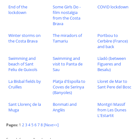
End of the
Some Girls Do -
COVID lockdown
lockdown
film nostalgia
from the Costa
Brava
Winter storms on
The miradors of
Portbou to
the Costa Brava
Tamariu
Cerbère (France)
and back
Swimming and
Swimming and
Lladó (between
beach of Sant
visit to Panta de
Figueres and
Feliu de Guixols
Sau
Besalu)
La Bisbal fields by
Platja d'Espolla to
Lloret de Mar to
Cruïlles
Coves de Serinya
Sant Pere del Bosc
(Banyoles)
Sant Llorenç de la
Bonmati and
Montgri Massif
Muga
Anglès
from Les Dunes
L'Estartit
Pages:
1
2
3
4
5
6
7
8
[Next>>]