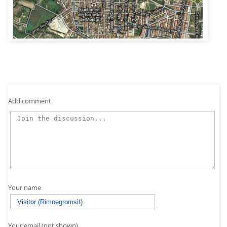
Add comment
Your name
Your email (not shown)