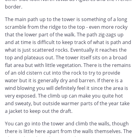
border.
The main path up to the tower is something of a long
scramble from the ridge to the top - even more rocky
that the lower part of the walk. The path zig-zags up
and at time is difficult to keep track of what is path and
what is just scattered rocks. Eventually it reaches the
top and plateaus out. The tower itself sits on a broad
flat area but with little vegetation. There is the remains
of an old cistern cut into the rock to try to provide
water but it is generally dry and barren. If there is a
wind blowing you will definitely feel it since the area is
very exposed. The climb up can make you quite hot
and sweaty, but outside warmer parts of the year take
a jacket to keep out the draft.
You can go into the tower and climb the walls, though
there is little here apart from the walls themselves. The