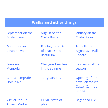
Walks and other things
September on the
August on the
January on the
Costa Brava
Costa Brava
Costa Brava
December on the
Finding the state
Fornells and
Costa Brava
of beaches - a
Aiguablava walk
useful link
update
Zina - An In
Changing beaches
First swim of the
Memoriam
in the summer
season
Girona Temps de
Ten years on...
Opening of the
Flors 2022
new Palamos to
Castell Cami de
Ronda
Virtual Pop-up
COVID state of
Beget and Oix
Artisan Market
play