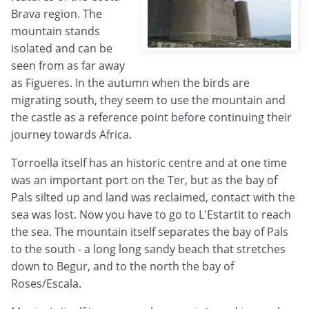
Brava region. The
mountain stands
isolated and can be
seen from as far away
as Figueres. In the autumn when the birds are
migrating south, they seem to use the mountain and
the castle as a reference point before continuing their
journey towards Africa.
Torroella itself has an historic centre and at one time
was an important port on the Ter, but as the bay of
Pals silted up and land was reclaimed, contact with the
sea was lost. Now you have to go to L'Estartit to reach
the sea. The mountain itself separates the bay of Pals
to the south - a long long sandy beach that stretches
down to Begur, and to the north the bay of
Roses/Escala.