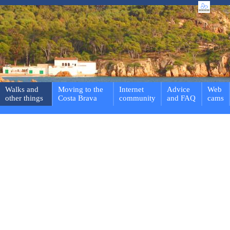
Walks and
Moving to the
Internet
Advice
Web
other things
Costa Brava
community
and FAQ
cams