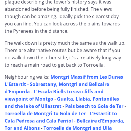
plaque describing the tower's history says it was
abandoned before being fully finished. The views
though can be amazing. Ideally pick the clearest day
you can find. You can look across the plains towards
the Pyrenees in the distance.
The walk down is pretty much the same as the walk up.
There are alternative routes but be aware that if you
do walk down the other side, it's a relatively long way
to reach a main road to get back to Torroella.
Neighbouring walks:
Montgri Massif from Les Dunes
L'Estartit -
Sobrestany, Montgri and Bellcaire
d'Emporda
-
L'Escala Riells to sea cliffs and
viewpoint of Montgo
-
Gualta, Llabia, Fontanilles
and the lake of Ullastret
-
Pals beach to Gola de Ter
-
Torroella de Montgri to Gola de Ter
-
L'Estartit to
Cala Pedrosa and Cala Ferriol
-
Bellcaire d'Emporda,
Tor and Albons
-
Torroella de Montgri and Ulla