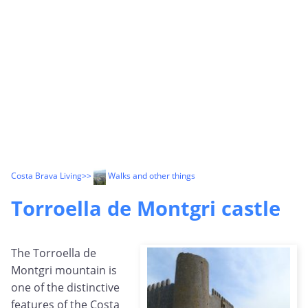
Costa Brava Living
>>
Walks and other things
Torroella de Montgri castle
The Torroella de
Montgri mountain is
one of the distinctive
features of the Costa