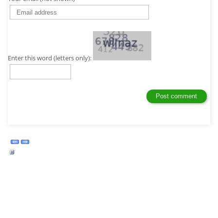
Enter this word (letters only):