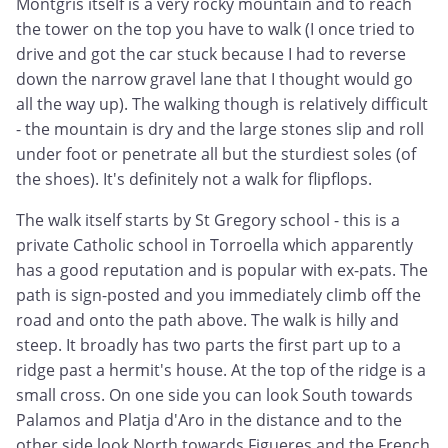
Montgris itself is a very rocky mountain and to reach
the tower on the top you have to walk (I once tried to
drive and got the car stuck because I had to reverse
down the narrow gravel lane that I thought would go
all the way up). The walking though is relatively difficult
- the mountain is dry and the large stones slip and roll
under foot or penetrate all but the sturdiest soles (of
the shoes). It's definitely not a walk for flipflops.
The walk itself starts by St Gregory school - this is a
private Catholic school in Torroella which apparently
has a good reputation and is popular with ex-pats. The
path is sign-posted and you immediately climb off the
road and onto the path above. The walk is hilly and
steep. It broadly has two parts the first part up to a
ridge past a hermit's house. At the top of the ridge is a
small cross. On one side you can look South towards
Palamos and Platja d'Aro in the distance and to the
other side look North towards Figueres and the French