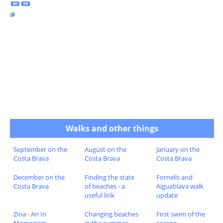
Walks and other things
September on the
August on the
January on the
Costa Brava
Costa Brava
Costa Brava
December on the
Finding the state
Fornells and
Costa Brava
of beaches - a
Aiguablava walk
useful link
update
Zina - An In
Changing beaches
First swim of the