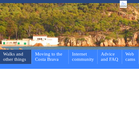
Walks and
Moving to the
Internet
Advice
Web
other things
Costa Brava
community
and FAQ
cams