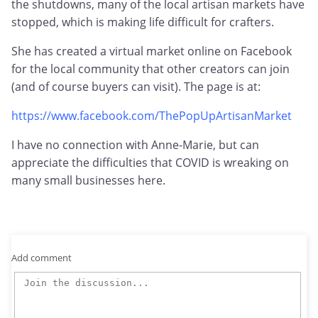
the shutdowns, many of the local artisan markets have
stopped, which is making life difficult for crafters.
She has created a virtual market online on Facebook
for the local community that other creators can join
(and of course buyers can visit). The page is at:
https://www.facebook.com/ThePopUpArtisanMarket
I have no connection with Anne-Marie, but can
appreciate the difficulties that COVID is wreaking on
many small businesses here.
Add comment