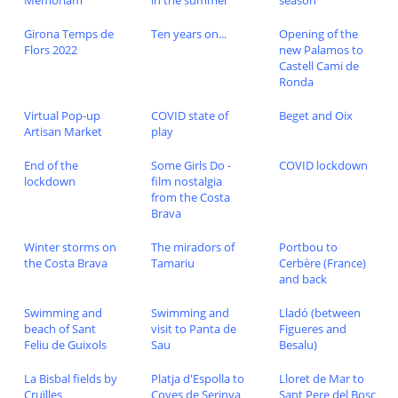
Memoriam
in the summer
season
Girona Temps de
Ten years on...
Opening of the
Flors 2022
new Palamos to
Castell Cami de
Ronda
Virtual Pop-up
COVID state of
Beget and Oix
Artisan Market
play
End of the
Some Girls Do -
COVID lockdown
lockdown
film nostalgia
from the Costa
Brava
Winter storms on
The miradors of
Portbou to
the Costa Brava
Tamariu
Cerbère (France)
and back
Swimming and
Swimming and
Lladó (between
beach of Sant
visit to Panta de
Figueres and
Feliu de Guixols
Sau
Besalu)
La Bisbal fields by
Platja d'Espolla to
Lloret de Mar to
Cruïlles
Coves de Serinya
Sant Pere del Bosc