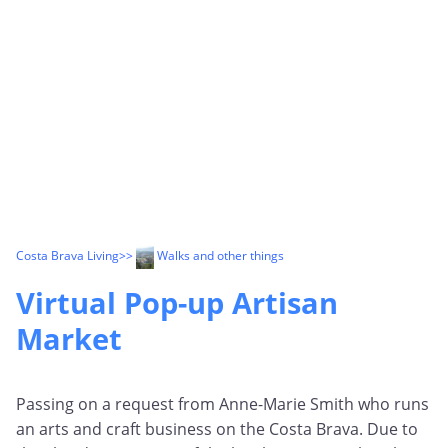
Costa Brava Living
>>
Walks and other things
Virtual Pop-up Artisan
Market
Passing on a request from Anne-Marie Smith who runs
an arts and craft business on the Costa Brava. Due to