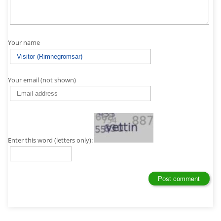
Your name
Your email (not shown)
Enter this word (letters only):