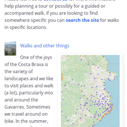
help planning a tour or possibly for a guided or
accompanied walk. If you are looking to find
somewhere specific you can
search the site
for walks
in specific locations.
Walks and other things
One of the joys
of the Costa Brava is
the variety of
landscapes and we like
to visit places and walk
(a lot), particularly into
and around the
Gavarres. Sometimes
we travel around on
bike. In the summer,