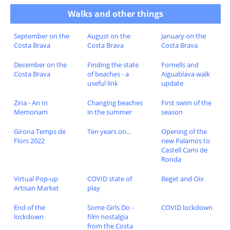
Walks and other things
September on the
August on the
January on the
Costa Brava
Costa Brava
Costa Brava
December on the
Finding the state
Fornells and
Costa Brava
of beaches - a
Aiguablava walk
useful link
update
Zina - An In
Changing beaches
First swim of the
Memoriam
in the summer
season
Girona Temps de
Ten years on...
Opening of the
Flors 2022
new Palamos to
Castell Cami de
Ronda
Virtual Pop-up
COVID state of
Beget and Oix
Artisan Market
play
End of the
Some Girls Do -
COVID lockdown
lockdown
film nostalgia
from the Costa