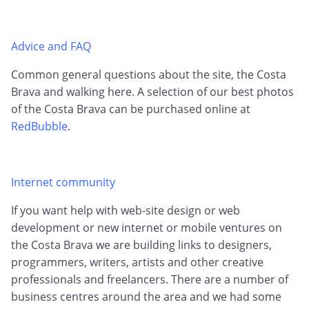
Advice and FAQ
Common general questions about the site, the Costa
Brava and walking here. A selection of our best photos
of the Costa Brava can be purchased online at
RedBubble
.
Internet community
If you want help with web-site design or web
development or new internet or mobile ventures on
the Costa Brava we are building links to designers,
programmers, writers, artists and other creative
professionals and freelancers. There are a number of
business centres around the area and we had some