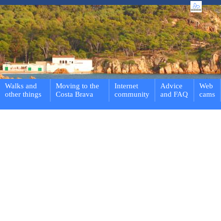
Walks and
Moving to the
Internet
Advice
Web
other things
Costa Brava
community
and FAQ
cams