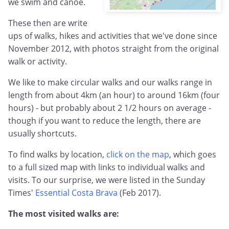
we swim and canoe.
These then are write
ups of walks, hikes and activities that we've done since
November 2012, with photos straight from the original
walk or activity.
We like to make circular walks and our walks range in
length from about 4km (an hour) to around 16km (four
hours) - but probably about 2 1/2 hours on average -
though if you want to reduce the length, there are
usually shortcuts.
To find walks by location,
click on the map
, which goes
to a full sized map with links to individual walks and
visits. To our surprise, we were listed in the Sunday
Times'
Essential Costa Brava
(Feb 2017).
The most visited walks are: