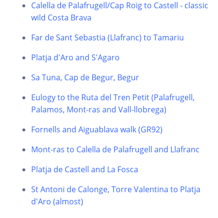
Calella de Palafrugell/Cap Roig to Castell - classic
wild Costa Brava
Far de Sant Sebastia (Llafranc) to Tamariu
Platja d'Aro and S'Agaro
Sa Tuna, Cap de Begur, Begur
Eulogy to the Ruta del Tren Petit (Palafrugell,
Palamos, Mont-ras and Vall-llobrega)
Fornells and Aiguablava walk (GR92)
Mont-ras to Calella de Palafrugell and Llafranc
Platja de Castell and La Fosca
St Antoni de Calonge, Torre Valentina to Platja
d'Aro (almost)