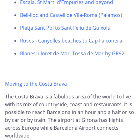
Escala, St Marti d'Empuries and beyond
Bell-lloc and Castell de Vila-Roma (Palamos)
Platja Sant Pol to Sant Feliu de Guixols
Roses - Canyelles beaches to Cap Falconera
Blanes, Lloret de Mar, Tossa de Mar by GR92
Moving to the Costa Brava
The Costa Brava is a fabulous area of the world to live
with its mix of countryside, coast and restaurants. It is
possible to reach Barcelona in an hour and a half or so
by car or by train. The airport at Girona has flights
across Europe while Barcelona Airport connects
worldwide.