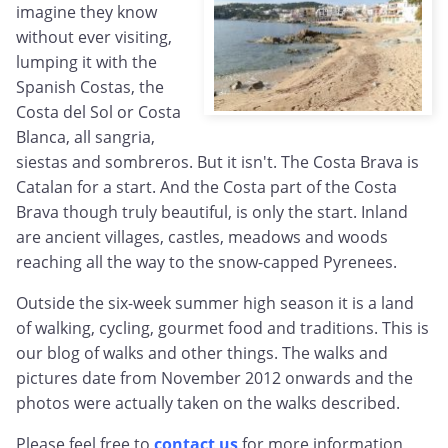
imagine they know
without ever visiting,
lumping it with the
Spanish Costas, the
Costa del Sol or Costa
Blanca, all sangria,
siestas and sombreros. But it isn't. The Costa Brava is
Catalan for a start. And the Costa part of the Costa
Brava though truly beautiful, is only the start. Inland
are ancient villages, castles, meadows and woods
reaching all the way to the snow-capped Pyrenees.
Outside the six-week summer high season it is a land
of walking, cycling, gourmet food and traditions. This is
our blog of walks and other things. The walks and
pictures date from November 2012 onwards and the
photos were actually taken on the walks described.
Please feel free to
contact us
for more information,