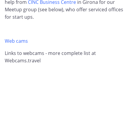
help from
CINC Business Centre
in Girona for our
Meetup group (see below), who offer serviced offices
for start ups.
Web cams
Links to webcams - more complete list at
Webcams.travel