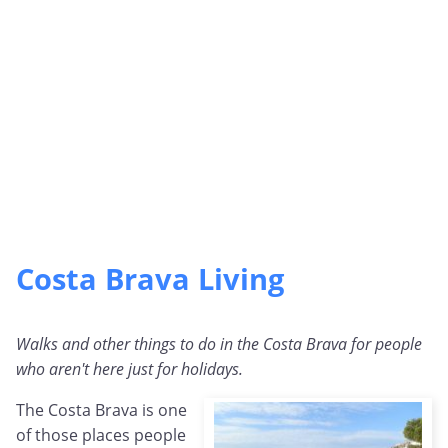
Costa Brava Living
Walks and other things to do in the Costa Brava for people
who aren't here just for holidays.
The Costa Brava is one
of those places people