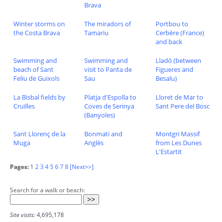
Brava
Winter storms on
The miradors of
Portbou to
the Costa Brava
Tamariu
Cerbère (France)
and back
Swimming and
Swimming and
Lladó (between
beach of Sant
visit to Panta de
Figueres and
Feliu de Guixols
Sau
Besalu)
La Bisbal fields by
Platja d'Espolla to
Lloret de Mar to
Cruïlles
Coves de Serinya
Sant Pere del Bosc
(Banyoles)
Sant Llorenç de la
Bonmati and
Montgri Massif
Muga
Anglès
from Les Dunes
L'Estartit
Pages:
1
2
3
4
5
6
7
8
[Next>>]
Search for a walk or beach:
Site visits:
4,695,178