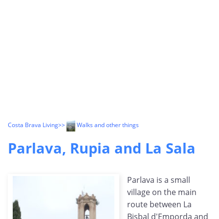
Costa Brava Living
>>
Walks and other things
Parlava, Rupia and La Sala
Parlava is a small
village on the main
route between La
Bisbal d'Emporda and