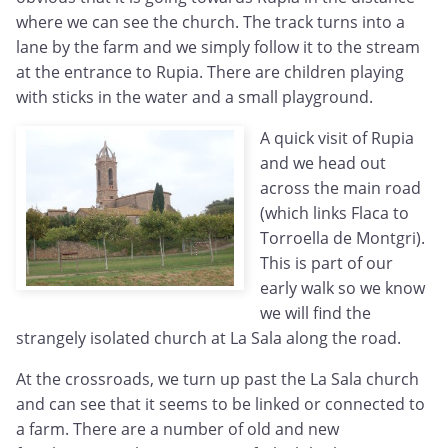
where we can see the church. The track turns into a
lane by the farm and we simply follow it to the stream
at the entrance to Rupia. There are children playing
with sticks in the water and a small playground.
A quick visit of Rupia
and we head out
across the main road
(which links Flaca to
Torroella de Montgri).
This is part of our
early walk so we know
we will find the
strangely isolated church at La Sala along the road.
At the crossroads, we turn up past the La Sala church
and can see that it seems to be linked or connected to
a farm. There are a number of old and new