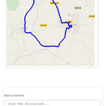
Add comment