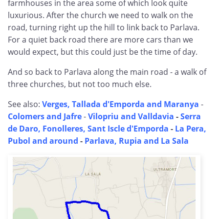
farmhouses in the area some of which look quite
luxurious. After the church we need to walk on the
road, turning right up the hill to link back to Parlava.
For a quiet back road there are more cars than we
would expect, but this could just be the time of day.
And so back to Parlava along the main road - a walk of
three churches, but not too much else.
See also:
Verges, Tallada d'Emporda and Maranya
-
Colomers and Jafre
-
Vilopriu and Valldavia
-
Serra
de Daro, Fonolleres, Sant Iscle d'Emporda
-
La Pera,
Pubol and around
-
Parlava, Rupia and La Sala