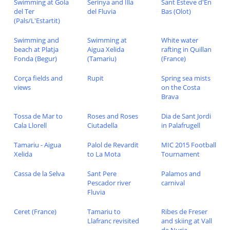
Swimming at Gola
Serinya and Illa
Sant Esteve d'En
del Ter
del Fluvia
Bas (Olot)
(Pals/L'Estartit)
Swimming and
Swimming at
White water
beach at Platja
Aigua Xelida
rafting in Quillan
Fonda (Begur)
(Tamariu)
(France)
Corça fields and
Rupit
Spring sea mists
views
on the Costa
Brava
Tossa de Mar to
Roses and Roses
Dia de Sant Jordi
Cala Llorell
Ciutadella
in Palafrugell
Tamariu - Aigua
Palol de Revardit
MIC 2015 Football
Xelida
to La Mota
Tournament
Cassa de la Selva
Sant Pere
Palamos and
Pescador river
carnival
Fluvia
Ceret (France)
Tamariu to
Ribes de Freser
Llafranc revisited
and skiing at Vall
de Nuria