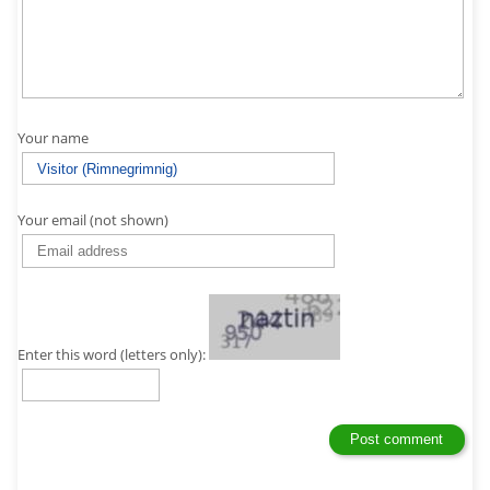
Your name
Your email (not shown)
Enter this word (letters only):