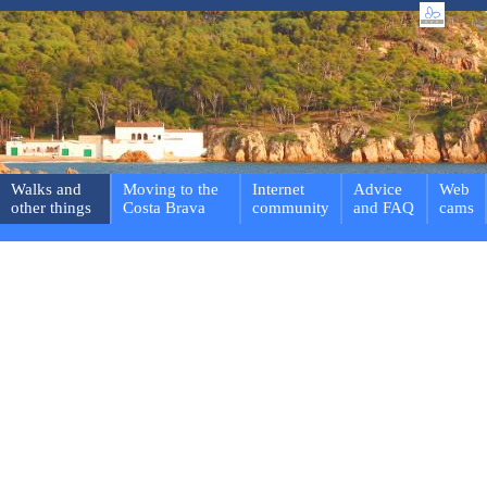
Walks and
Moving to the
Internet
Advice
Web
other things
Costa Brava
community
and FAQ
cams