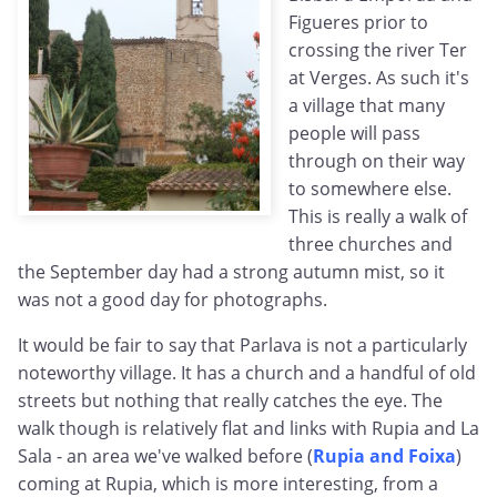
Figueres prior to
crossing the river Ter
at Verges. As such it's
a village that many
people will pass
through on their way
to somewhere else.
This is really a walk of
three churches and
the September day had a strong autumn mist, so it
was not a good day for photographs.
It would be fair to say that Parlava is not a particularly
noteworthy village. It has a church and a handful of old
streets but nothing that really catches the eye. The
walk though is relatively flat and links with Rupia and La
Sala - an area we've walked before (
Rupia and Foixa
)
coming at Rupia, which is more interesting, from a