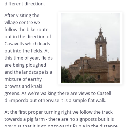
different direction.
After visiting the
village centre we
follow the bike route
out in the direction of
Casavells which leads
out into the fields. At
this time of year, fields
are being ploughed
and the landscape is a
mixture of earthy
browns and khaki
greens. As we're walking there are views to Castell
d'Emporda but otherwise it is a simple flat walk.
At the first proper turning right we follow the track
towards a pig farm - there are no signposts but it is
obvious that it is going towards Rupia in the distance