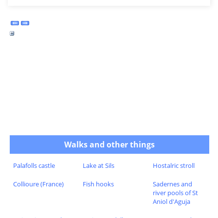
Walks and other things
Palafolls castle
Lake at Sils
Hostalric stroll
Collioure (France)
Fish hooks
Sadernes and
river pools of St
Aniol d'Aguja