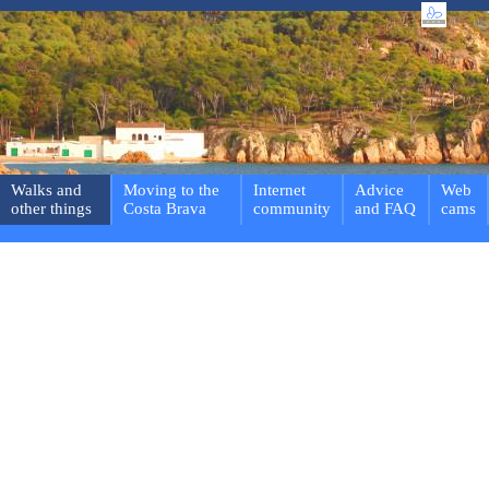
Walks and
Moving to the
Internet
Advice
Web
other things
Costa Brava
community
and FAQ
cams