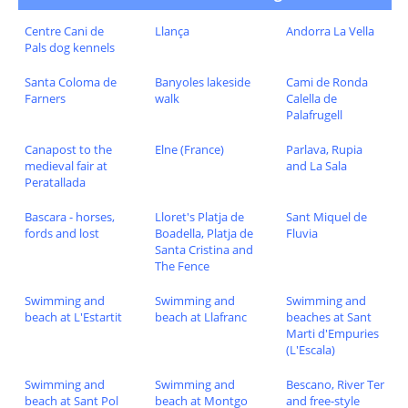
Centre Cani de
Llança
Andorra La Vella
Pals dog kennels
Santa Coloma de
Banyoles lakeside
Cami de Ronda
Farners
walk
Calella de
Palafrugell
Canapost to the
Elne (France)
Parlava, Rupia
medieval fair at
and La Sala
Peratallada
Bascara - horses,
Lloret's Platja de
Sant Miquel de
fords and lost
Boadella, Platja de
Fluvia
Santa Cristina and
The Fence
Swimming and
Swimming and
Swimming and
beach at L'Estartit
beach at Llafranc
beaches at Sant
Marti d'Empuries
(L'Escala)
Swimming and
Swimming and
Bescano, River Ter
beach at Sant Pol
beach at Montgo
and free-style