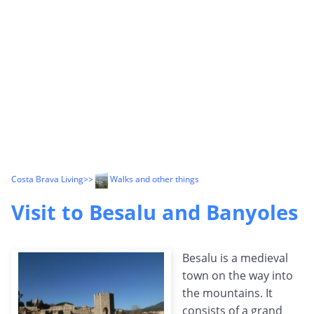
Costa Brava Living
>>
Walks and other things
Visit to Besalu and Banyoles
Besalu is a medieval
town on the way into
the mountains. It
consists of a grand