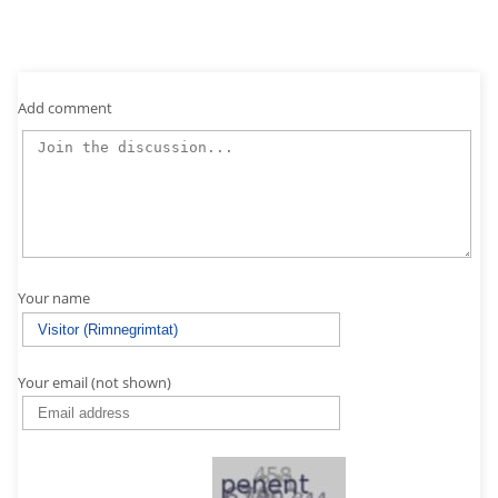
Add comment
Your name
Your email (not shown)