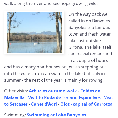
walk along the river and see hops growing wild.
On the way back we
called in on Banyoles.
Banyoles is a famous
town and fresh water
lake just outside
Girona. The lake itself
can be walked around
in a couple of hours
and has a many boathouses on jetties stepping out
into the water. You can swim in the lake but only in
summer - the rest of the year is mainly for rowing.
Other visits:
Arbucies autumn walk
-
Caldes de
Malavella
-
Visit to Roda de Ter and Espinelves
-
Visit
to Setcases
-
Canet d'Adri
-
Olot - capital of Garrotxa
Swimming:
Swimming at Lake Banyoles