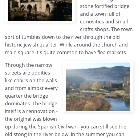
stone fortified bridge
and a town full of
curiosities and small
crafts shops. The town
sort of tumbles down to the river through the old
historic jewish quarter. While around the church and
main square it's quite common to have flea markets.
Through the narrow
streets are oddities
like chairs on the walls
and from almost every
quarter the bridge
dominates. The bridge
itself is a rennovation -
the original was blown
up during the Spanish Civil war - you can still see the
old stong in the river below. In the summer you can