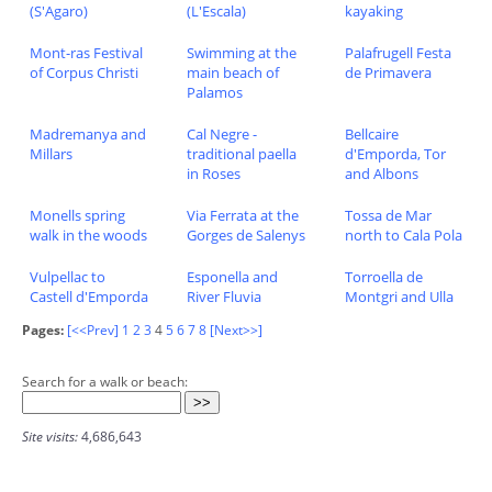
(S'Agaro)
(L'Escala)
kayaking
Mont-ras Festival
Swimming at the
Palafrugell Festa
of Corpus Christi
main beach of
de Primavera
Palamos
Madremanya and
Cal Negre -
Bellcaire
Millars
traditional paella
d'Emporda, Tor
in Roses
and Albons
Monells spring
Via Ferrata at the
Tossa de Mar
walk in the woods
Gorges de Salenys
north to Cala Pola
Vulpellac to
Esponella and
Torroella de
Castell d'Emporda
River Fluvia
Montgri and Ulla
Pages:
[<<Prev]
1
2
3
4
5
6
7
8
[Next>>]
Search for a walk or beach:
Site visits:
4,686,643