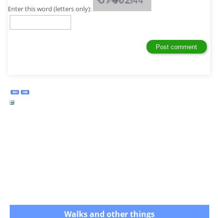
Enter this word (letters only):
Walks and other things