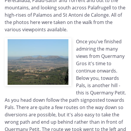
Peretallada, Palau-sator and Torrent and out to the
mountains, and looking south across Palafrugell to the
high-rises of Palamos and St Antoni de Calonge. All of
the photos here were taken on the walk from the
various viewpoints available.
Once you've finished
admiring the many
views from Quermany
Gros it's time to
continue onwards.
Below you, towards
Pals, is another hill -
this is Quermany Petit.
As you head down follow the path signposted towards
Pals. There are quite a few routes on the way down so
diversions are possible, but it's also easy to take the
wrong path and end up behind rather than in front of
Quermany Petit. The route we took went to the left and