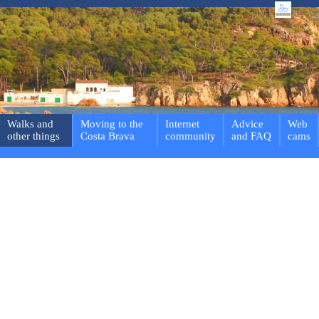
Walks and
Moving to the
Internet
Advice
Web
other things
Costa Brava
community
and FAQ
cams