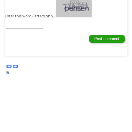
Enter this word (letters only):