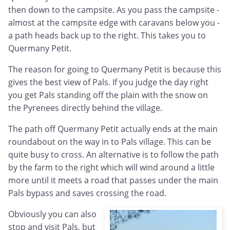
then down to the campsite. As you pass the campsite -
almost at the campsite edge with caravans below you -
a path heads back up to the right. This takes you to
Quermany Petit.
The reason for going to Quermany Petit is because this
gives the best view of Pals. If you judge the day right
you get Pals standing off the plain with the snow on
the Pyrenees directly behind the village.
The path off Quermany Petit actually ends at the main
roundabout on the way in to Pals village. This can be
quite busy to cross. An alternative is to follow the path
by the farm to the right which will wind around a little
more until it meets a road that passes under the main
Pals bypass and saves crossing the road.
Obviously you can also
stop and visit Pals, but