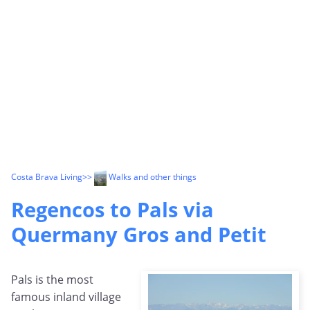
Costa Brava Living
>>
Walks and other things
Regencos to Pals via
Quermany Gros and Petit
Pals is the most
famous inland village