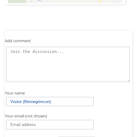
Add comment
Your name
Your email (not shown)