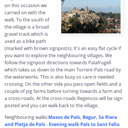
on this occasion we
carried on with the
walk. To the south of
the village is a broad
gravel track which is
used as a bike path
(marked with brown signposts). It's an easy flat cycle if
you want to explore the neighbouring villages. We
follow the signpost directions towards Palafrugell
which takes us down to the main Torrent-Pals road by
the waterworks. This is also busy so care is needed
crossing. On the other side you pass open fields and a
couple of pig farms before turning towards a farm and
a cross-roads. At the cross-roads Regencos will be sign
posted and you can walk back to the village.
Neighbouring walks:
Masos de Pals, Begur, Sa Riera
and Platja de Pals
-
Evening walk Pals to Sant Feliu