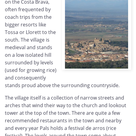
on the Costa Brava,
often frequented by
coach trips from the
bigger resorts like
Tossa or Llorett to the
south. The village is
medieval and stands
on a low isolated hill
surrounded by levels
(used for growing rice)
and consequently
stands proud above the surrounding countryside.
The village itself is a collection of narrow streets and
arches that wind their way to the church and lookout
tower at the top of the town. There are quite a few
recommended restaurants in the town and nearby
and every year Pals holds a festival de arros (rice
festival). The levels around the town come about