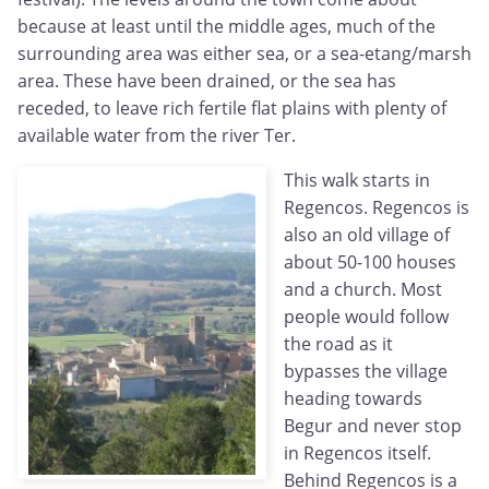
because at least until the middle ages, much of the
surrounding area was either sea, or a sea-etang/marsh
area. These have been drained, or the sea has
receded, to leave rich fertile flat plains with plenty of
available water from the river Ter.
This walk starts in
Regencos. Regencos is
also an old village of
about 50-100 houses
and a church. Most
people would follow
the road as it
bypasses the village
heading towards
Begur and never stop
in Regencos itself.
Behind Regencos is a