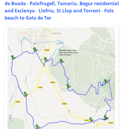
de Boada
-
Palafrugell, Tamariu, Begur residential
and Esclanya
-
Llofriu, St Llop and Torrent
-
Pals
beach to Gola de Ter