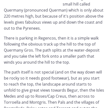
small hill called
Quermany (pronounced Querman) which is only about
220 metres high, but because of it's position above the
levels gives fabulous views up and down the coast and
out to the Pyrenees.
There is parking in Regencos, then it is a simple walk
following the obvious track up the hill to the top of
Quermany Gros. The path splits at the water-deposit
and you take the left fork onto a smaller path that
winds you around the hill to the top.
The path itself is not special (and on the way down will
be rocky so it needs good footwear), but as you start
to reach the top, the landscape around starts to
unfold to give great views towards Begur, then the Isles
Medes and up to Roses/Cap Creus, then across to
Torroella and Montgris. Then Pals and the villages of