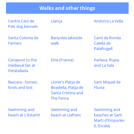
Walks and other things
Centre Cani de
Llança
Andorra La Vella
Pals dog kennels
Santa Coloma de
Banyoles lakeside
Cami de Ronda
Farners
walk
Calella de
Palafrugell
Canapost to the
Elne (France)
Parlava, Rupia
medieval fair at
and La Sala
Peratallada
Bascara - horses,
Lloret's Platja de
Sant Miquel de
fords and lost
Boadella, Platja de
Fluvia
Santa Cristina and
The Fence
Swimming and
Swimming and
Swimming and
beach at L'Estartit
beach at Llafranc
beaches at Sant
Marti d'Empuries
(L'Escala)