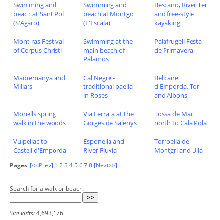
Swimming and
Swimming and
Bescano, River Ter
beach at Sant Pol
beach at Montgo
and free-style
(S'Agaro)
(L'Escala)
kayaking
Mont-ras Festival
Swimming at the
Palafrugell Festa
of Corpus Christi
main beach of
de Primavera
Palamos
Madremanya and
Cal Negre -
Bellcaire
Millars
traditional paella
d'Emporda, Tor
in Roses
and Albons
Monells spring
Via Ferrata at the
Tossa de Mar
walk in the woods
Gorges de Salenys
north to Cala Pola
Vulpellac to
Esponella and
Torroella de
Castell d'Emporda
River Fluvia
Montgri and Ulla
Pages:
[<<Prev]
1
2
3
4
5
6
7
8
[Next>>]
Search for a walk or beach:
Site visits:
4,693,176