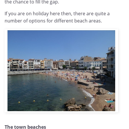
the chance to fill the gap.
If you are on holiday here then, there are quite a
number of options for different beach areas.
The town beaches