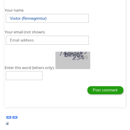
Your name
Your email (not shown)
Enter this word (letters only):