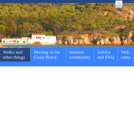
Walks and
Moving to the
Internet
Advice
Web
other things
Costa Brava
community
and FAQ
cams