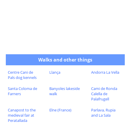
Walks and other things
Centre Cani de
Llança
Andorra La Vella
Pals dog kennels
Santa Coloma de
Banyoles lakeside
Cami de Ronda
Farners
walk
Calella de
Palafrugell
Canapost to the
Elne (France)
Parlava, Rupia
medieval fair at
and La Sala
Peratallada