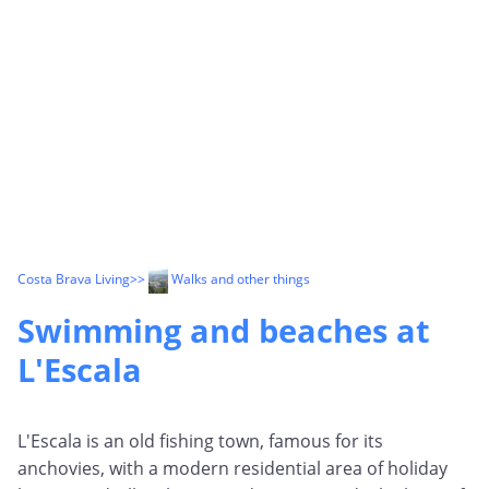
Costa Brava Living
>>
Walks and other things
Swimming and beaches at
L'Escala
L'Escala is an old fishing town, famous for its
anchovies, with a modern residential area of holiday