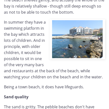
bay is relatively shallow - though still deep enough so
as not to be able to touch the bottom.
In summer they have a
swimming platform in
the bay which attracts
lots of children. And in
principle, with older
children, it would be
possible to sit in one
of the very many bars
and restaurants at the back of the beach, while
watching your children on the beach and in the water.
Being a town beach, it does have lifeguards.
Sand quality
The sand is gritty. The pebble beaches don't have