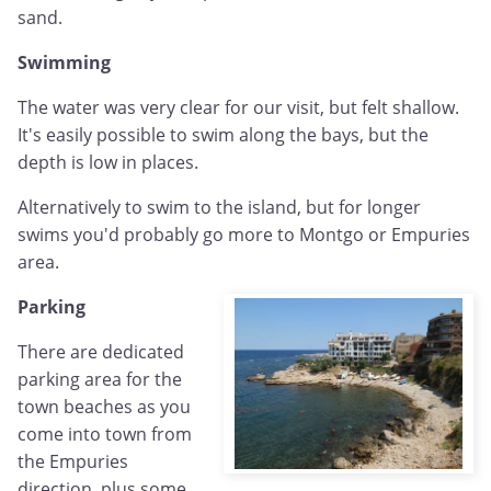
sand.
Swimming
The water was very clear for our visit, but felt shallow.
It's easily possible to swim along the bays, but the
depth is low in places.
Alternatively to swim to the island, but for longer
swims you'd probably go more to Montgo or Empuries
area.
Parking
There are dedicated
parking area for the
town beaches as you
come into town from
the Empuries
direction, plus some