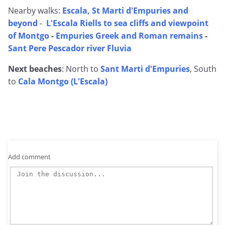
Nearby walks:
Escala, St Marti d'Empuries and
beyond
-
L'Escala Riells to sea cliffs and viewpoint
of Montgo
-
Empuries Greek and Roman remains
-
Sant Pere Pescador river Fluvia
Next beaches
: North to
Sant Marti d'Empuries
, South
to
Cala Montgo (L'Escala)
Add comment