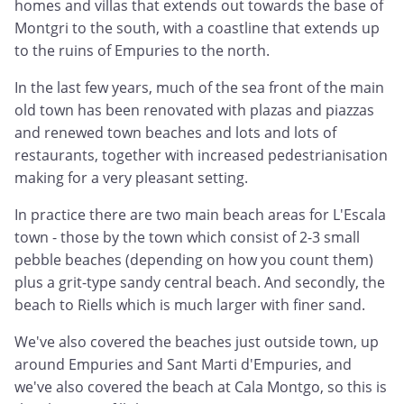
homes and villas that extends out towards the base of
Montgri to the south, with a coastline that extends up
to the ruins of Empuries to the north.
In the last few years, much of the sea front of the main
old town has been renovated with plazas and piazzas
and renewed town beaches and lots and lots of
restaurants, together with increased pedestrianisation
making for a very pleasant setting.
In practice there are two main beach areas for L'Escala
town - those by the town which consist of 2-3 small
pebble beaches (depending on how you count them)
plus a grit-type sandy central beach. And secondly, the
beach to Riells which is much larger with finer sand.
We've also covered the beaches just outside town, up
around Empuries and Sant Marti d'Empuries, and
we've also covered the beach at Cala Montgo, so this is