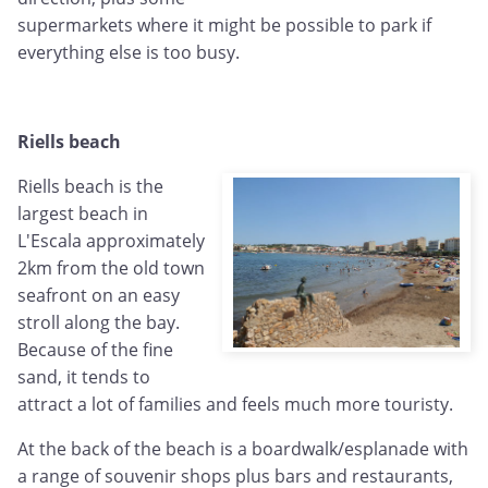
supermarkets where it might be possible to park if
everything else is too busy.
Riells beach
Riells beach is the
largest beach in
L'Escala approximately
2km from the old town
seafront on an easy
stroll along the bay.
Because of the fine
sand, it tends to
attract a lot of families and feels much more touristy.
At the back of the beach is a boardwalk/esplanade with
a range of souvenir shops plus bars and restaurants,