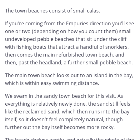
The town beaches consist of small calas.
If you're coming from the Empuries direction you'll see
one or two (depending on how you count them) small
undeveloped pebble beaches that sit under the cliff
with fishing boats that attract a handful of snorklers,
then comes the main refurbished town beach, and
then, past the headland, a further small pebble beach.
The main town beach looks out to an island in the bay,
which is within easy swimming distance.
We swam in the sandy town beach for this visit. As
everything is relatively newly done, the sand still feels
like the reclaimed sand, which then runs into the bay
itself, so it doesn't feel completely natural, though
further out the bay itself becomes more rocky.
The beach shelves gently, and actually the whole of the