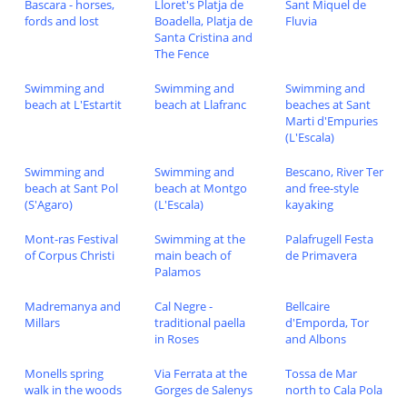
Bascara - horses,
Lloret's Platja de
Sant Miquel de
fords and lost
Boadella, Platja de
Fluvia
Santa Cristina and
The Fence
Swimming and
Swimming and
Swimming and
beach at L'Estartit
beach at Llafranc
beaches at Sant
Marti d'Empuries
(L'Escala)
Swimming and
Swimming and
Bescano, River Ter
beach at Sant Pol
beach at Montgo
and free-style
(S'Agaro)
(L'Escala)
kayaking
Mont-ras Festival
Swimming at the
Palafrugell Festa
of Corpus Christi
main beach of
de Primavera
Palamos
Madremanya and
Cal Negre -
Bellcaire
Millars
traditional paella
d'Emporda, Tor
in Roses
and Albons
Monells spring
Via Ferrata at the
Tossa de Mar
walk in the woods
Gorges de Salenys
north to Cala Pola