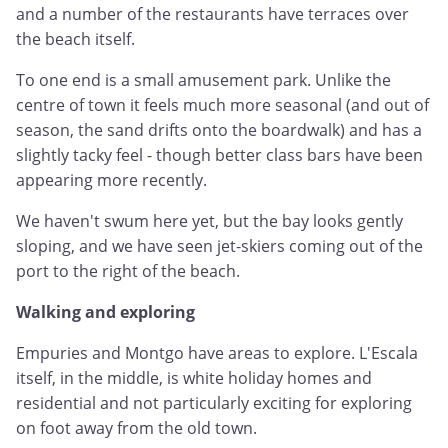
and a number of the restaurants have terraces over
the beach itself.
To one end is a small amusement park. Unlike the
centre of town it feels much more seasonal (and out of
season, the sand drifts onto the boardwalk) and has a
slightly tacky feel - though better class bars have been
appearing more recently.
We haven't swum here yet, but the bay looks gently
sloping, and we have seen jet-skiers coming out of the
port to the right of the beach.
Walking and exploring
Empuries and Montgo have areas to explore. L'Escala
itself, in the middle, is white holiday homes and
residential and not particularly exciting for exploring
on foot away from the old town.