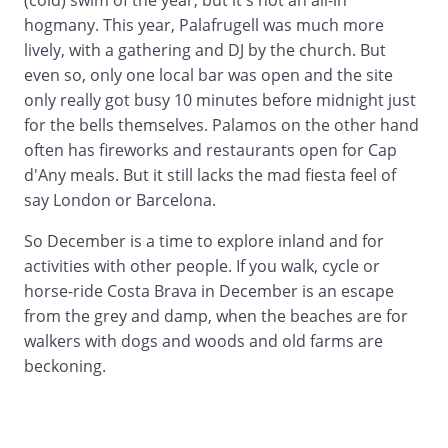
(cold) swim of the year, but it's not an all-in
hogmany. This year, Palafrugell was much more
lively, with a gathering and DJ by the church. But
even so, only one local bar was open and the site
only really got busy 10 minutes before midnight just
for the bells themselves. Palamos on the other hand
often has fireworks and restaurants open for Cap
d'Any meals. But it still lacks the mad fiesta feel of
say London or Barcelona.
So December is a time to explore inland and for
activities with other people. If you walk, cycle or
horse-ride Costa Brava in December is an escape
from the grey and damp, when the beaches are for
walkers with dogs and woods and old farms are
beckoning.