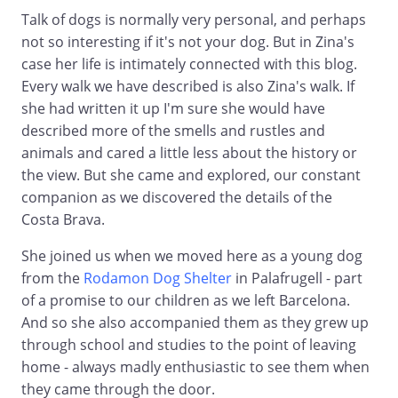
Talk of dogs is normally very personal, and perhaps
not so interesting if it's not your dog. But in Zina's
case her life is intimately connected with this blog.
Every walk we have described is also Zina's walk. If
she had written it up I'm sure she would have
described more of the smells and rustles and
animals and cared a little less about the history or
the view. But she came and explored, our constant
companion as we discovered the details of the
Costa Brava.
She joined us when we moved here as a young dog
from the
Rodamon Dog Shelter
in Palafrugell - part
of a promise to our children as we left Barcelona.
And so she also accompanied them as they grew up
through school and studies to the point of leaving
home - always madly enthusiastic to see them when
they came through the door.