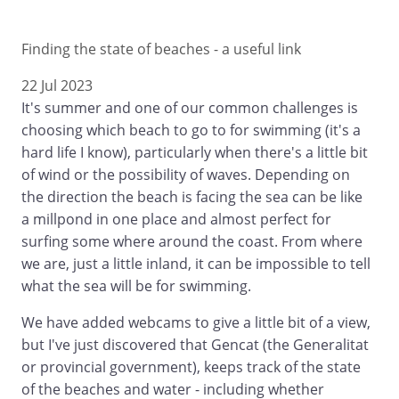
Finding the state of beaches - a useful link
22 Jul 2023
It's summer and one of our common challenges is
choosing which beach to go to for swimming (it's a
hard life I know), particularly when there's a little bit
of wind or the possibility of waves. Depending on
the direction the beach is facing the sea can be like
a millpond in one place and almost perfect for
surfing some where around the coast. From where
we are, just a little inland, it can be impossible to tell
what the sea will be for swimming.
We have added webcams to give a little bit of a view,
but I've just discovered that Gencat (the Generalitat
or provincial government), keeps track of the state
of the beaches and water - including whether