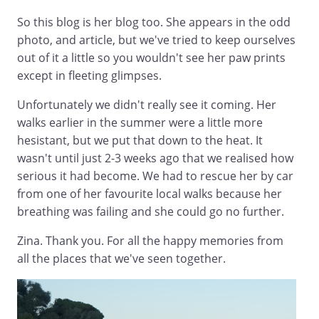
So this blog is her blog too. She appears in the odd
photo, and article, but we've tried to keep ourselves
out of it a little so you wouldn't see her paw prints
except in fleeting glimpses.
Unfortunately we didn't really see it coming. Her
walks earlier in the summer were a little more
hesistant, but we put that down to the heat. It
wasn't until just 2-3 weeks ago that we realised how
serious it had become. We had to rescue her by car
from one of her favourite local walks because her
breathing was failing and she could go no further.
Zina. Thank you. For all the happy memories from
all the places that we've seen together.