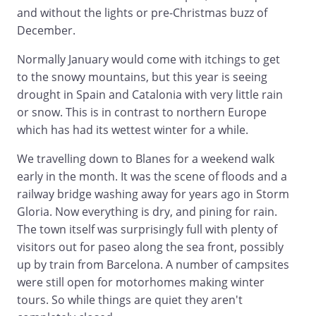
and without the lights or pre-Christmas buzz of
December.
Normally January would come with itchings to get
to the snowy mountains, but this year is seeing
drought in Spain and Catalonia with very little rain
or snow. This is in contrast to northern Europe
which has had its wettest winter for a while.
We travelling down to Blanes for a weekend walk
early in the month. It was the scene of floods and a
railway bridge washing away for years ago in Storm
Gloria. Now everything is dry, and pining for rain.
The town itself was surprisingly full with plenty of
visitors out for paseo along the sea front, possibly
up by train from Barcelona. A number of campsites
were still open for motorhomes making winter
tours. So while things are quiet they aren't