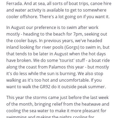
Ferrada. And at sea, all sorts of boat trips, canoe hire
and water activity is available to get to somewhere
cooler offshore. There's a lot going on if you want it.
In August our preference is to swim after work
mostly - heading to the beach for 7pm, seeking out
the cooler bays. In previous years, we've headed
inland looking for river pools (Gorgs) to swim in, but
that tends to be later in August when the hot days
have broken. We do some 'tourist' stuff - a boat ride
along the coast from Palamos this year - but mostly
it's do less while the sun is burning. We also stop
walking as it's too hot and uncomfortable. If you
want to walk the GR92 do it outside peak summer.
This year the storms came just before the last week
of the month, bringing relief from the heatwave and
cooling the sea water to make it more pleasant for
swimming and making the nights cooling for