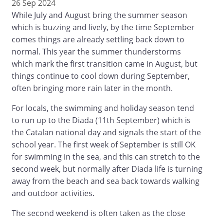
26 Sep 2024
While July and August bring the summer season
which is buzzing and lively, by the time September
comes things are already settling back down to
normal. This year the summer thunderstorms
which mark the first transition came in August, but
things continue to cool down during September,
often bringing more rain later in the month.
For locals, the swimming and holiday season tend
to run up to the Diada (11th September) which is
the Catalan national day and signals the start of the
school year. The first week of September is still OK
for swimming in the sea, and this can stretch to the
second week, but normally after Diada life is turning
away from the beach and sea back towards walking
and outdoor activities.
The second weekend is often taken as the close