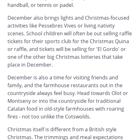
handball, or tennis or padel.
December also brings lights and Christmas-focused
activities like Pessebres Vives or living nativity
scenes. School children will often be out selling raffle
tickets for their sports club for the Christmas Quina
or raffle, and tickets will be selling for 'El Gordo' or
one of the other big Christmas lotteries that take
place in December.
December is also a time for visiting friends and
family, and the farmhouse restaurants out in the
countryside always feel busy. Head towards Olot or
Montseny or into the countryside for traditional
Catalan food in old-style farmhouses with roaring
fires - not too unlike the Cotswolds.
Christmas itself is different from a British style
Christmas. The trimmings and meal expectations