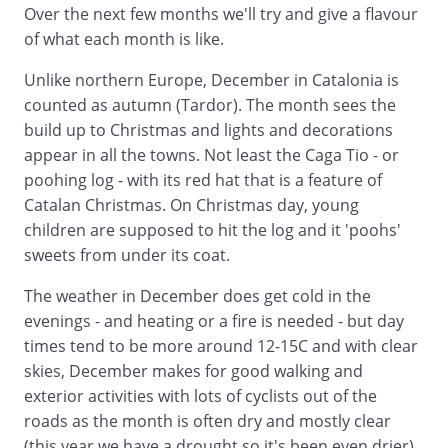
Over the next few months we'll try and give a flavour
of what each month is like.
Unlike northern Europe, December in Catalonia is
counted as autumn (Tardor). The month sees the
build up to Christmas and lights and decorations
appear in all the towns. Not least the Caga Tio - or
poohing log - with its red hat that is a feature of
Catalan Christmas. On Christmas day, young
children are supposed to hit the log and it 'poohs'
sweets from under its coat.
The weather in December does get cold in the
evenings - and heating or a fire is needed - but day
times tend to be more around 12-15C and with clear
skies, December makes for good walking and
exterior activities with lots of cyclists out of the
roads as the month is often dry and mostly clear
(this year we have a drought so it's been even drier).