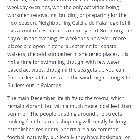
weekday evenings, with the only activities being
workmen renovating, building or preparing for the
next season. Neighbouring Calella de Palafrugell still
has a knot of restaurants open by Port Bo during the
day or in the evening. At weekends however, more
places are open in general, catering for coastal
walkers, the odd sunbather in sheltered places. It is
not a time for swimming though, with few water
based activities, though if the sea gets up you can
find surfers at La Fosca, or the wind might bring Kite
Surfers out in Palamos.
The main December life shifts to the towns, which
remain vibrant, but with a much more local feel than
summer. The people bustling around the streets
looking for Christmas shopping will mostly be long-
established residents. Sports are also common -
football naturally, but locally they have basketball or