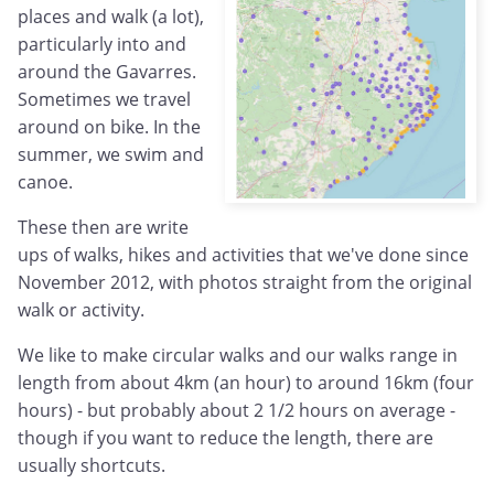
places and walk (a lot),
particularly into and
around the Gavarres.
Sometimes we travel
around on bike. In the
summer, we swim and
canoe.
These then are write
ups of walks, hikes and activities that we've done since
November 2012, with photos straight from the original
walk or activity.
We like to make circular walks and our walks range in
length from about 4km (an hour) to around 16km (four
hours) - but probably about 2 1/2 hours on average -
though if you want to reduce the length, there are
usually shortcuts.