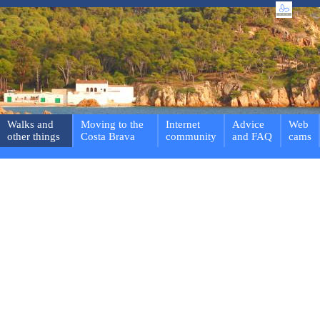
Walks and
Moving to the
Internet
Advice
Web
other things
Costa Brava
community
and FAQ
cams