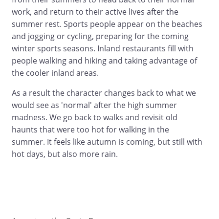
work, and return to their active lives after the
summer rest. Sports people appear on the beaches
and jogging or cycling, preparing for the coming
winter sports seasons. Inland restaurants fill with
people walking and hiking and taking advantage of
the cooler inland areas.
As a result the character changes back to what we
would see as 'normal' after the high summer
madness. We go back to walks and revisit old
haunts that were too hot for walking in the
summer. It feels like autumn is coming, but still with
hot days, but also more rain.