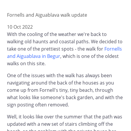
Fornells and Aiguablava walk update
10 Oct 2022
With the cooling of the weather we're back to
walking old haunts and coastal paths. We decided to
take one of the prettiest spots - the walk for
Fornells
and Aiguablava in Begur
, which is one of the oldest
walks on this site.
One of the issues with the walk has always been
navigating around the back of the houses as you
come up from Fornell's tiny, tiny beach, through
what looks like someone's back garden, and with the
sign posting often removed.
Well, it looks like over the summer that the path was
updated with a new set of stairs climbing off the