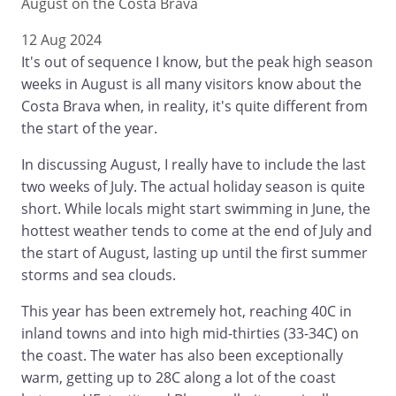
August on the Costa Brava
12 Aug 2024
It's out of sequence I know, but the peak high season
weeks in August is all many visitors know about the
Costa Brava when, in reality, it's quite different from
the start of the year.
In discussing August, I really have to include the last
two weeks of July. The actual holiday season is quite
short. While locals might start swimming in June, the
hottest weather tends to come at the end of July and
the start of August, lasting up until the first summer
storms and sea clouds.
This year has been extremely hot, reaching 40C in
inland towns and into high mid-thirties (33-34C) on
the coast. The water has also been exceptionally
warm, getting up to 28C along a lot of the coast