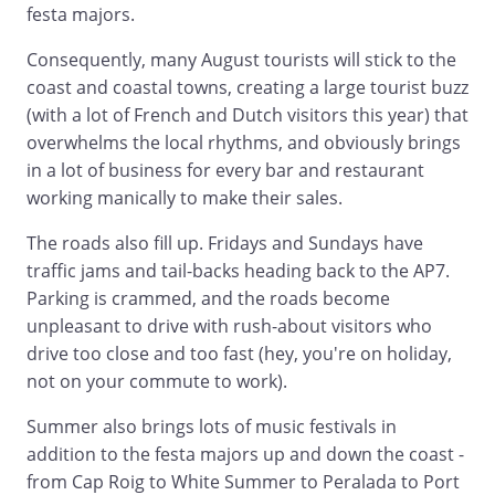
festa majors.
Consequently, many August tourists will stick to the
coast and coastal towns, creating a large tourist buzz
(with a lot of French and Dutch visitors this year) that
overwhelms the local rhythms, and obviously brings
in a lot of business for every bar and restaurant
working manically to make their sales.
The roads also fill up. Fridays and Sundays have
traffic jams and tail-backs heading back to the AP7.
Parking is crammed, and the roads become
unpleasant to drive with rush-about visitors who
drive too close and too fast (hey, you're on holiday,
not on your commute to work).
Summer also brings lots of music festivals in
addition to the festa majors up and down the coast -
from Cap Roig to White Summer to Peralada to Port