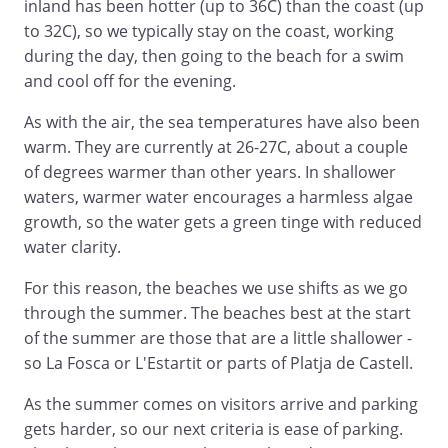
inland has been hotter (up to 36C) than the coast (up
to 32C), so we typically stay on the coast, working
during the day, then going to the beach for a swim
and cool off for the evening.
As with the air, the sea temperatures have also been
warm. They are currently at 26-27C, about a couple
of degrees warmer than other years. In shallower
waters, warmer water encourages a harmless algae
growth, so the water gets a green tinge with reduced
water clarity.
For this reason, the beaches we use shifts as we go
through the summer. The beaches best at the start
of the summer are those that are a little shallower -
so La Fosca or L'Estartit or parts of Platja de Castell.
As the summer comes on visitors arrive and parking
gets harder, so our next criteria is ease of parking.