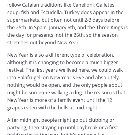
follow Catalan traditions like Canelloni, Galletes
soup, fish and Escudella. Turkey does appear in the
supermarkets, but often not until 2-3 days before
the 25th. In Spain, January 6th, and the Three Kings is
the day for presents, not the 25th, so the season
stretches out beyond New Year.
New Year is also a different type of celebration,
although it is changing to become a much bigger
festival. The first years we lived here, we could walk
into Palafrugell on New Year's Eve and absolutely
nothing would be open, and the only people about
might be someone walking a dog. The reason is that
New Year is more of a family event until the 12
grapes eaten with the bells at mid-night.
After midnight people might go out clubbing or
partying, then staying up until daybreak or a first