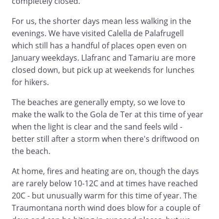
completely closed.
For us, the shorter days mean less walking in the
evenings. We have visited Calella de Palafrugell
which still has a handful of places open even on
January weekdays. Llafranc and Tamariu are more
closed down, but pick up at weekends for lunches
for hikers.
The beaches are generally empty, so we love to
make the walk to the Gola de Ter at this time of year
when the light is clear and the sand feels wild -
better still after a storm when there's driftwood on
the beach.
At home, fires and heating are on, though the days
are rarely below 10-12C and at times have reached
20C - but unusually warm for this time of year. The
Traumontana north wind does blow for a couple of