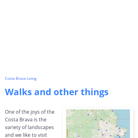
Costa Brava Living
Walks and other things
One of the joys of the
Costa Brava is the
variety of landscapes
and we like to visit