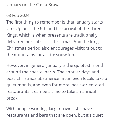
January on the Costa Brava
08 Feb 2024
The first thing to remember is that January starts
late. Up until the 6th and the arrival of the Three
Kings, which is when presents are traditionally
delivered here, it's still Christmas. And the long
Christmas period also encourages visitors out to
the mountains for a little snow fun.
However, in general January is the quietest month
around the coastal parts. The shorter days and
post-Christmas abstinence mean even locals take a
quiet month, and even for more locals-orientated
restaurants it can be a time to take an annual
break.
With people working, larger towns still have
restaurants and bars that are open, but it's quiet