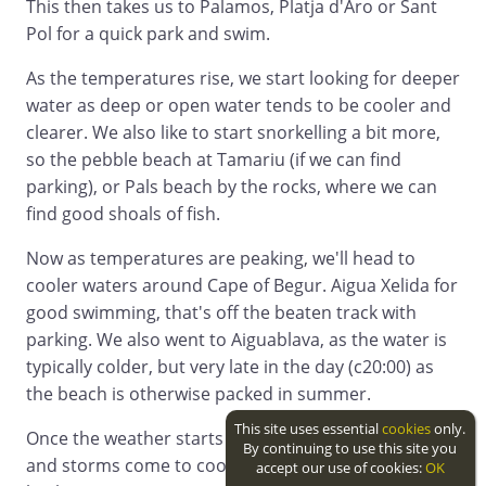
This then takes us to Palamos, Platja d'Aro or Sant
Pol for a quick park and swim.
As the temperatures rise, we start looking for deeper
water as deep or open water tends to be cooler and
clearer. We also like to start snorkelling a bit more,
so the pebble beach at Tamariu (if we can find
parking), or Pals beach by the rocks, where we can
find good shoals of fish.
Now as temperatures are peaking, we'll head to
cooler waters around Cape of Begur. Aigua Xelida for
good swimming, that's off the beaten track with
parking. We also went to Aiguablava, as the water is
typically colder, but very late in the day (c20:00) as
the beach is otherwise packed in summer.
This site uses essential
cookies
only.
Once the weather starts to turn, and the sea mists
By continuing to use this site you
and storms come to cool everything off, we work
accept our use of cookies:
OK