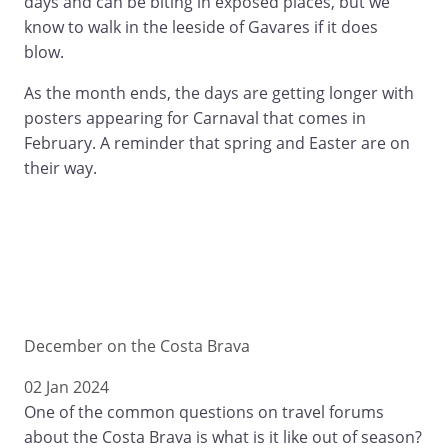
days and can be biting in exposed places, but we
know to walk in the leeside of Gavares if it does
blow.
As the month ends, the days are getting longer with
posters appearing for Carnaval that comes in
February. A reminder that spring and Easter are on
their way.
December on the Costa Brava
02 Jan 2024
One of the common questions on travel forums
about the Costa Brava is what is it like out of season?