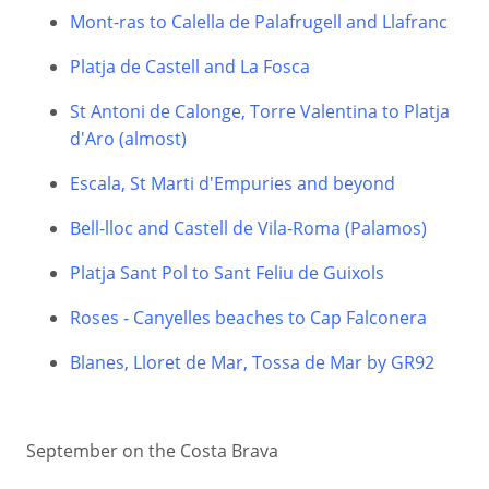
Mont-ras to Calella de Palafrugell and Llafranc
Platja de Castell and La Fosca
St Antoni de Calonge, Torre Valentina to Platja
d'Aro (almost)
Escala, St Marti d'Empuries and beyond
Bell-lloc and Castell de Vila-Roma (Palamos)
Platja Sant Pol to Sant Feliu de Guixols
Roses - Canyelles beaches to Cap Falconera
Blanes, Lloret de Mar, Tossa de Mar by GR92
September on the Costa Brava