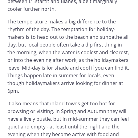
between L'Estartit and Blanes, albeit marginally
cooler further north.
The temperature makes a big difference to the
rhythm of the day. The temptation for holiday-
makers is to head out to the beach and sunbathe all
day, but local people often take a dip first thing in
the morning, when the water is coolest and clearest,
or into the evening after work, as the holidaymakers
leave. Mid-day is for shade and cool if you can find it.
Things happen late in summer for locals, even
though holidaymakers arrive looking for dinner at
6pm.
It also means that inland towns get too hot for
browsing or visiting. In Spring and Autumn they will
have a lively bustle, but in mid-summer they can feel
quiet and empty - at least until the night and the
evening when they become active with food and