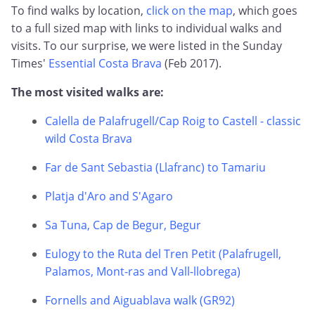
To find walks by location,
click on the map
, which goes
to a full sized map with links to individual walks and
visits. To our surprise, we were listed in the Sunday
Times'
Essential Costa Brava
(Feb 2017).
The most visited walks are:
Calella de Palafrugell/Cap Roig to Castell - classic
wild Costa Brava
Far de Sant Sebastia (Llafranc) to Tamariu
Platja d'Aro and S'Agaro
Sa Tuna, Cap de Begur, Begur
Eulogy to the Ruta del Tren Petit (Palafrugell,
Palamos, Mont-ras and Vall-llobrega)
Fornells and Aiguablava walk (GR92)