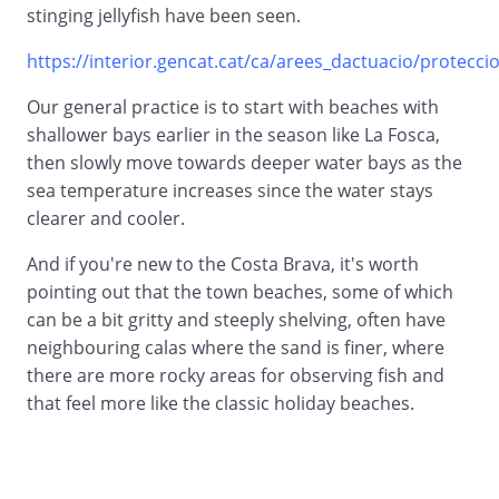
stinging jellyfish have been seen.
https://interior.gencat.cat/ca/arees_dactuacio/proteccio_
Our general practice is to start with beaches with
shallower bays earlier in the season like La Fosca,
then slowly move towards deeper water bays as the
sea temperature increases since the water stays
clearer and cooler.
And if you're new to the Costa Brava, it's worth
pointing out that the town beaches, some of which
can be a bit gritty and steeply shelving, often have
neighbouring calas where the sand is finer, where
there are more rocky areas for observing fish and
that feel more like the classic holiday beaches.