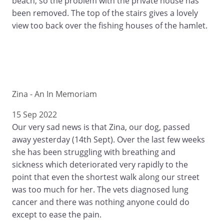
beach, so the problem with the private house has
been removed. The top of the stairs gives a lovely
view too back over the fishing houses of the hamlet.
Zina - An In Memoriam
15 Sep 2022
Our very sad news is that Zina, our dog, passed
away yesterday (14th Sept). Over the last few weeks
she has been struggling with breathing and
sickness which deteriorated very rapidly to the
point that even the shortest walk along our street
was too much for her. The vets diagnosed lung
cancer and there was nothing anyone could do
except to ease the pain.