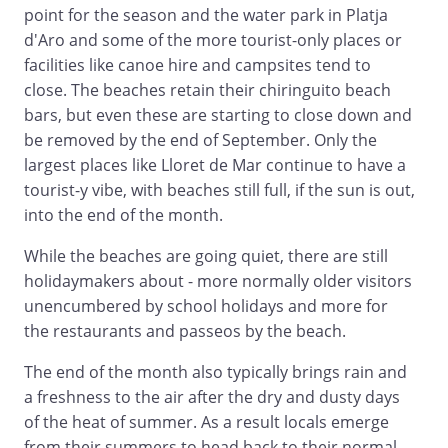
point for the season and the water park in Platja
d'Aro and some of the more tourist-only places or
facilities like canoe hire and campsites tend to
close. The beaches retain their chiringuito beach
bars, but even these are starting to close down and
be removed by the end of September. Only the
largest places like Lloret de Mar continue to have a
tourist-y vibe, with beaches still full, if the sun is out,
into the end of the month.
While the beaches are going quiet, there are still
holidaymakers about - more normally older visitors
unencumbered by school holidays and more for
the restaurants and passeos by the beach.
The end of the month also typically brings rain and
a freshness to the air after the dry and dusty days
of the heat of summer. As a result locals emerge
from their summers to head back to their normal