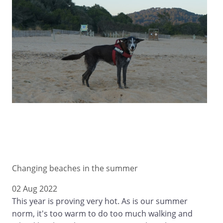
Changing beaches in the summer
02 Aug 2022
This year is proving very hot. As is our summer
norm, it's too warm to do too much walking and