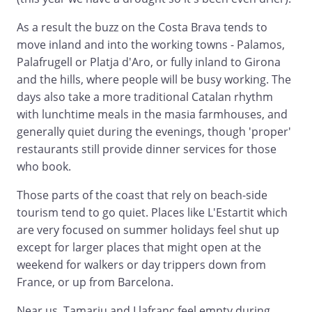
As a result the buzz on the Costa Brava tends to
move inland and into the working towns - Palamos,
Palafrugell or Platja d'Aro, or fully inland to Girona
and the hills, where people will be busy working. The
days also take a more traditional Catalan rhythm
with lunchtime meals in the masia farmhouses, and
generally quiet during the evenings, though 'proper'
restaurants still provide dinner services for those
who book.
Those parts of the coast that rely on beach-side
tourism tend to go quiet. Places like L'Estartit which
are very focused on summer holidays feel shut up
except for larger places that might open at the
weekend for walkers or day trippers down from
France, or up from Barcelona.
Near us, Tamariu and Llafranc feel empty during