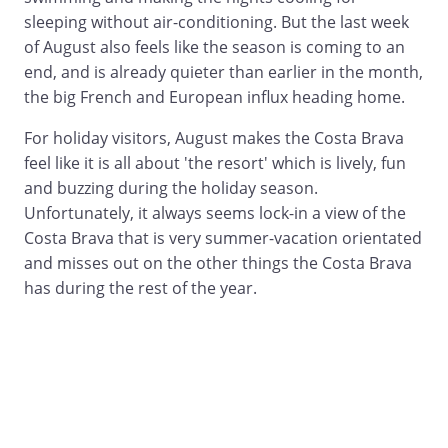
sleeping without air-conditioning. But the last week
of August also feels like the season is coming to an
end, and is already quieter than earlier in the month,
the big French and European influx heading home.
For holiday visitors, August makes the Costa Brava
feel like it is all about 'the resort' which is lively, fun
and buzzing during the holiday season.
Unfortunately, it always seems lock-in a view of the
Costa Brava that is very summer-vacation orientated
and misses out on the other things the Costa Brava
has during the rest of the year.