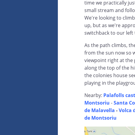
time we practically ju
small stream and follo
We're looking to climb 
up, but as we're appr
switchback to our left 
As the path climbs, the
from the sun now so w
viewpoint right at the
along the top of the hi
the colonies house seem
playing in the playgro
Nearby:
Palafolls cast
Montsoriu
-
Santa Co
de Malavella
-
Volca 
de Montsoriu