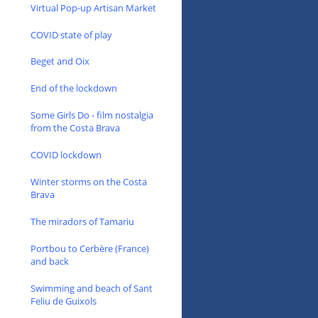
Virtual Pop-up Artisan Market
COVID state of play
Beget and Oix
End of the lockdown
Some Girls Do - film nostalgia
from the Costa Brava
COVID lockdown
Winter storms on the Costa
Brava
The miradors of Tamariu
Portbou to Cerbère (France)
and back
Swimming and beach of Sant
Feliu de Guixols