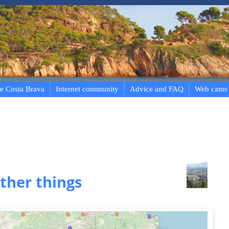
e Costa Brava
Internet community
Advice and FAQ
Web cams
ther things