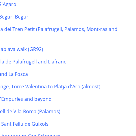
 S'Agaro
Begur, Begur
a del Tren Petit (Palafrugell, Palamos, Mont-ras and
uablava walk (GR92)
la de Palafrugell and Llafranc
 and La Fosca
nge, Torre Valentina to Platja d'Aro (almost)
 d'Empuries and beyond
tell de Vila-Roma (Palamos)
o Sant Feliu de Guixols