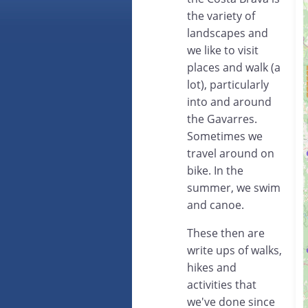
the variety of
landscapes and
we like to visit
places and walk (a
lot), particularly
into and around
the Gavarres.
Sometimes we
travel around on
bike. In the
summer, we swim
and canoe.
These then are
write ups of walks,
hikes and
activities that
we've done since