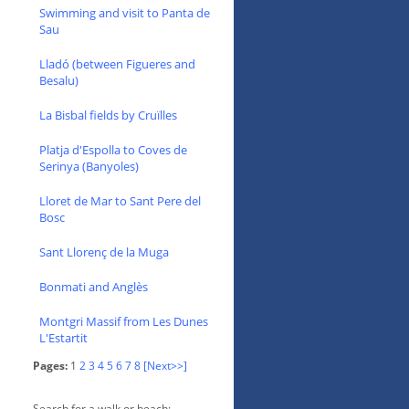
Swimming and visit to Panta de
Sau
Lladó (between Figueres and
Besalu)
La Bisbal fields by Cruïlles
Platja d'Espolla to Coves de
Serinya (Banyoles)
Lloret de Mar to Sant Pere del
Bosc
Sant Llorenç de la Muga
Bonmati and Anglès
Montgri Massif from Les Dunes
L'Estartit
Pages:
1
2
3
4
5
6
7
8
[Next>>]
Search for a walk or beach: