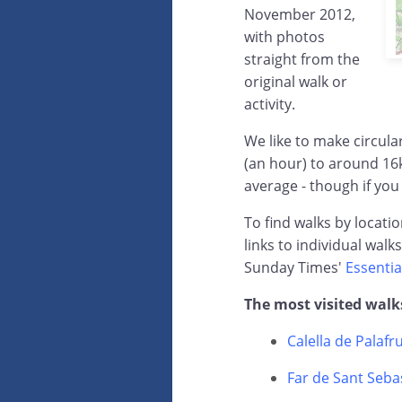
November 2012,
with photos
straight from the
original walk or
activity.
We like to make circul
(an hour) to around 16
average - though if you
To find walks by locati
links to individual walk
Sunday Times'
Essentia
The most visited walk
Calella de Palafr
Far de Sant Sebas