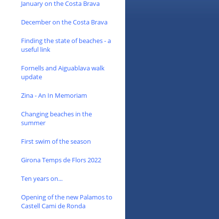
January on the Costa Brava
December on the Costa Brava
Finding the state of beaches - a
useful link
Fornells and Aiguablava walk
update
Zina - An In Memoriam
Changing beaches in the
summer
First swim of the season
Girona Temps de Flors 2022
Ten years on...
Opening of the new Palamos to
Castell Cami de Ronda