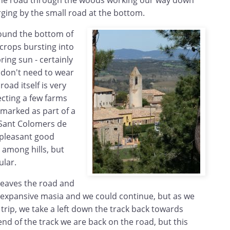
the road through the woods working our way down
rging by the small road at the bottom.
ound the bottom of
of crops bursting into
ing sun - certainly
don't need to wear
oad itself is very
ecting a few farms
 marked as part of a
 Sant Colomers de
s pleasant good
 among hills, but
ular.
leaves the road and
o expansive masia and we could continue, but as we
rip, we take a left down the track back towards
 end of the track we are back on the road, but this