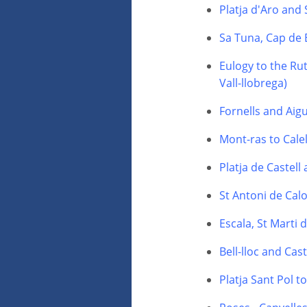
Platja d'Aro and
Sa Tuna, Cap de 
Eulogy to the Rut
Vall-llobrega)
Fornells and Aig
Mont-ras to Calel
Platja de Castell
St Antoni de Calo
Escala, St Marti
Bell-lloc and Cas
Platja Sant Pol t