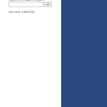
Site visits:
4,684,956