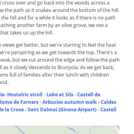
st cross over and go back into the woods across a
w the path as it snakes around the bottom of the hill.
the hill and for a while it looks as if there is no path
oaching another farm by an olive grove, we see a
that takes us up the hill.
 views get better, but we're starting to feel the heat
e're perspiring as we get towards the top. There's a
 peak, but we cut around the edge and follow the path
ll as it slowly descends to Brunyola. As we get back,
s full of families after their lunch with children
und.
le
-
Hostalric stroll
-
Lake at Sils
-
Castell de
loma de Farners
-
Arbucies autumn walk
-
Caldes
de la Crosa - Sant Dalmai (Girona Airport)
-
Castell