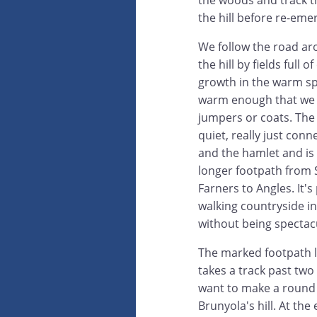
the woods and track 
the hill before re-eme
We follow the road ar
the hill by fields full 
growth in the warm spr
warm enough that we 
jumpers or coats. The r
quiet, really just conn
and the hamlet and is
longer footpath from
Farners to Angles. It'
walking countryside in
without being spectac
The marked footpath 
takes a track past tw
want to make a round t
Brunyola's hill. At the