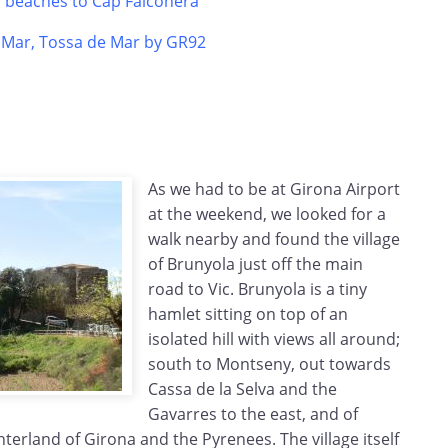
s beaches to Cap Falconera
e Mar, Tossa de Mar by GR92
As we had to be at Girona Airport
at the weekend, we looked for a
walk nearby and found the village
of Brunyola just off the main
road to Vic. Brunyola is a tiny
hamlet sitting on top of an
isolated hill with views all around;
south to Montseny, out towards
Cassa de la Selva and the
Gavarres to the east, and of
nterland of Girona and the Pyrenees. The village itself