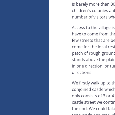
is barely more than 30
children's colonies au
number of visitors wh
Access to the village 
have to come from the 
few streets that are b
come for the local res
patch of rough ground 
stands above the plai
in one direction, or t
directions.
We firstly walk up to 
conjoined castle whic
only consists of 3 or 
castle street we cont
the end. We could take