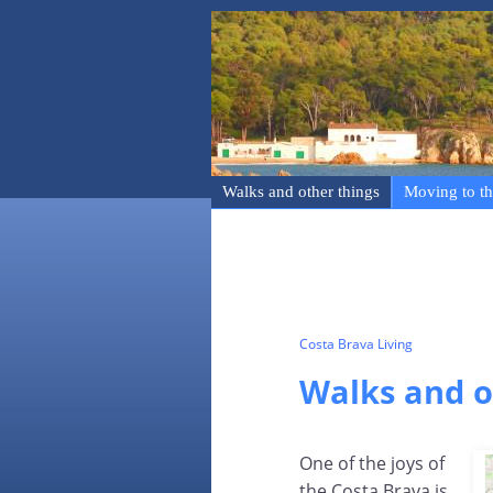
Walks and other things
Moving to th
Costa Brava Living
Walks and o
One of the joys of
the Costa Brava is