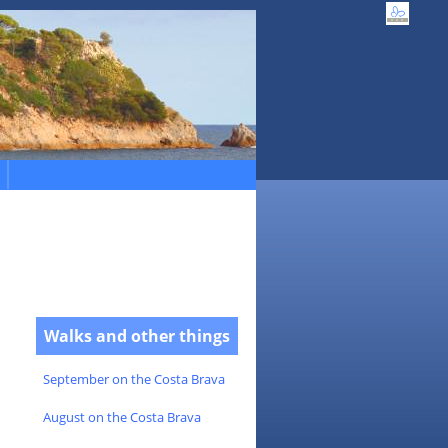
Walks and other things
September on the Costa Brava
August on the Costa Brava