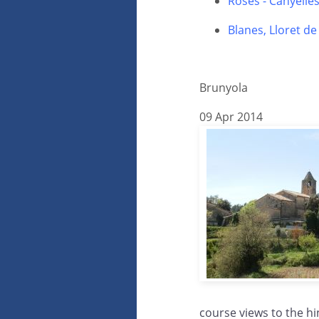
Roses - Canyelle
Blanes, Lloret d
Brunyola
09 Apr 2014
course views to the hi