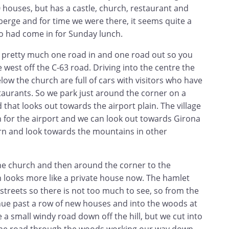
 houses, but has a castle, church, restaurant and
berge and for time we were there, it seems quite a
o had come in for Sunday lunch.
is pretty much one road in and one road out so you
west off the C-63 road. Driving into the centre the
elow the church are full of cars with visitors who have
taurants. So we park just around the corner on a
that looks out towards the airport plain. The village
n for the airport and we can look out towards Girona
urn and look towards the mountains in other
the church and then around the corner to the
h looks more like a private house now. The hamlet
4 streets so there is not too much to see, so from the
inue past a row of new houses and into the woods at
 a small windy road down off the hill, but we cut into