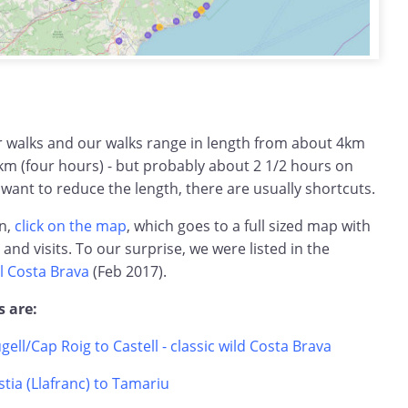
ar walks and our walks range in length from about 4km
km (four hours) - but probably about 2 1/2 hours on
 want to reduce the length, there are usually shortcuts.
on,
click on the map
, which goes to a full sized map with
s and visits. To our surprise, we were listed in the
l Costa Brava
(Feb 2017).
s are:
ugell/Cap Roig to Castell - classic wild Costa Brava
tia (Llafranc) to Tamariu