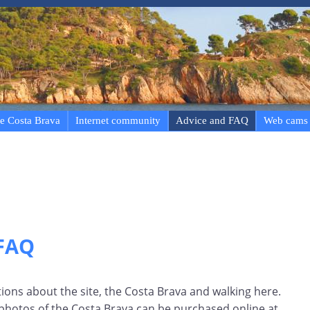
e Costa Brava
Internet community
Advice and FAQ
Web cams
 FAQ
ns about the site, the Costa Brava and walking here.
 photos of the Costa Brava can be purchased online at