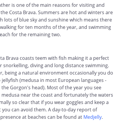
ther is one of the main reasons for visiting and
in the Costa Brava. Summers are hot and winters are
th lots of blue sky and sunshine which means there
 walking for ten months of the year, and swimming
beach for the remaining two.
ta Brava coasts teem with fish making it a perfect
or snorkelling, diving and long distance swimming.
, being a natural environment occasionally you do
o jellyfish (medusa in most European languages -
 the Gorgon's head). Most of the year you see
d medusa near the coast and fortunately the waters
mally so clear that if you wear goggles and keep a
t you can avoid them. A day-to-day report of
sh presence at beaches can be found at
Medjelly
.