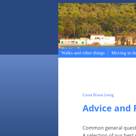
Walks and other things
Moving to th
Costa Brava Living
Advice and
Common general questio
A selection of our best