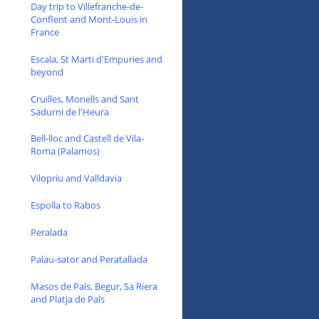
Day trip to Villefranche-de-
Conflent and Mont-Louis in
France
Escala, St Marti d'Empuries and
beyond
Cruilles, Monells and Sant
Sadurni de l'Heura
Bell-lloc and Castell de Vila-
Roma (Palamos)
Vilopriu and Valldavia
Espolla to Rabos
Peralada
Palau-sator and Peratallada
Masos de Pals, Begur, Sa Riera
and Platja de Pals