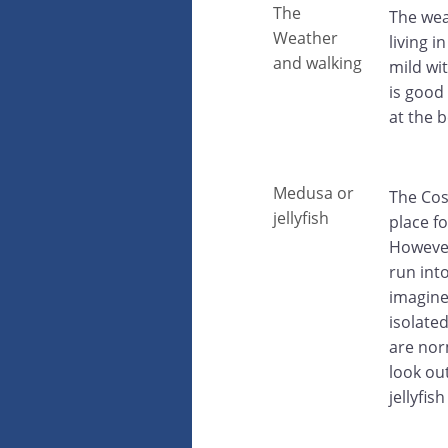
The
The wea
Weather
living 
and walking
mild wi
is good
at the 
Medusa or
The Cos
jellyfish
place f
However
run int
imagine
isolate
are nor
look ou
jellyfi