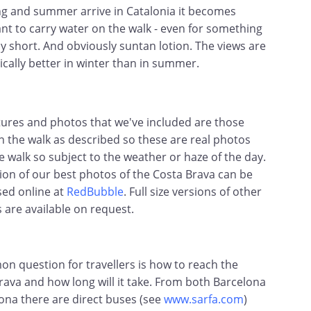
ng and summer arrive in Catalonia it becomes
nt to carry water on the walk - even for something
ly short. And obviously suntan lotion. The views are
ically better in winter than in summer.
tures and photos that we've included are those
n the walk as described so these are real photos
e walk so subject to the weather or haze of the day.
tion of our best photos of the Costa Brava can be
ed online at
RedBubble
. Full size versions of other
s are available on request.
n question for travellers is how to reach the
rava and how long will it take. From both Barcelona
ona there are direct buses (see
www.sarfa.com
)