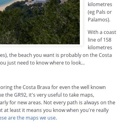
kilometres
(eg Pals or
Palamos).
With a coast
line of 158
kilometres
les), the beach you want is probably on the Costa
you just need to know where to look...
loring the Costa Brava for even the well known
ke the GR92, it's very useful to take maps,
larly for new areas. Not every path is always on the
t at least it means you know when you're really
ese are the maps we use
.