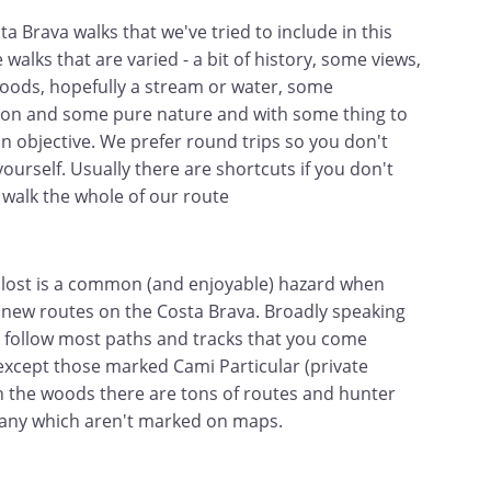
a Brava walks that we've tried to include in this
 walks that are varied - a bit of history, some views,
ods, hopefully a stream or water, some
tion and some pure nature and with some thing to
an objective. We prefer round trips so you don't
ourself. Usually there are shortcuts if you don't
 walk the whole of our route
 lost is a common (and enjoyable) hazard when
 new routes on the Costa Brava. Broadly speaking
 follow most paths and tracks that you come
except those marked Cami Particular (private
In the woods there are tons of routes and hunter
many which aren't marked on maps.