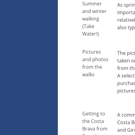
Summer
As spri
and winter
importa
walking
relative
(Take
also typ
Water!)
Pictures
The pic
and photos
taken o
from the
from th
walks
A selec
purchas
picture
Getting to
A commo
the Costa
Costa B
Brava from
and Gir