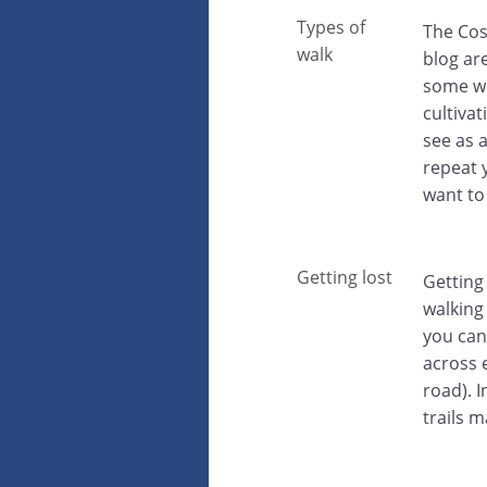
Types of
The Cost
walk
blog are
some wo
cultiva
see as 
repeat y
want to
Getting lost
Getting
walking
you can
across 
road). 
trails 