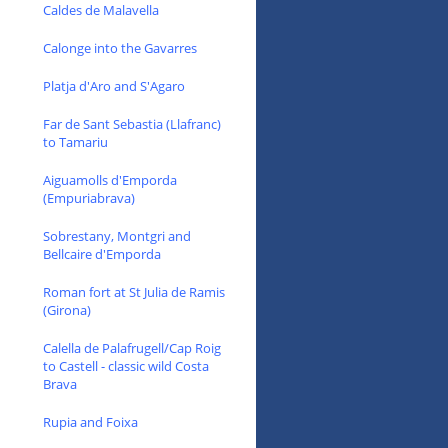
Caldes de Malavella
Calonge into the Gavarres
Platja d'Aro and S'Agaro
Far de Sant Sebastia (Llafranc)
to Tamariu
Aiguamolls d'Emporda
(Empuriabrava)
Sobrestany, Montgri and
Bellcaire d'Emporda
Roman fort at St Julia de Ramis
(Girona)
Calella de Palafrugell/Cap Roig
to Castell - classic wild Costa
Brava
Rupia and Foixa