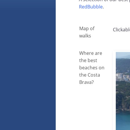
RedBubble
.
Map of
Clickabl
walks
Where are
the best
beaches on
the Costa
Brava?