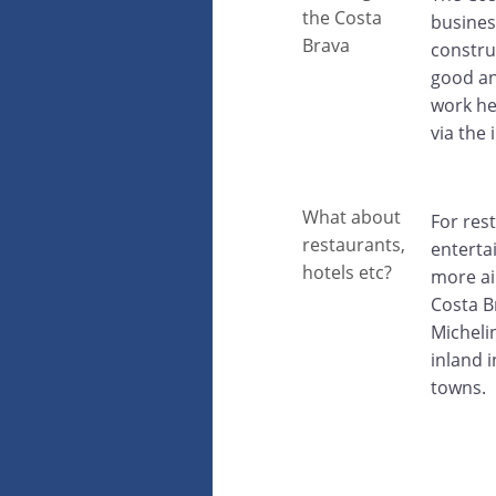
the Costa
busines
Brava
constru
good and
work he
via the
What about
For res
restaurants,
entertai
hotels etc?
more ai
Costa B
Micheli
inland 
towns.