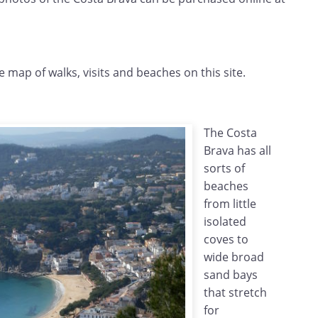
e map of walks, visits and beaches on this site.
The Costa
Brava has all
sorts of
beaches
from little
isolated
coves to
wide broad
sand bays
that stretch
for