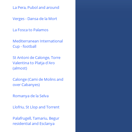
La Pera, Pubol and around
Verges - Dansa de la Mort
La Fosca to Palamos
Mediterranean International
Cup - football
St Antoni de Calonge, Torre
Valentina to Platja d'Aro
(almost)
Calonge (Cami de Molins and
over Cabanyes)
Romanya de la Selva
Llofriu, St Llop and Torrent
Palafrugell, Tamariu, Begur
residential and Esclanya