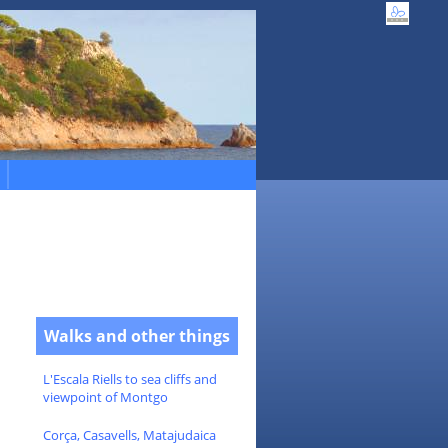
Walks and other things
L'Escala Riells to sea cliffs and
viewpoint of Montgo
Corça, Casavells, Matajudaica