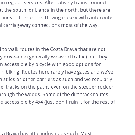
un regular services. Alternatively trains connect
t the south, or Llanca in the north, but there are
 lines in the centre. Driving is easy with autoroute
l carriageway connections most of the way.
 to walk routes in the Costa Brava that are not
 drive-able (generally we avoid traffic) but they
en accessible by bicycle with good options for
n biking. Routes here rarely have gates and we've
n stiles or other barriers as such and we regularly
el tracks on the paths even on the steeper rockier
hrough the woods. Some of the dirt track routes
 accessible by 4x4 (just don't ruin it for the rest of
ta Brava has little industry as such. Most