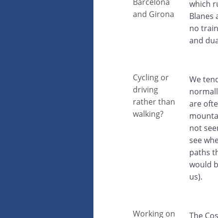
Barcelona
which r
and Girona
Blanes a
no train
and dua
Cycling or
We tend
driving
normally
rather than
are oft
walking?
mountai
not see
see whe
paths t
would be
us).
Working on
The Cos