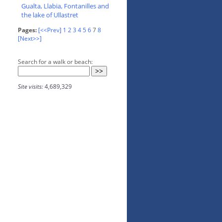
Gualta, Llabia, Fontanilles and
the lake of Ullastret
Pages:
[<<Prev]
1
2
3
4
5
6
7
8
[Next>>]
Search for a walk or beach:
Site visits:
4,689,329