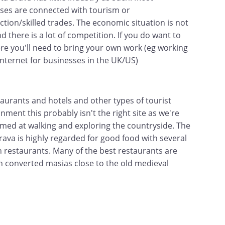
ses are connected with tourism or
ction/skilled trades. The economic situation is not
 there is a lot of competition. If you do want to
re you'll need to bring your own work (eg working
 internet for businesses in the UK/US)
taurants and hotels and other types of tourist
nment this probably isn't the right site as we're
med at walking and exploring the countryside. The
rava is highly regarded for good food with several
n restaurants. Many of the best restaurants are
in converted masias close to the old medieval