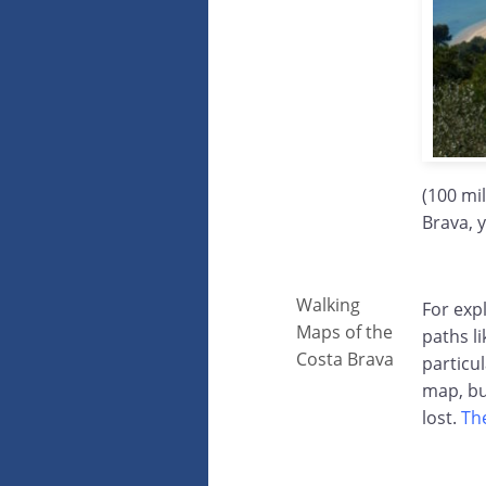
(100 mi
Brava, 
Walking
For exp
Maps of the
paths li
Costa Brava
particu
map, bu
lost.
Th