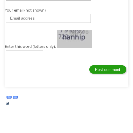
Your email (not shown)
Enter this word (letters only):