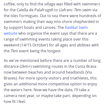
coffee, only to find the village was filled with swimmers
for the Calella de Palafrugell to Llafranc 7km swim via
the Isles Formigues. Out to sea there were hundreds of
swimmers making their way into shore shepherded in
by support boats and canoes. The
Radikal Swim
website
who organise the event says that there are a
range of swimming events taking place over this
weekend (14/15 October) for all ages and abilities with
the 7km event being the longest.
As we've mentioned before there are a number of long
distance (2km+) swimming routes in the Costa Brava
now between beaches and around headlands (Via
Braves). For more sporty visitors and triathletes, this
gives an additional more competitive option to enjoy
the waters here. Now we have the date, I'll take a
camera next year, or maybe take part, depending on
how fit I feel.