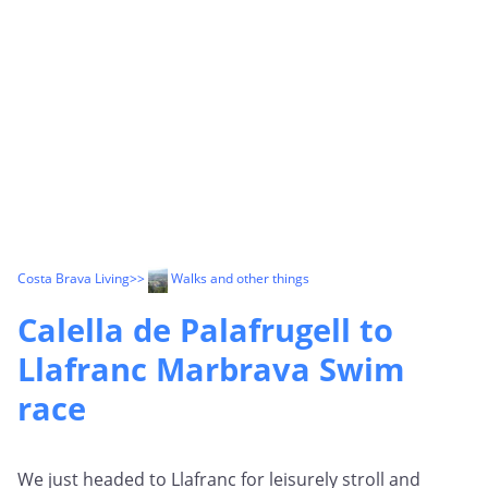
Costa Brava Living
>>
Walks and other things
Calella de Palafrugell to
Llafranc Marbrava Swim
race
We just headed to Llafranc for leisurely stroll and