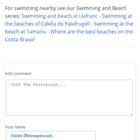
For swimming nearby see our Swimming and Beach
series:
Swimming and beach at Llafranc
-
Swimming at
the beaches of Calella de Palafrugell
-
Swimming at the
beach at Tamariu
-
Where are the best beaches on the
Costa Brava?
Add comment
Your name