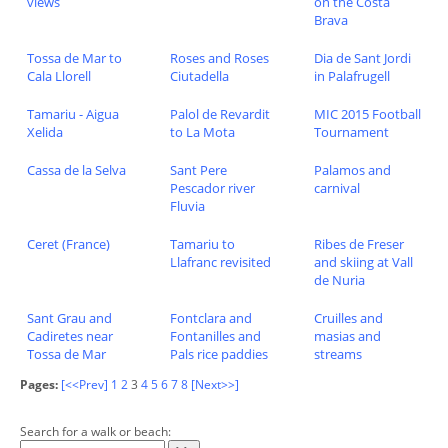
views
on the Costa
Brava
Tossa de Mar to
Roses and Roses
Dia de Sant Jordi
Cala Llorell
Ciutadella
in Palafrugell
Tamariu - Aigua
Palol de Revardit
MIC 2015 Football
Xelida
to La Mota
Tournament
Cassa de la Selva
Sant Pere
Palamos and
Pescador river
carnival
Fluvia
Ceret (France)
Tamariu to
Ribes de Freser
Llafranc revisited
and skiing at Vall
de Nuria
Sant Grau and
Fontclara and
Cruilles and
Cadiretes near
Fontanilles and
masias and
Tossa de Mar
Pals rice paddies
streams
Pages:
[<<Prev]
1
2
3
4
5
6
7
8
[Next>>]
Search for a walk or beach: