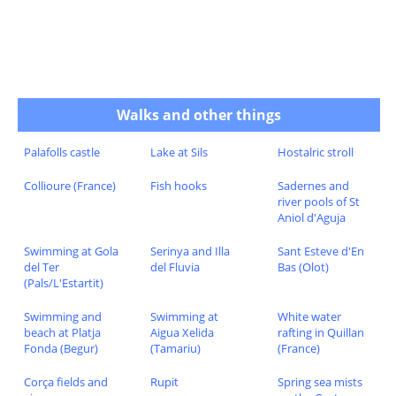
Walks and other things
Palafolls castle
Lake at Sils
Hostalric stroll
Collioure (France)
Fish hooks
Sadernes and
river pools of St
Aniol d'Aguja
Swimming at Gola
Serinya and Illa
Sant Esteve d'En
del Ter
del Fluvia
Bas (Olot)
(Pals/L'Estartit)
Swimming and
Swimming at
White water
beach at Platja
Aigua Xelida
rafting in Quillan
Fonda (Begur)
(Tamariu)
(France)
Corça fields and
Rupit
Spring sea mists