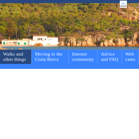
Walks and
Moving to the
Internet
Advice
Web
other things
Costa Brava
community
and FAQ
cams