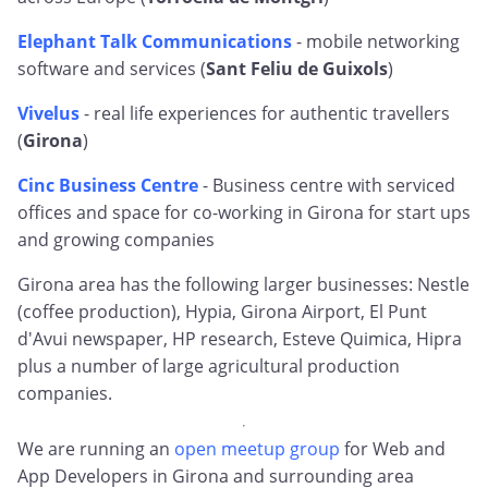
Elephant Talk Communications
- mobile networking
software and services (
Sant Feliu de Guixols
)
Vivelus
- real life experiences for authentic travellers
(
Girona
)
Cinc Business Centre
- Business centre with serviced
offices and space for co-working in Girona for start ups
and growing companies
Girona area has the following larger businesses: Nestle
(coffee production), Hypia, Girona Airport, El Punt
d'Avui newspaper, HP research, Esteve Quimica, Hipra
plus a number of large agricultural production
companies.
We are running an
open meetup group
for Web and
App Developers in Girona and surrounding area