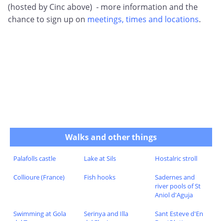
(hosted by Cinc above) - more information and the
chance to sign up on
meetings, times and locations
.
Walks and other things
Palafolls castle
Lake at Sils
Hostalric stroll
Collioure (France)
Fish hooks
Sadernes and
river pools of St
Aniol d'Aguja
Swimming at Gola
Serinya and Illa
Sant Esteve d'En