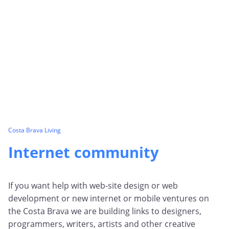
Costa Brava Living
Internet community
If you want help with web-site design or web
development or new internet or mobile ventures on
the Costa Brava we are building links to designers,
programmers, writers, artists and other creative