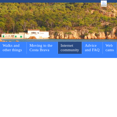
Walks and
Moving to the
Internet
Advice
Web
other things
Costa Brava
community
and FAQ
cams