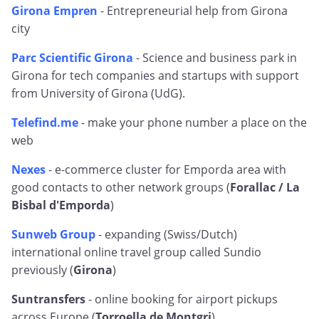
Girona Empren
- Entrepreneurial help from Girona
city
Parc Scientific Girona
- Science and business park in
Girona for tech companies and startups with support
from University of Girona (UdG).
Telefind.me
- make your phone number a place on the
web
Nexes
- e-commerce cluster for Emporda area with
good contacts to other network groups (
Forallac / La
Bisbal d'Emporda
)
Sunweb Group
- expanding (Swiss/Dutch)
international online travel group called Sundio
previously (
Girona
)
Suntransfers
- online booking for airport pickups
across Europe (
Torroella de Montgri
)