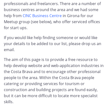
professionals and freelancers. There are a number of
business centres around the area and we had some
help from
CINC Business Centre
in Girona for our
Meetup group (see below), who offer serviced offices
for start ups.
If you would like help finding someone or would like
your details to be added to our list, please drop us an
email.
The aim of this page is to provide a free resource to
help develop website and web-application industries in
the Costa Brava and to encourage other professional
people to the area. Within the Costa Brava people
catering or providing services for tourism or
construction and building projects are found easily,
but it can be more difficult to locate more specialist
skills.