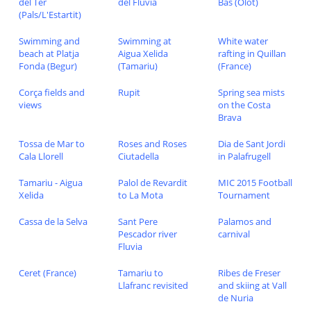
del Ter
del Fluvia
Bas (Olot)
(Pals/L'Estartit)
Swimming and
Swimming at
White water
beach at Platja
Aigua Xelida
rafting in Quillan
Fonda (Begur)
(Tamariu)
(France)
Corça fields and
Rupit
Spring sea mists
views
on the Costa
Brava
Tossa de Mar to
Roses and Roses
Dia de Sant Jordi
Cala Llorell
Ciutadella
in Palafrugell
Tamariu - Aigua
Palol de Revardit
MIC 2015 Football
Xelida
to La Mota
Tournament
Cassa de la Selva
Sant Pere
Palamos and
Pescador river
carnival
Fluvia
Ceret (France)
Tamariu to
Ribes de Freser
Llafranc revisited
and skiing at Vall
de Nuria