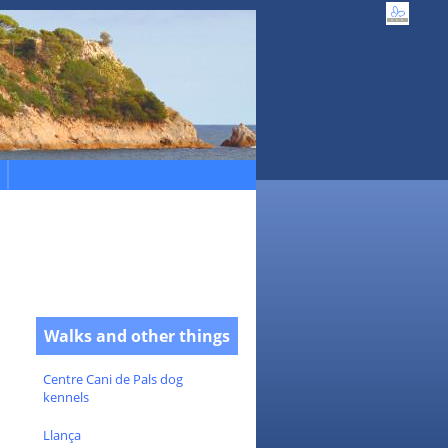
Walks and other things
Centre Cani de Pals dog
kennels
Llança