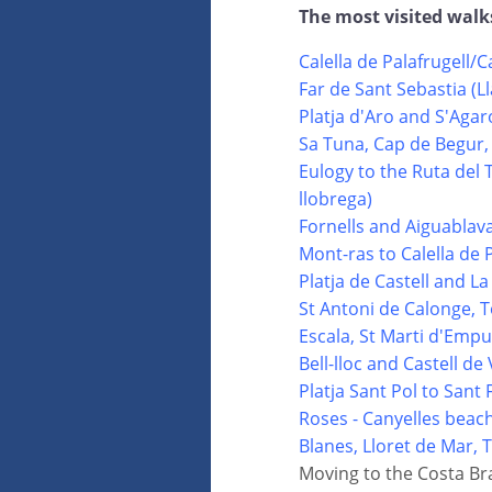
The most visited walk
Calella de Palafrugell/C
Far de Sant Sebastia (L
Platja d'Aro and S'Agar
Sa Tuna, Cap de Begur,
Eulogy to the Ruta del 
llobrega)
Fornells and Aiguablav
Mont-ras to Calella de 
Platja de Castell and La
St Antoni de Calonge, T
Escala, St Marti d'Emp
Bell-lloc and Castell d
Platja Sant Pol to Sant 
Roses - Canyelles beac
Blanes, Lloret de Mar,
Moving to the Costa Br