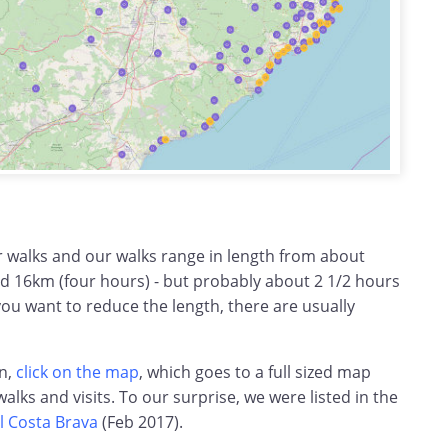
r walks and our walks range in length from about
d 16km (four hours) - but probably about 2 1/2 hours
you want to reduce the length, there are usually
on,
click on the map
, which goes to a full sized map
 walks and visits. To our surprise, we were listed in the
l Costa Brava
(Feb 2017).