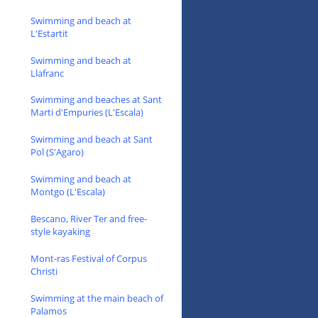
Swimming and beach at
L'Estartit
Swimming and beach at
Llafranc
Swimming and beaches at Sant
Marti d'Empuries (L'Escala)
Swimming and beach at Sant
Pol (S'Agaro)
Swimming and beach at
Montgo (L'Escala)
Bescano, River Ter and free-
style kayaking
Mont-ras Festival of Corpus
Christi
Swimming at the main beach of
Palamos