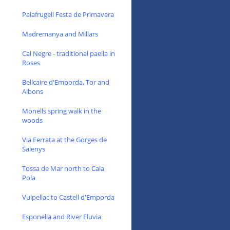
Palafrugell Festa de Primavera
Madremanya and Millars
Cal Negre - traditional paella in
Roses
Bellcaire d'Emporda, Tor and
Albons
Monells spring walk in the
woods
Via Ferrata at the Gorges de
Salenys
Tossa de Mar north to Cala
Pola
Vulpellac to Castell d'Emporda
Esponella and River Fluvia