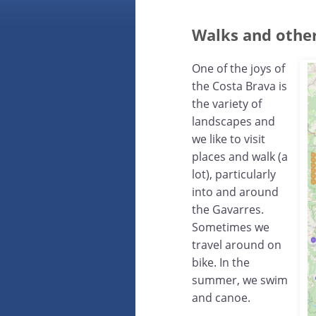
Walks and other
One of the joys of
the Costa Brava is
the variety of
landscapes and
we like to visit
places and walk (a
lot), particularly
into and around
the Gavarres.
Sometimes we
travel around on
bike. In the
summer, we swim
and canoe.