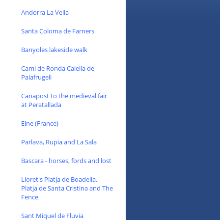
Andorra La Vella
Santa Coloma de Farners
Banyoles lakeside walk
Cami de Ronda Calella de
Palafrugell
Canapost to the medieval fair
at Peratallada
Elne (France)
Parlava, Rupia and La Sala
Bascara - horses, fords and lost
Lloret's Platja de Boadella,
Platja de Santa Cristina and The
Fence
Sant Miquel de Fluvia