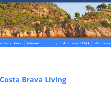
e Costa Brava
Internet community
Advice and FAQ
Web cams
 Costa Brava Living