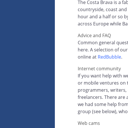
The Costa Brava is a fab
countryside, coast and 
hour and a half or so by
across Europe while Ba
Advice and FAQ
Common general questio
here. A selection of o
online at
RedBubble
.
Internet community
If you want help with 
or mobile ventures on t
programmers, writers, a
freelancers. There are
we had some help fro
group (see below), who o
Web cams