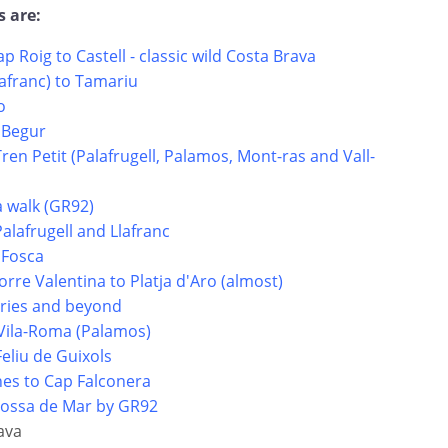
s are:
ap Roig to Castell - classic wild Costa Brava
lafranc) to Tamariu
o
 Begur
Tren Petit (Palafrugell, Palamos, Mont-ras and Vall-
a walk (GR92)
Palafrugell and Llafranc
 Fosca
orre Valentina to Platja d'Aro (almost)
uries and beyond
e Vila-Roma (Palamos)
Feliu de Guixols
hes to Cap Falconera
 Tossa de Mar by GR92
ava