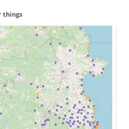
 things