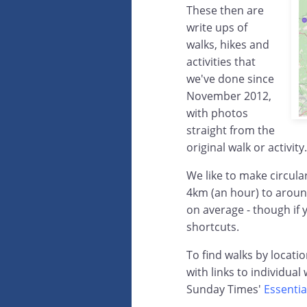
These then are
write ups of
walks, hikes and
activities that
we've done since
November 2012,
with photos
straight from the
original walk or activity.
We like to make circula
4km (an hour) to aroun
on average - though if 
shortcuts.
To find walks by locati
with links to individual
Sunday Times'
Essentia