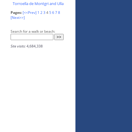
Torroella de Montgri and Ulla
Pages:
[<<Prev]
1
2
3
4
5
6
7
8
[Next>>]
Search for a walk or beach:
Site visits:
4,684,338