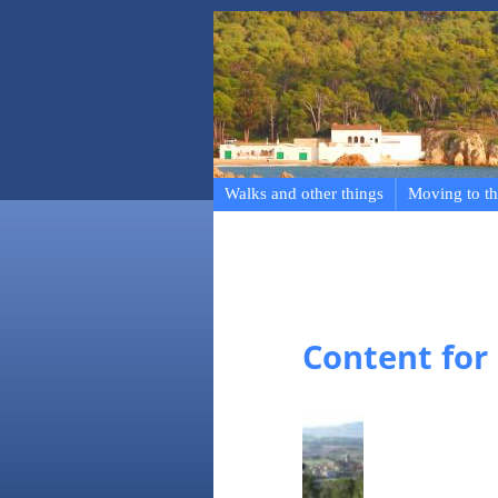
Walks and other things
Moving to th
Content for