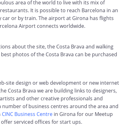
ulous area of the world to live with its mix of
restaurants. It is possible to reach Barcelona in an
 car or by train. The airport at Girona has flights
rcelona Airport connects worldwide.
ns about the site, the Costa Brava and walking
ur best photos of the Costa Brava can be purchased
web-site design or web development or new internet
he Costa Brava we are building links to designers,
rtists and other creative professionals and
 a number of business centres around the area and
m
CINC Business Centre
in Girona for our Meetup
ffer serviced offices for start ups.