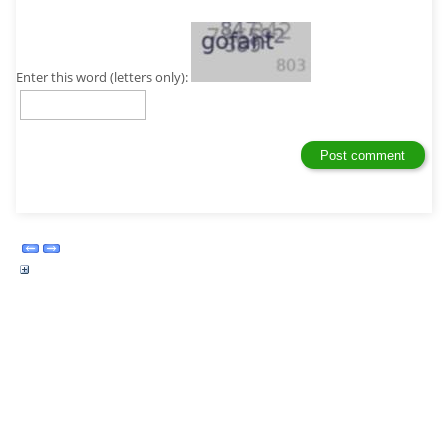
Enter this word (letters only):