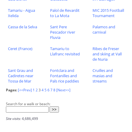
Tamariu - Aigua
Palol de Revardit
MIC 2015 Football
Xelida
to La Mota
Tournament
Cassa de la Selva
Sant Pere
Palamos and
Pescador river
carnival
Fluvia
Ceret (France)
Tamariu to
Ribes de Freser
Llafranc revisited
and skiing at Vall
de Nuria
Sant Grau and
Fontclara and
Cruilles and
Cadiretes near
Fontanilles and
masias and
Tossa de Mar
Pals rice paddies
streams
Pages:
[<<Prev]
1
2
3
4
5
6
7
8
[Next>>]
Search for a walk or beach:
Site visits:
4,686,499