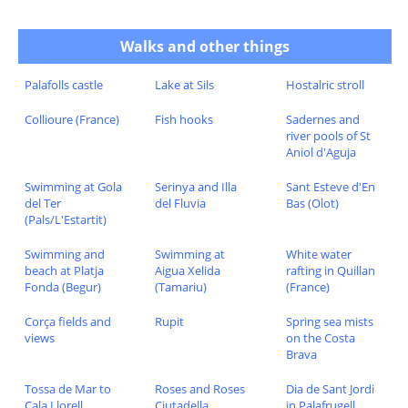
Walks and other things
Palafolls castle
Lake at Sils
Hostalric stroll
Collioure (France)
Fish hooks
Sadernes and
river pools of St
Aniol d'Aguja
Swimming at Gola
Serinya and Illa
Sant Esteve d'En
del Ter
del Fluvia
Bas (Olot)
(Pals/L'Estartit)
Swimming and
Swimming at
White water
beach at Platja
Aigua Xelida
rafting in Quillan
Fonda (Begur)
(Tamariu)
(France)
Corça fields and
Rupit
Spring sea mists
views
on the Costa
Brava
Tossa de Mar to
Roses and Roses
Dia de Sant Jordi
Cala Llorell
Ciutadella
in Palafrugell