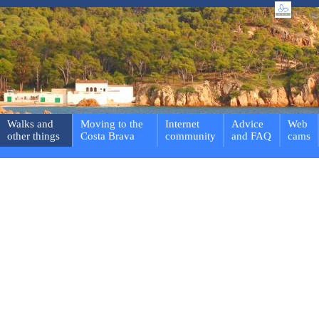
Walks and
Moving to the
Internet
Advice
Web
other things
Costa Brava
community
and FAQ
cams