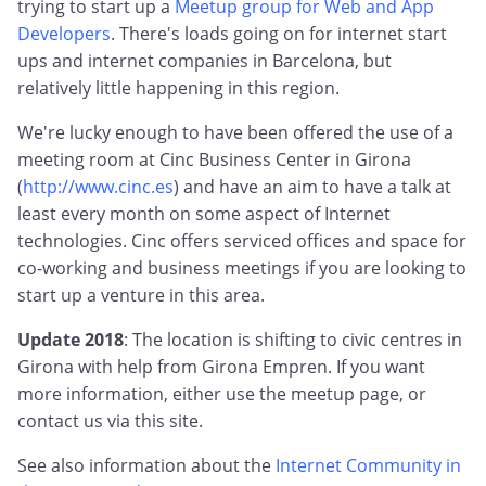
trying to start up a
Meetup group for Web and App
Developers
. There's loads going on for internet start
ups and internet companies in Barcelona, but
relatively little happening in this region.
We're lucky enough to have been offered the use of a
meeting room at Cinc Business Center in Girona
(
http://www.cinc.es
) and have an aim to have a talk at
least every month on some aspect of Internet
technologies. Cinc offers serviced offices and space for
co-working and business meetings if you are looking to
start up a venture in this area.
Update 2018
: The location is shifting to civic centres in
Girona with help from Girona Empren. If you want
more information, either use the meetup page, or
contact us via this site.
See also information about the
Internet Community in