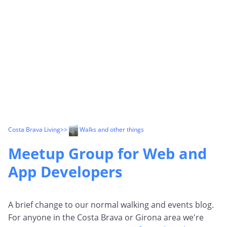
Costa Brava Living
>>
Walks and other things
Meetup Group for Web and
App Developers
A brief change to our normal walking and events blog.
For anyone in the Costa Brava or Girona area we're