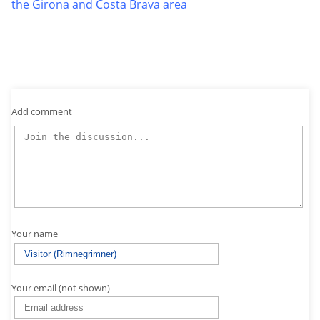
the Girona and Costa Brava area
Add comment
Your name
Your email (not shown)