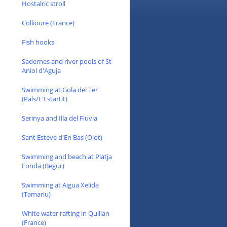
Hostalric stroll
Collioure (France)
Fish hooks
Sadernes and river pools of St
Aniol d'Aguja
Swimming at Gola del Ter
(Pals/L'Estartit)
Serinya and Illa del Fluvia
Sant Esteve d'En Bas (Olot)
Swimming and beach at Platja
Fonda (Begur)
Swimming at Aigua Xelida
(Tamariu)
White water rafting in Quillan
(France)