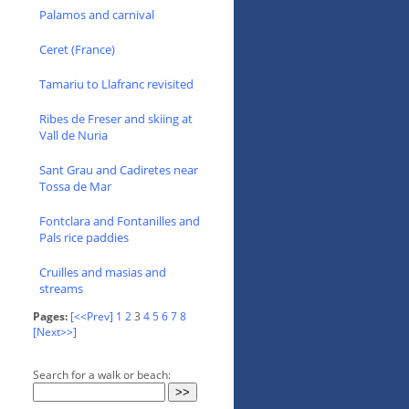
Palamos and carnival
Ceret (France)
Tamariu to Llafranc revisited
Ribes de Freser and skiing at
Vall de Nuria
Sant Grau and Cadiretes near
Tossa de Mar
Fontclara and Fontanilles and
Pals rice paddies
Cruilles and masias and
streams
Pages:
[<<Prev]
1
2
3
4
5
6
7
8
[Next>>]
Search for a walk or beach: