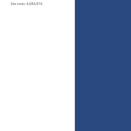
Site visits:
4,684,816