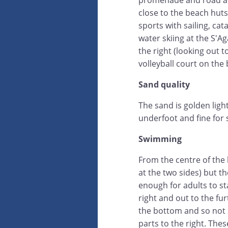
promenade and road an
close to the beach huts
sports with sailing, c
water skiing at the S'A
the right (looking out t
volleyball court on the
Sand quality
The sand is golden ligh
underfoot and fine for s
Swimming
From the centre of the 
at the two sides) but 
enough for adults to st
right and out to the fu
the bottom and so not 
parts to the right. The