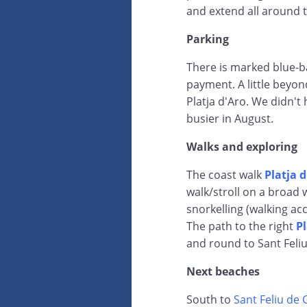
and extend all around 
Parking
There is marked blue-b
payment. A little beyon
Platja d'Aro. We didn't 
busier in August.
Walks and exploring
The coast walk
Platja 
walk/stroll on a broad 
snorkelling (walking acc
The path to the right
Pl
and round to Sant Feli
Next beaches
South to
Sant Feliu de 