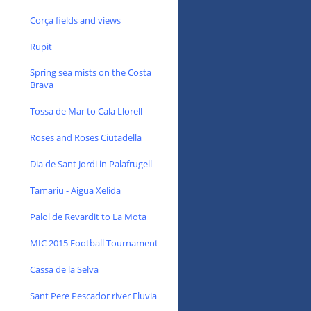
Corça fields and views
Rupit
Spring sea mists on the Costa
Brava
Tossa de Mar to Cala Llorell
Roses and Roses Ciutadella
Dia de Sant Jordi in Palafrugell
Tamariu - Aigua Xelida
Palol de Revardit to La Mota
MIC 2015 Football Tournament
Cassa de la Selva
Sant Pere Pescador river Fluvia