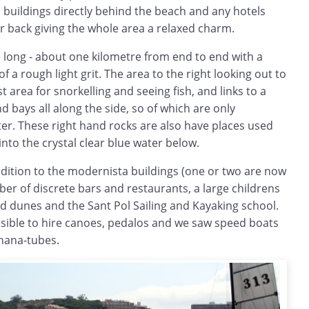
buildings directly behind the beach and any hotels
r back giving the whole area a relaxed charm.
te long - about one kilometre from end to end with a
of a rough light grit. The area to the right looking out to
t area for snorkelling and seeing fish, and links to a
d bays all along the side, so of which are only
er. These right hand rocks are also have places used
into the crystal clear blue water below.
ddition to the modernista buildings (one or two are now
er of discrete bars and restaurants, a large childrens
ld dunes and the Sant Pol Sailing and Kayaking school.
ssible to hire canoes, pedalos and we saw speed boats
anana-tubes.