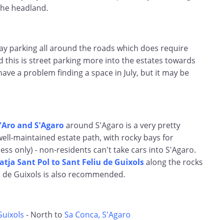
the headland.
ay parking all around the roads which does require
d this is street parking more into the estates towards
have a problem finding a space in July, but it may be
d'Aro and S'Agaro
around S'Agaro is a very pretty
well-maintained estate path, with rocky bays for
ess only) - non-residents can't take cars into S'Agaro.
atja Sant Pol to Sant Feliu de Guixols
along the rocks
u de Guixols is also recommended.
Guixols
- North to
Sa Conca, S'Agaro