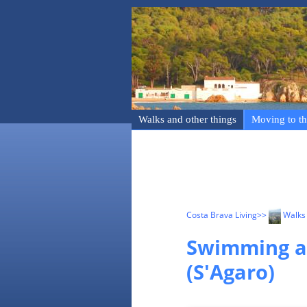
Walks and other things
Moving to th
Costa Brava Living
>>
Walks 
Swimming an
(S'Agaro)