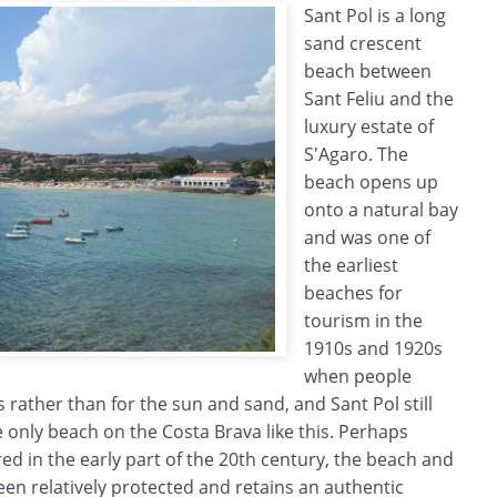
Sant Pol is a long
sand crescent
beach between
Sant Feliu and the
luxury estate of
S'Agaro. The
beach opens up
onto a natural bay
and was one of
the earliest
beaches for
tourism in the
1910s and 1920s
when people
 rather than for the sun and sand, and Sant Pol still
e only beach on the Costa Brava like this. Perhaps
ed in the early part of the 20th century, the beach and
n relatively protected and retains an authentic