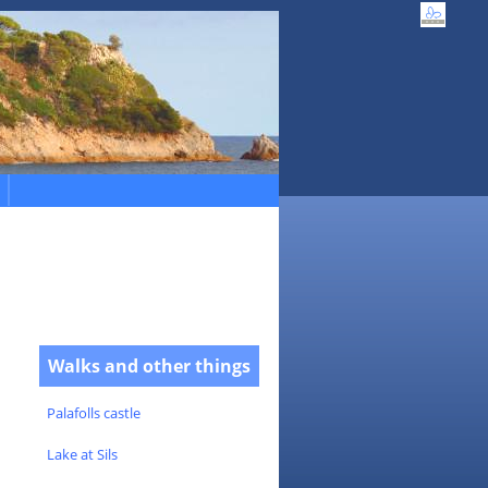
Walks and other things
Palafolls castle
Lake at Sils