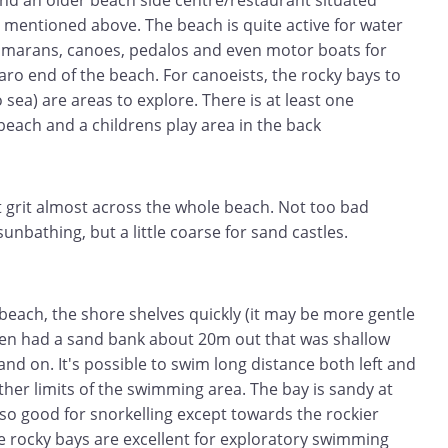
d an older beach side centre/restaurant situated
 mentioned above. The beach is quite active for water
atamarans, canoes, pedalos and even motor boats for
garo end of the beach. For canoeists, the rocky bays to
o sea) are areas to explore. There is at least one
 beach and a childrens play area in the back
t grit almost across the whole beach. Not too bad
unbathing, but a little coarse for sand castles.
beach, the shore shelves quickly (it may be more gentle
then had a sand bank about 20m out that was shallow
and on. It's possible to swim long distance both left and
rther limits of the swimming area. The bay is sandy at
so good for snorkelling except towards the rockier
se rocky bays are excellent for exploratory swimming