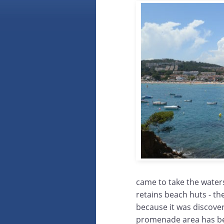
came to take the waters
retains beach huts - th
because it was discover
promenade area has bee