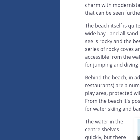
charm with modernista 
that can be seen furthe
The beach itself is qui
wide bay - and all sand 
see is rocky and the bes
series of rocky coves an
accessible from the wat
for jumping and diving 
Behind the beach, in a
restaurants) are a numb
play area, protected wi
From the beach it's po
for water skiing and b
The water in the
centre shelves
quickly, but there