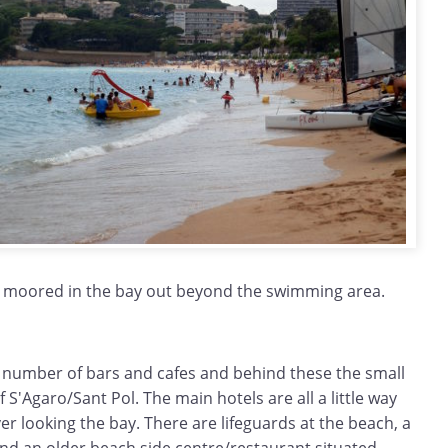
 moored in the bay out beyond the swimming area.
 number of bars and cafes and behind these the small
 S'Agaro/Sant Pol. The main hotels are all a little way
r looking the bay. There are lifeguards at the beach, a