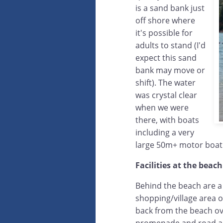
is a sand bank just
off shore where
it's possible for
adults to stand (I'd
expect this sand
bank may move or
shift). The water
was crystal clear
when we were
there, with boats
including a very
large 50m+ motor boat
Facilities at the beach
Behind the beach are a
shopping/village area of
back from the beach ove