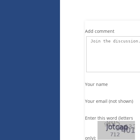
Add comment
Your name
Your email (not shown)
Enter this word (letters
only):