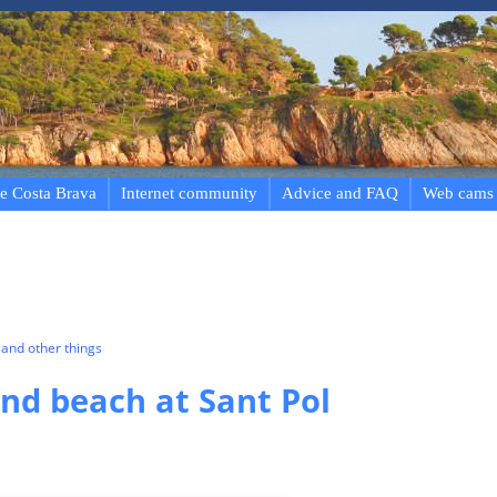
e Costa Brava
Internet community
Advice and FAQ
Web cams
and other things
d beach at Sant Pol