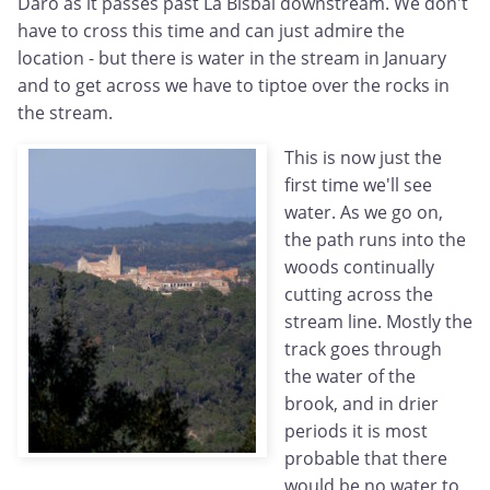
Daro as it passes past La Bisbal downstream. We don't
have to cross this time and can just admire the
location - but there is water in the stream in January
and to get across we have to tiptoe over the rocks in
the stream.
This is now just the
first time we'll see
water. As we go on,
the path runs into the
woods continually
cutting across the
stream line. Mostly the
track goes through
the water of the
brook, and in drier
periods it is most
probable that there
would be no water to