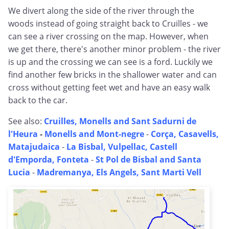
We divert along the side of the river through the
woods instead of going straight back to Cruilles - we
can see a river crossing on the map. However, when
we get there, there's another minor problem - the river
is up and the crossing we can see is a ford. Luckily we
find another few bricks in the shallower water and can
cross without getting feet wet and have an easy walk
back to the car.
See also:
Cruilles, Monells and Sant Sadurni de
l'Heura
-
Monells and Mont-negre
-
Corça, Casavells,
Matajudaica
-
La Bisbal, Vulpellac, Castell
d'Emporda, Fonteta
-
St Pol de Bisbal and Santa
Lucia
-
Madremanya, Els Angels, Sant Marti Vell