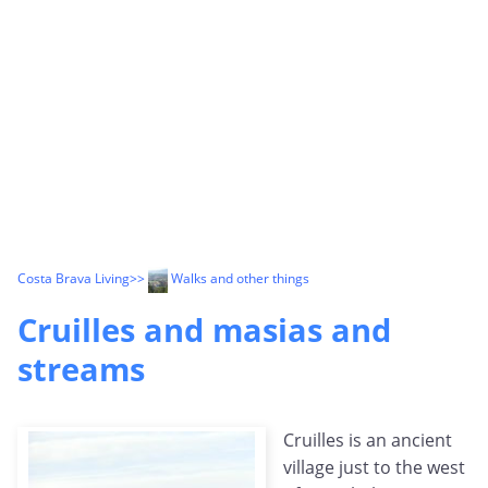
Costa Brava Living
>>
Walks and other things
Cruilles and masias and
streams
Cruilles is an ancient
village just to the west