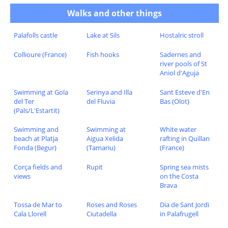
Walks and other things
Palafolls castle
Lake at Sils
Hostalric stroll
Collioure (France)
Fish hooks
Sadernes and
river pools of St
Aniol d'Aguja
Swimming at Gola
Serinya and Illa
Sant Esteve d'En
del Ter
del Fluvia
Bas (Olot)
(Pals/L'Estartit)
Swimming and
Swimming at
White water
beach at Platja
Aigua Xelida
rafting in Quillan
Fonda (Begur)
(Tamariu)
(France)
Corça fields and
Rupit
Spring sea mists
views
on the Costa
Brava
Tossa de Mar to
Roses and Roses
Dia de Sant Jordi
Cala Llorell
Ciutadella
in Palafrugell