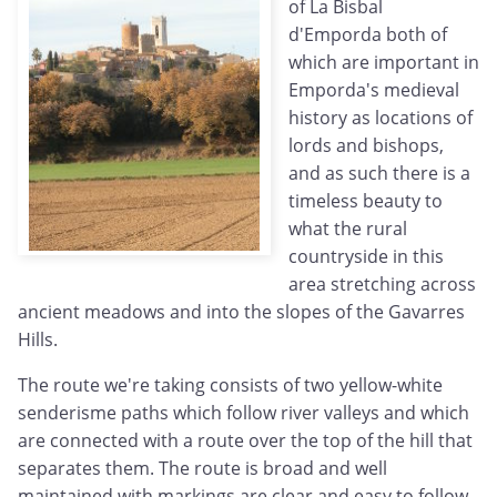
of La Bisbal
d'Emporda both of
which are important in
Emporda's medieval
history as locations of
lords and bishops,
and as such there is a
timeless beauty to
what the rural
countryside in this
area stretching across
ancient meadows and into the slopes of the Gavarres
Hills.
The route we're taking consists of two yellow-white
senderisme paths which follow river valleys and which
are connected with a route over the top of the hill that
separates them. The route is broad and well
maintained with markings are clear and easy to follow