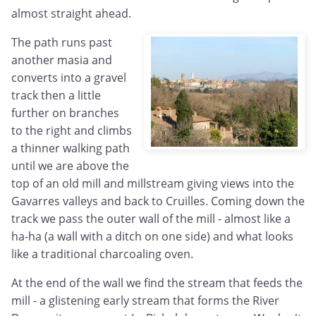
almost straight ahead.
The path runs past
another masia and
converts into a gravel
track then a little
further on branches
to the right and climbs
a thinner walking path
until we are above the
top of an old mill and millstream giving views into the
Gavarres valleys and back to Cruilles. Coming down the
track we pass the outer wall of the mill - almost like a
ha-ha (a wall with a ditch on one side) and what looks
like a traditional charcoaling oven.
At the end of the wall we find the stream that feeds the
mill - a glistening early stream that forms the River