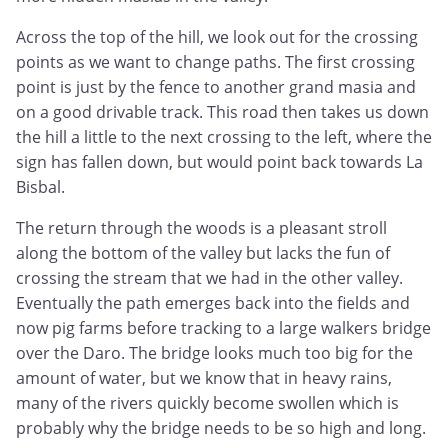
Across the top of the hill, we look out for the crossing
points as we want to change paths. The first crossing
point is just by the fence to another grand masia and
on a good drivable track. This road then takes us down
the hill a little to the next crossing to the left, where the
sign has fallen down, but would point back towards La
Bisbal.
The return through the woods is a pleasant stroll
along the bottom of the valley but lacks the fun of
crossing the stream that we had in the other valley.
Eventually the path emerges back into the fields and
now pig farms before tracking to a large walkers bridge
over the Daro. The bridge looks much too big for the
amount of water, but we know that in heavy rains,
many of the rivers quickly become swollen which is
probably why the bridge needs to be so high and long.