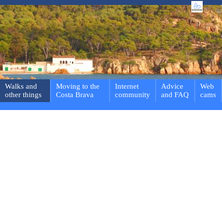
Walks and
Moving to the
Internet
Advice
Web
other things
Costa Brava
community
and FAQ
cams