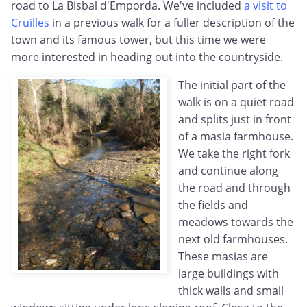
road to La Bisbal d'Emporda. We've included
a visit to
Cruilles
in a previous walk for a fuller description of the
town and its famous tower, but this time we were
more interested in heading out into the countryside.
The initial part of the
walk is on a quiet road
and splits just in front
of a masia farmhouse.
We take the right fork
and continue along
the road and through
the fields and
meadows towards the
next old farmhouses.
These masias are
large buildings with
thick walls and small