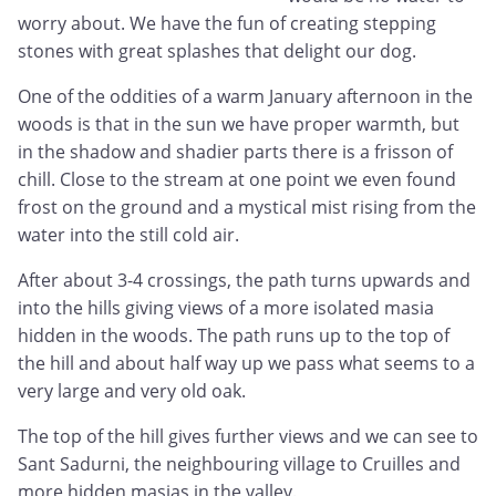
worry about. We have the fun of creating stepping
stones with great splashes that delight our dog.
One of the oddities of a warm January afternoon in the
woods is that in the sun we have proper warmth, but
in the shadow and shadier parts there is a frisson of
chill. Close to the stream at one point we even found
frost on the ground and a mystical mist rising from the
water into the still cold air.
After about 3-4 crossings, the path turns upwards and
into the hills giving views of a more isolated masia
hidden in the woods. The path runs up to the top of
the hill and about half way up we pass what seems to a
very large and very old oak.
The top of the hill gives further views and we can see to
Sant Sadurni, the neighbouring village to Cruilles and
more hidden masias in the valley.