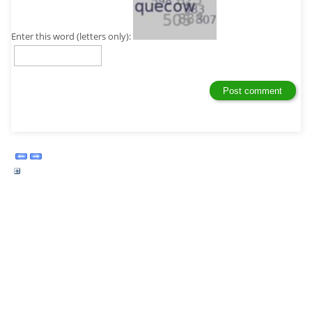
Enter this word (letters only):