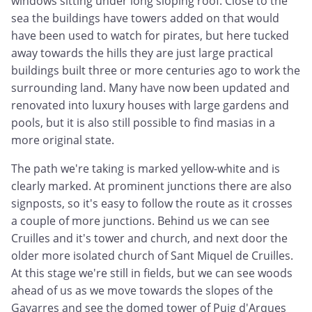
windows sitting under long sloping roof. Close to the
sea the buildings have towers added on that would
have been used to watch for pirates, but here tucked
away towards the hills they are just large practical
buildings built three or more centuries ago to work the
surrounding land. Many have now been updated and
renovated into luxury houses with large gardens and
pools, but it is also still possible to find masias in a
more original state.
The path we're taking is marked yellow-white and is
clearly marked. At prominent junctions there are also
signposts, so it's easy to follow the route as it crosses
a couple of more junctions. Behind us we can see
Cruilles and it's tower and church, and next door the
older more isolated church of Sant Miquel de Cruilles.
At this stage we're still in fields, but we can see woods
ahead of us as we move towards the slopes of the
Gavarres and see the domed tower of Puig d'Arques