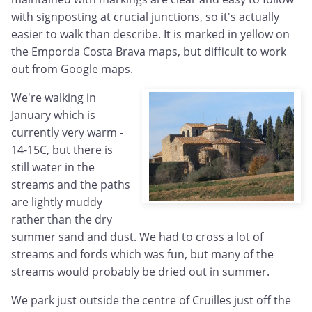
with signposting at crucial junctions, so it's actually
easier to walk than describe. It is marked in yellow on
the Emporda Costa Brava maps, but difficult to work
out from Google maps.
We're walking in
January which is
currently very warm -
14-15C, but there is
still water in the
streams and the paths
are lightly muddy
rather than the dry
summer sand and dust. We had to cross a lot of
streams and fords which was fun, but many of the
streams would probably be dried out in summer.
We park just outside the centre of Cruilles just off the