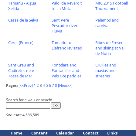
Tamariu - Aigua
Palol de Revardit
MIC 2015 Football
Xelida
to La Mota
Tournament
Cassa de la Selva
Sant Pere
Palamos and
Pescador river
carnival
Fluvia
Ceret (France)
Tamariu to
Ribes de Freser
Llafranc revisited
and skiing at Vall
de Nuria
Sant Grau and
Fontclara and
Cruilles and
Cadiretes near
Fontanilles and
masias and
Tossa de Mar
Pals rice paddies
streams
Pages:
[<<Prev]
1
2
3
4
5
6
7
8
[Next>>]
Search for a walk or beach:
Site visits:
4,686,589
Home
Content
Calendar
Contact
Links