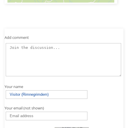
Add comment
Your name
Your email (not shown)