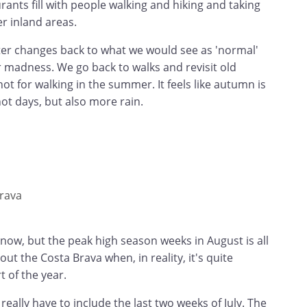
rants fill with people walking and hiking and taking
r inland areas.
cter changes back to what we would see as 'normal'
 madness. We go back to walks and revisit old
ot for walking in the summer. It feels like autumn is
hot days, but also more rain.
rava
 know, but the peak high season weeks in August is all
ut the Costa Brava when, in reality, it's quite
t of the year.
 really have to include the last two weeks of July. The