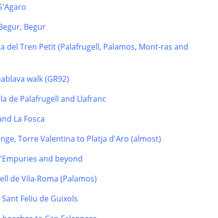
 S'Agaro
Begur, Begur
a del Tren Petit (Palafrugell, Palamos, Mont-ras and
uablava walk (GR92)
la de Palafrugell and Llafranc
 and La Fosca
nge, Torre Valentina to Platja d'Aro (almost)
 d'Empuries and beyond
tell de Vila-Roma (Palamos)
o Sant Feliu de Guixols