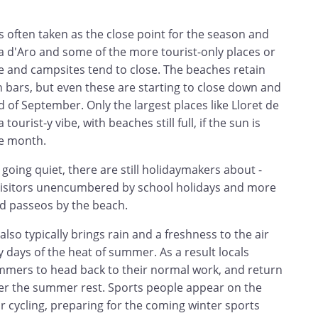
 often taken as the close point for the season and
ja d'Aro and some of the more tourist-only places or
hire and campsites tend to close. The beaches retain
h bars, but even these are starting to close down and
of September. Only the largest places like Lloret de
ourist-y vibe, with beaches still full, if the sun is
he month.
going quiet, there are still holidaymakers about -
visitors unencumbered by school holidays and more
nd passeos by the beach.
lso typically brings rain and a freshness to the air
y days of the heat of summer. As a result locals
mers to head back to their normal work, and return
after the summer rest. Sports people appear on the
 cycling, preparing for the coming winter sports