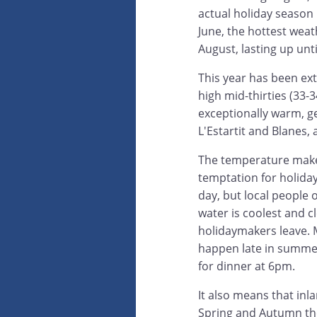
actual holiday season 
June, the hottest weat
August, lasting up unt
This year has been ext
high mid-thirties (33-
exceptionally warm, ge
L'Estartit and Blanes, 
The temperature makes
temptation for holida
day, but local people 
water is coolest and cl
holidaymakers leave. M
happen late in summer
for dinner at 6pm.
It also means that inla
Spring and Autumn they