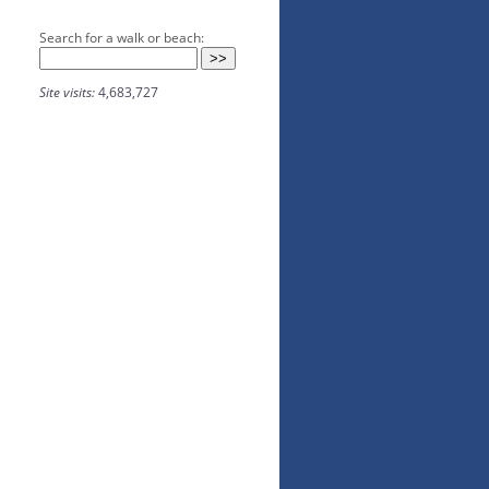
Search for a walk or beach:
Site visits:
4,683,727