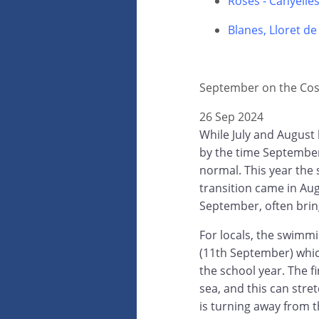
Roses - Canyelle
Blanes, Lloret d
September on the Cos
26 Sep 2024
While July and August 
by the time September
normal. This year the
transition came in Au
September, often brin
For locals, the swimm
(11th September) which
the school year. The f
sea, and this can stre
is turning away from 