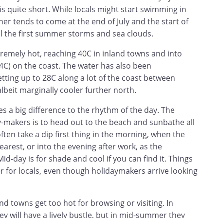
is quite short. While locals might start swimming in
her tends to come at the end of July and the start of
il the first summer storms and sea clouds.
remely hot, reaching 40C in inland towns and into
34C) on the coast. The water has also been
tting up to 28C along a lot of the coast between
albeit marginally cooler further north.
 a big difference to the rhythm of the day. The
y-makers is to head out to the beach and sunbathe all
often take a dip first thing in the morning, when the
earest, or into the evening after work, as the
id-day is for shade and cool if you can find it. Things
 for locals, even though holidaymakers arrive looking
nd towns get too hot for browsing or visiting. In
 will have a lively bustle, but in mid-summer they