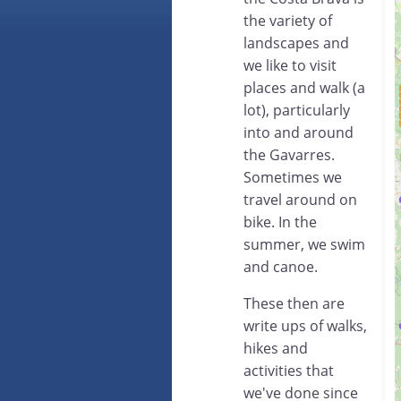
the variety of
landscapes and
we like to visit
places and walk (a
lot), particularly
into and around
the Gavarres.
Sometimes we
travel around on
bike. In the
summer, we swim
and canoe.
These then are
write ups of walks,
hikes and
activities that
we've done since