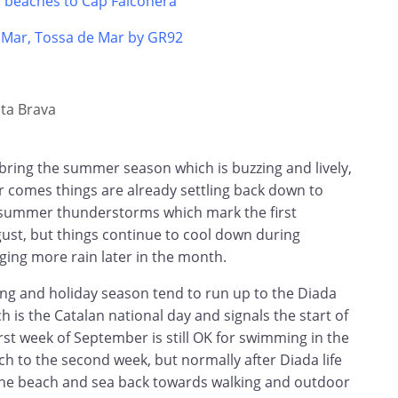
s beaches to Cap Falconera
e Mar, Tossa de Mar by GR92
ta Brava
bring the summer season which is buzzing and lively,
 comes things are already settling back down to
 summer thunderstorms which mark the first
gust, but things continue to cool down during
ging more rain later in the month.
ing and holiday season tend to run up to the Diada
 is the Catalan national day and signals the start of
irst week of September is still OK for swimming in the
tch to the second week, but normally after Diada life
the beach and sea back towards walking and outdoor