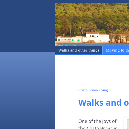
Walks and other things
Moving to th
Costa Brava Living
Walks and o
One of the joys of
the Costa Brava is