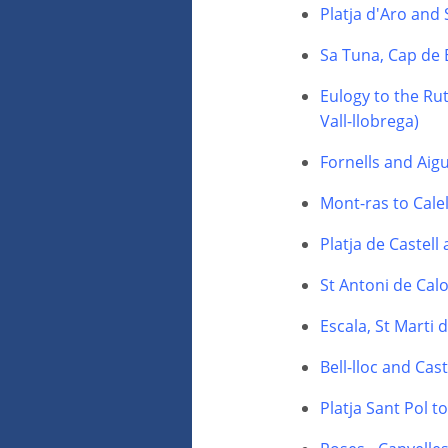
Platja d'Aro and
Sa Tuna, Cap de 
Eulogy to the Rut
Vall-llobrega)
Fornells and Aig
Mont-ras to Calel
Platja de Castell
St Antoni de Calo
Escala, St Marti
Bell-lloc and Cas
Platja Sant Pol t