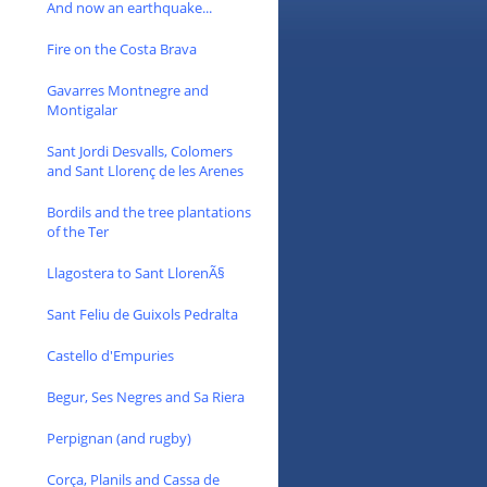
And now an earthquake...
Fire on the Costa Brava
Gavarres Montnegre and
Montigalar
Sant Jordi Desvalls, Colomers
and Sant Llorenç de les Arenes
Bordils and the tree plantations
of the Ter
Llagostera to Sant LlorenÃ§
Sant Feliu de Guixols Pedralta
Castello d'Empuries
Begur, Ses Negres and Sa Riera
Perpignan (and rugby)
Corça, Planils and Cassa de