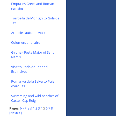
Empuries Greek and Roman
remains
Torroella de Montgri to Gola de
Ter
Arbucies autumn walk
Colomers and Jafre
Girona - Festa Major of Sant
Narcis
Visit to Roda de Ter and
Espinelves
Romanya de la Selva to Puig
d'Arques
Swimming and wild beaches of
Castell-Cap Roig
Pages:
[<<Prev]
1
2
3
4
5
6
7
8
[Next>>]