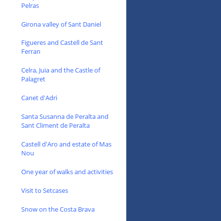
Pelras
Girona valley of Sant Daniel
Figueres and Castell de Sant
Ferran
Celra, Juia and the Castle of
Palagret
Canet d'Adri
Santa Susanna de Peralta and
Sant Climent de Peralta
Castell d'Aro and estate of Mas
Nou
One year of walks and activities
Visit to Setcases
Snow on the Costa Brava