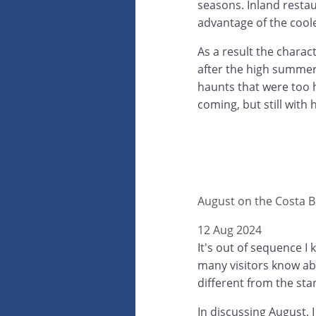
seasons. Inland restau
advantage of the coole
As a result the chara
after the high summer
haunts that were too h
coming, but still with 
August on the Costa B
12 Aug 2024
It's out of sequence I
many visitors know abo
different from the star
In discussing August, I