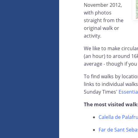
November 2012,
with photos
straight from the
original walk or
activity.
We like to make circul
(an hour) to around 16
average - though if you
To find walks by locati
links to individual walk
Sunday Times'
Essentia
The most visited walk
Calella de Palafr
Far de Sant Sebas