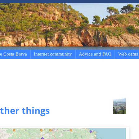
e Costa Brava
Internet community
Advice and FAQ
Web cams
ther things