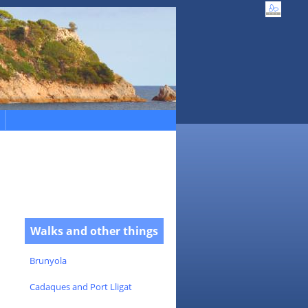
Walks and other things
Brunyola
Cadaques and Port Lligat