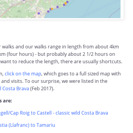
ar walks and our walks range in length from about 4km
km (four hours) - but probably about 2 1/2 hours on
 want to reduce the length, there are usually shortcuts.
on,
click on the map
, which goes to a full sized map with
s and visits. To our surprise, we were listed in the
l Costa Brava
(Feb 2017).
s are:
ugell/Cap Roig to Castell - classic wild Costa Brava
tia (Llafranc) to Tamariu