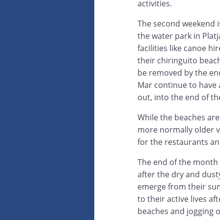
activities.
The second weekend is
the water park in Plat
facilities like canoe 
their chiringuito beac
be removed by the end 
Mar continue to have a t
out, into the end of t
While the beaches are 
more normally older 
for the restaurants a
The end of the month a
after the dry and dust
emerge from their sum
to their active lives 
beaches and jogging or