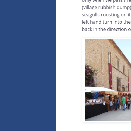
only when we past the 
(village rubbish dump
seagulls roosting on it
left hand turn into t
back in the direction o