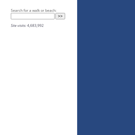
Search for a walk or beach:
Site visits:
4,683,992