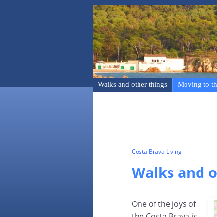
Walks and other things
Moving to th
Costa Brava Living
Walks and o
One of the joys of
the Costa Brava is