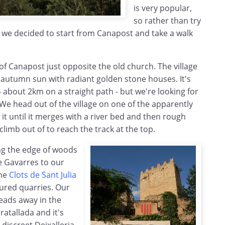
is very popular,
so rather than try
, we decided to start from Canapost and take a walk
of Canapost just opposite the old church. The village
e autumn sun with radiant golden stone houses. It's
 - about 2km on a straight path - but we're looking for
. We head out of the village on one of the apparently
it until it merges with a river bed and then rough
climb out of to reach the track at the top.
ng the edge of woods
e Gavarres to our
the
Clots de Sant Julia
oured quarries. Our
eads away in the
ratallada and it's