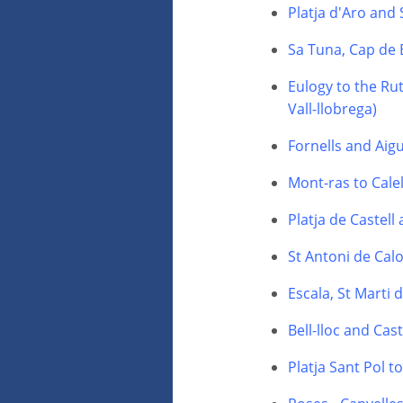
Platja d'Aro and
Sa Tuna, Cap de 
Eulogy to the Rut
Vall-llobrega)
Fornells and Aig
Mont-ras to Calel
Platja de Castell
St Antoni de Calo
Escala, St Marti
Bell-lloc and Cas
Platja Sant Pol t