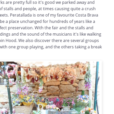
rks are pretty full so it's good we parked away and
ll of stalls and people, at times causing quite a crush
reets. Peratallada is one of my favourite Costa Brava
o be a place unchanged for hundreds of years like a
fect preservation. With the fair and the stalls and
dings and the sound of the musicians it's like walking
obin Hood. We also discover there are several groups
 with one group playing, and the others taking a break