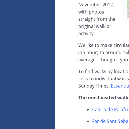
November 2012,
with photos
straight from the
original walk or
activity.
We like to make circul
(an hour) to around 16
average - though if you
To find walks by locati
links to individual walk
Sunday Times'
Essentia
The most visited walk
Calella de Palafr
Far de Sant Sebas