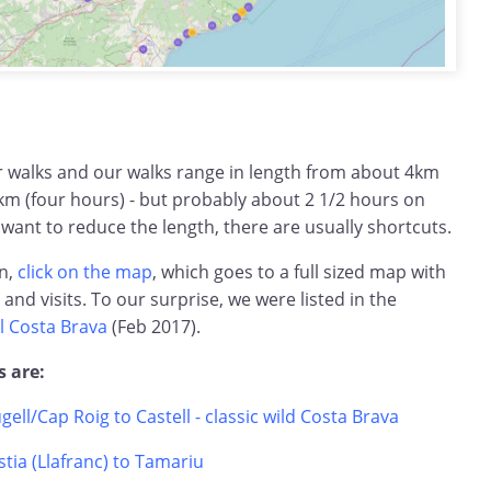
ar walks and our walks range in length from about 4km
km (four hours) - but probably about 2 1/2 hours on
 want to reduce the length, there are usually shortcuts.
on,
click on the map
, which goes to a full sized map with
s and visits. To our surprise, we were listed in the
l Costa Brava
(Feb 2017).
s are:
ugell/Cap Roig to Castell - classic wild Costa Brava
tia (Llafranc) to Tamariu