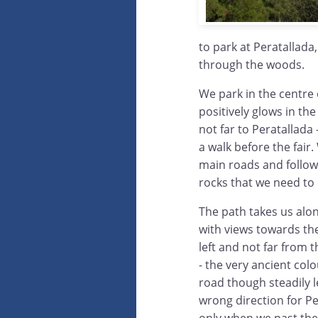
to park at Peratallada
through the woods.
We park in the centre 
positively glows in th
not far to Peratallada
a walk before the fair
main roads and follow 
rocks that we need to 
The path takes us alo
with views towards th
left and not far from 
- the very ancient col
road though steadily l
wrong direction for Pe