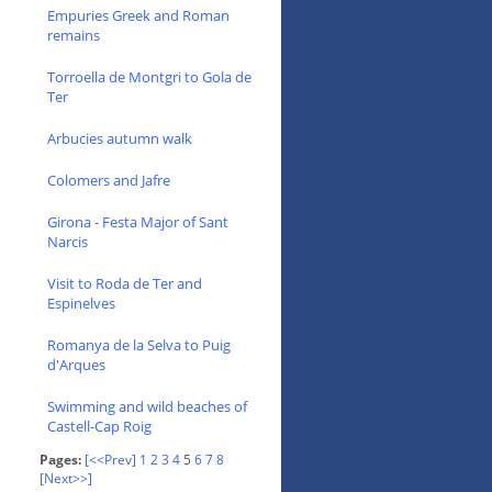
Empuries Greek and Roman
remains
Torroella de Montgri to Gola de
Ter
Arbucies autumn walk
Colomers and Jafre
Girona - Festa Major of Sant
Narcis
Visit to Roda de Ter and
Espinelves
Romanya de la Selva to Puig
d'Arques
Swimming and wild beaches of
Castell-Cap Roig
Pages:
[<<Prev]
1
2
3
4
5
6
7
8
[Next>>]