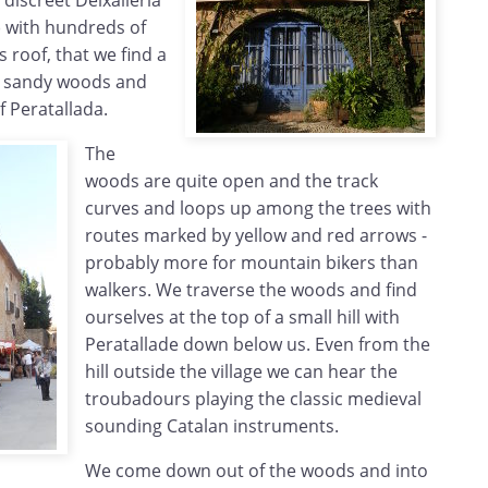
discreet Deixalleria
) with hundreds of
s roof, that we find a
he sandy woods and
f Peratallada.
The
woods are quite open and the track
curves and loops up among the trees with
routes marked by yellow and red arrows -
probably more for mountain bikers than
walkers. We traverse the woods and find
ourselves at the top of a small hill with
Peratallade down below us. Even from the
hill outside the village we can hear the
troubadours playing the classic medieval
sounding Catalan instruments.
We come down out of the woods and into