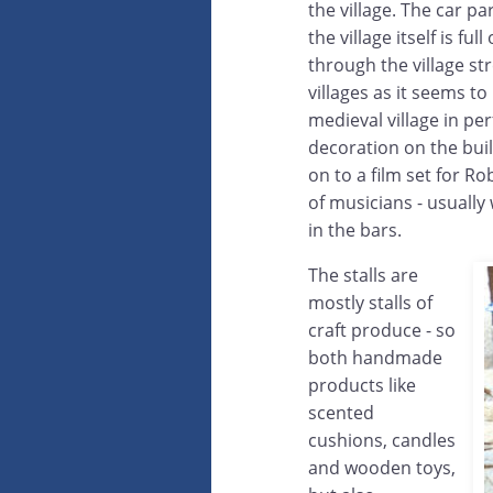
the village. The car pa
the village itself is fu
through the village st
villages as it seems t
medieval village in per
decoration on the buil
on to a film set for R
of musicians - usually
in the bars.
The stalls are
mostly stalls of
craft produce - so
both handmade
products like
scented
cushions, candles
and wooden toys,