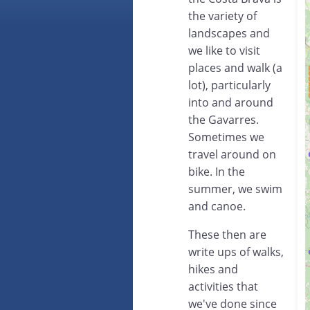
the variety of
landscapes and
we like to visit
places and walk (a
lot), particularly
into and around
the Gavarres.
Sometimes we
travel around on
bike. In the
summer, we swim
and canoe.
These then are
write ups of walks,
hikes and
activities that
we've done since