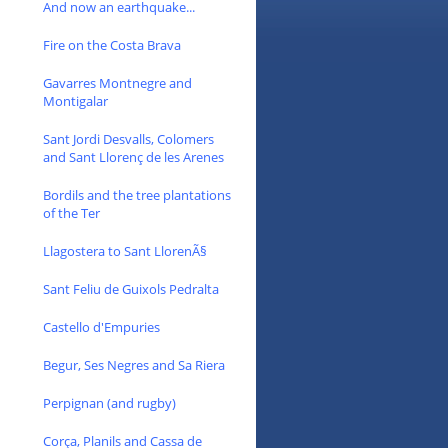
And now an earthquake...
Fire on the Costa Brava
Gavarres Montnegre and
Montigalar
Sant Jordi Desvalls, Colomers
and Sant Llorenç de les Arenes
Bordils and the tree plantations
of the Ter
Llagostera to Sant LlorenÃ§
Sant Feliu de Guixols Pedralta
Castello d'Empuries
Begur, Ses Negres and Sa Riera
Perpignan (and rugby)
Corça, Planils and Cassa de