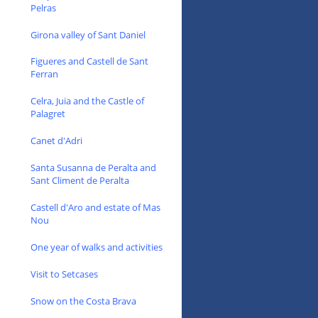
Pelras
Girona valley of Sant Daniel
Figueres and Castell de Sant
Ferran
Celra, Juia and the Castle of
Palagret
Canet d'Adri
Santa Susanna de Peralta and
Sant Climent de Peralta
Castell d'Aro and estate of Mas
Nou
One year of walks and activities
Visit to Setcases
Snow on the Costa Brava