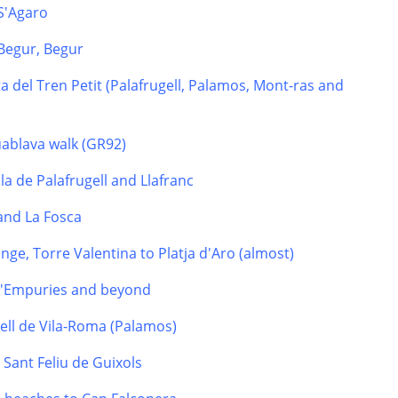
 S'Agaro
Begur, Begur
a del Tren Petit (Palafrugell, Palamos, Mont-ras and
uablava walk (GR92)
la de Palafrugell and Llafranc
 and La Fosca
nge, Torre Valentina to Platja d'Aro (almost)
 d'Empuries and beyond
tell de Vila-Roma (Palamos)
o Sant Feliu de Guixols