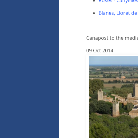
Roses - Canyelle
Blanes, Lloret d
Canapost to the mediev
09 Oct 2014