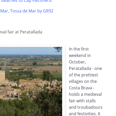
s beaches to Cap Falconera
e Mar, Tossa de Mar by GR92
al fair at Peratallada
In the first
weekend in
October,
Peratallada - one
of the prettiest
villages on the
Costa Brava -
holds a medieval
fair with stalls
and troubadours
and festivities. It