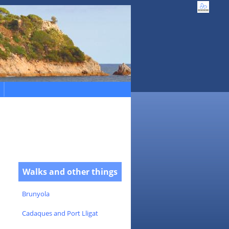
Walks and other things
Brunyola
Cadaques and Port Lligat