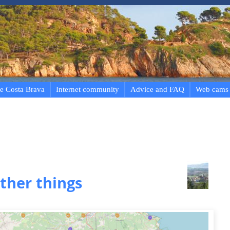
e Costa Brava
Internet community
Advice and FAQ
Web cams
ther things