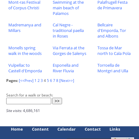
Mont-ras Festival
Swimming at the
Palafrugell Festa
of Corpus Christi
main beach of
de Primavera
Palamos
Madremanya and
Cal Negre -
Bellcaire
Millars
traditional paella
d'Emporda, Tor
in Roses
and Albons
Monells spring
Via Ferrata at the
Tossa de Mar
walk in the woods
Gorges de Salenys
north to Cala Pola
Vulpellac to
Esponella and
Torroella de
Castell d'Emporda
River Fluvia
Montgri and Ulla
Pages:
[<<Prev]
1
2
3
4
5
6
7
8
[Next>>]
Search for a walk or beach:
Site visits:
4,686,161
Home
Content
Calendar
Contact
Links