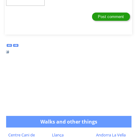
Walks and other things
Centre Cani de
Llança
Andorra La Vella