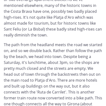
mentioned elsewhere, many of the historic towns in
the Costa Brava have one, possibly two badly placed
high-rises. It's not quite like Platja d'Aro which was
almost made for tourism, but for historic towns like
Sant Feliu (or La Bisbal) these badly sited high-rises can
really diminish the town.
The path from the headland meets the road we started
on, and so we double back. Rather than follow the path
by the beach, we head into town. Despite being a
Saturday, it's lunchtime, about 3pm, so the shops are
pretty much closed and the streets are empty. We
head out of town through the backstreets then out on
the main road to Platja d'Aro. There are more hotels
and built up buildings on the way out, but it also
connects with the 'Ruta de Carrilet'. This is another
former train route now converted into a bike path. This
one though connects all the way to Girona (about