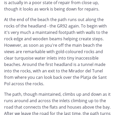
is actually in a poor state of repair from close up,
though it looks as work is being down for repairs.
At the end of the beach the path runs out along the
rocks of the headland - the GR92 again. To begin with
it's very much a maintained footpath with walls to the
rock edge and wooden beams helping create steps.
However, as soon as you're off the main beach the
views are remarkable with gold-coloured rocks and
clear turquoise water inlets into tiny inaccessible
beaches. Around the first headland is a tunnel made
into the rocks, with an exit to the Mirador del Tunel
from where you can look back over the Platja de Sant
Pol across the rocks.
The path, though maintained, climbs up and down as it
runs around and across the inlets climbing up to the
road that connects the flats and houses above the bay.
After we leave the road for the last time, the path turns