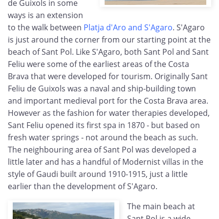
de Guixols in some
ways is an extension
to the walk between
Platja d'Aro and S'Agaro
. S'Agaro
is just around the corner from our starting point at the
beach of Sant Pol. Like S'Agaro, both Sant Pol and Sant
Feliu were some of the earliest areas of the Costa
Brava that were developed for tourism. Originally Sant
Feliu de Guixols was a naval and ship-building town
and important medieval port for the Costa Brava area.
However as the fashion for water therapies developed,
Sant Feliu opened its first spa in 1870 - but based on
fresh water springs - not around the beach as such.
The neighbouring area of Sant Pol was developed a
little later and has a handful of Modernist villas in the
style of Gaudi built around 1910-1915, just a little
earlier than the development of S'Agaro.
The main beach at
Sant Pol is a wide