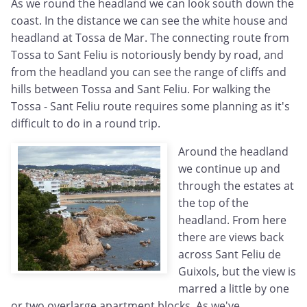
As we round the headland we can look south down the
coast. In the distance we can see the white house and
headland at Tossa de Mar. The connecting route from
Tossa to Sant Feliu is notoriously bendy by road, and
from the headland you can see the range of cliffs and
hills between Tossa and Sant Feliu. For walking the
Tossa - Sant Feliu route requires some planning as it's
difficult to do in a round trip.
Around the headland
we continue up and
through the estates at
the top of the
headland. From here
there are views back
across Sant Feliu de
Guixols, but the view is
marred a little by one
or two overlarge apartment blocks. As we've