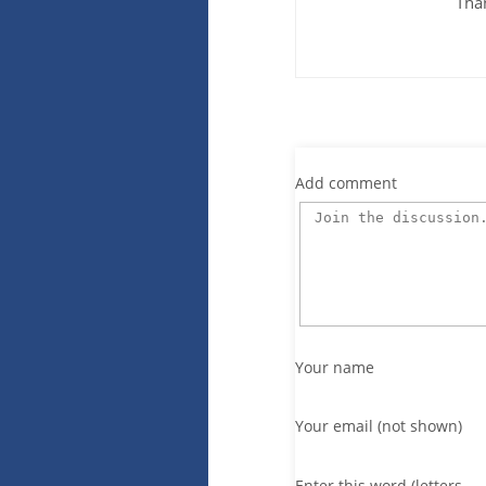
Tha
Add comment
Your name
Your email (not shown)
Enter this word (letters