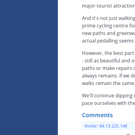
major tourist attraction
And it's not just walki
prime cycling centre fo
new paths and greenways
actual pedalling seems
However, the best part
- still as beautiful an
paths or make repairs n
always remains. If we 
walks remain the same
We'll continue dipping i
pace ourselves with th
Comments
Visitor: 84.13.225.148