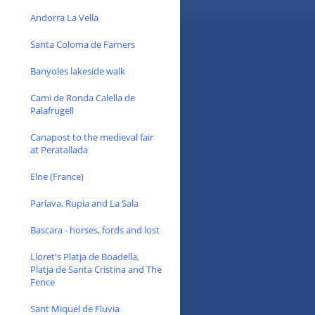
Andorra La Vella
Santa Coloma de Farners
Banyoles lakeside walk
Cami de Ronda Calella de
Palafrugell
Canapost to the medieval fair
at Peratallada
Elne (France)
Parlava, Rupia and La Sala
Bascara - horses, fords and lost
Lloret's Platja de Boadella,
Platja de Santa Cristina and The
Fence
Sant Miquel de Fluvia