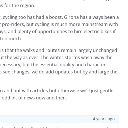
s for the region.
ng, cycling too has had a boost. Girona has always been a
r pro-riders, but cycling is much more mainstream with
, and plenty of opportunities to hire electric bikes if
 too much.
 is that the walks and routes remain largely unchanged
d out the way as ever. The winter storms wash away the
ecessary, but the essential quality and character
do see changes, we do add updates but by and large the
.
n and out with articles but otherwise we'll just gentle
e odd bit of news now and then.
4 years ago