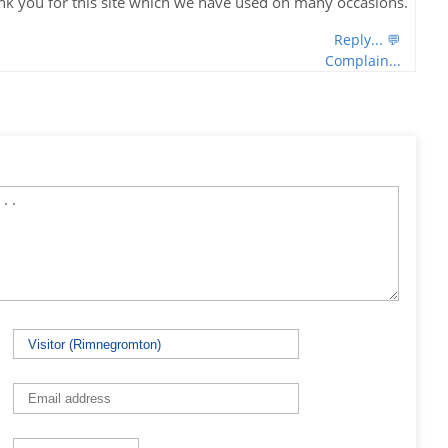
nk you for this site which we have used on many occasions.
Reply... 💬
Complain...