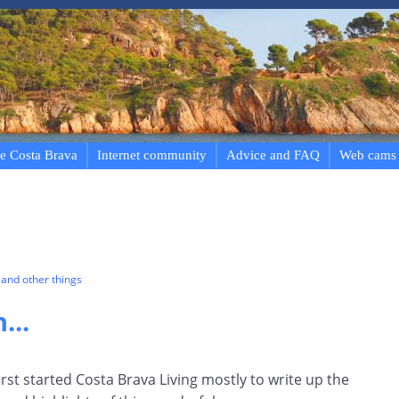
e Costa Brava
Internet community
Advice and FAQ
Web cams
and other things
...
first started Costa Brava Living mostly to write up the