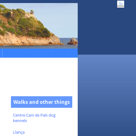
Walks and other things
Centre Cani de Pals dog
kennels
Llança