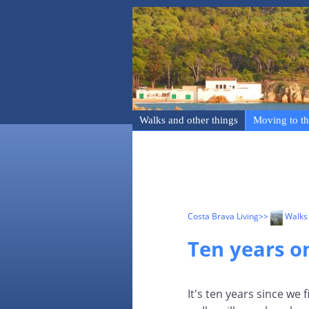
Walks and other things
Moving to th
Costa Brava Living
>>
Walks 
Ten years on
It's ten years since we 