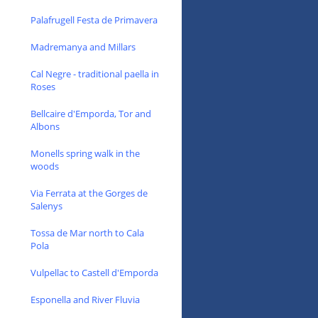
Palafrugell Festa de Primavera
Madremanya and Millars
Cal Negre - traditional paella in
Roses
Bellcaire d'Emporda, Tor and
Albons
Monells spring walk in the
woods
Via Ferrata at the Gorges de
Salenys
Tossa de Mar north to Cala
Pola
Vulpellac to Castell d'Emporda
Esponella and River Fluvia