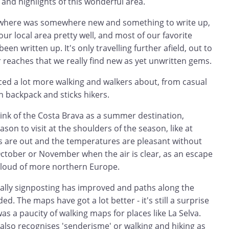
 and highlights of this wonderful area.
rywhere was somewhere new and something to write up,
r local area pretty well, and most of our favorite
en written up. It's only travelling further afield, out to
 reaches that we really find new as yet unwritten gems.
iced a lot more walking and walkers about, from casual
 on backpack and sticks hikers.
hink of the Costa Brava as a summer destination,
eason to visit at the shoulders of the season, like at
s are out and the temperatures are pleasant without
October or November when the air is clear, as an escape
cloud of more northern Europe.
rally signposting has improved and paths along the
. The maps have got a lot better - it's still a surprise
was a paucity of walking maps for places like La Selva.
also recognises 'senderisme' or walking and hiking as