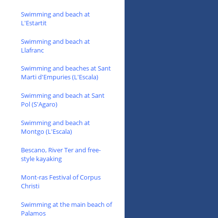
Swimming and beach at
L'Estartit
Swimming and beach at
Llafranc
Swimming and beaches at Sant
Marti d'Empuries (L'Escala)
Swimming and beach at Sant
Pol (S'Agaro)
Swimming and beach at
Montgo (L'Escala)
Bescano, River Ter and free-
style kayaking
Mont-ras Festival of Corpus
Christi
Swimming at the main beach of
Palamos