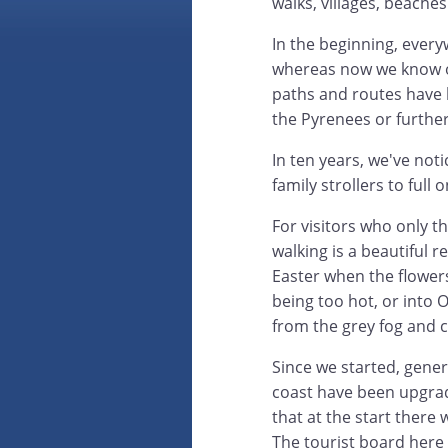
walks, villages, beaches
In the beginning, eve
whereas now we know ou
paths and routes have be
the Pyrenees or further
In ten years, we've not
family strollers to full
For visitors who only t
walking is a beautiful r
Easter when the flower
being too hot, or into 
from the grey fog and 
Since we started, gene
coast have been upgraded
that at the start there 
The tourist board here 