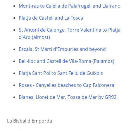
Mont-ras to Calella de Palafrugell and Llafranc
Platja de Castell and La Fosca
St Antoni de Calonge, Torre Valentina to Platja
d'Aro (almost)
Escala, St Marti d'Empuries and beyond
Bell-lloc and Castell de Vila-Roma (Palamos)
Platja Sant Pol to Sant Feliu de Guixols
Roses - Canyelles beaches to Cap Falconera
Blanes, Lloret de Mar, Tossa de Mar by GR92
La Bisbal d'Emporda