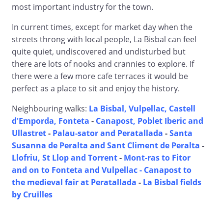
most important industry for the town.
In current times, except for market day when the
streets throng with local people, La Bisbal can feel
quite quiet, undiscovered and undisturbed but
there are lots of nooks and crannies to explore. If
there were a few more cafe terraces it would be
perfect as a place to sit and enjoy the history.
Neighbouring walks:
La Bisbal, Vulpellac, Castell
d'Emporda, Fonteta
-
Canapost, Poblet Iberic and
Ullastret
-
Palau-sator and Peratallada
-
Santa
Susanna de Peralta and Sant Climent de Peralta
-
Llofriu, St Llop and Torrent
-
Mont-ras to Fitor
and on to Fonteta and Vulpellac -
Canapost to
the medieval fair at Peratallada
-
La Bisbal fields
by Cruïlles