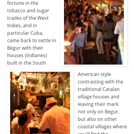
fortune in the
tobacco and sugar
trades of the West
Indies, and in
particular Cuba,
came back to settle in
Begur with their
houses (Indianes)
built in the South
American style
contrasting with the
traditional Catalan
village houses and
leaving their mark
not only on Begur,
but also on other
coastal villages where