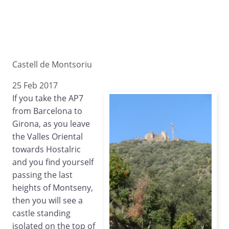
Castell de Montsoriu
25 Feb 2017
If you take the AP7
from Barcelona to
Girona, as you leave
the Valles Oriental
towards Hostalric
and you find yourself
passing the last
heights of Montseny,
then you will see a
castle standing
isolated on the top of