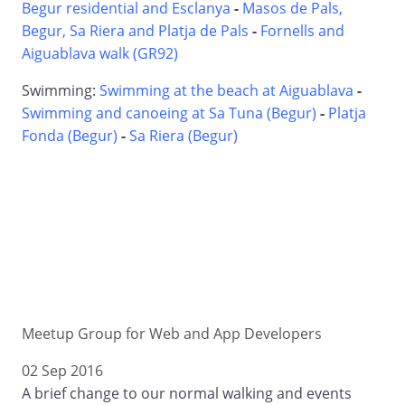
Begur residential and Esclanya
-
Masos de Pals,
Begur, Sa Riera and Platja de Pals
-
Fornells and
Aiguablava walk (GR92)
Swimming:
Swimming at the beach at Aiguablava
-
Swimming and canoeing at Sa Tuna (Begur)
-
Platja
Fonda (Begur)
-
Sa Riera (Begur)
Meetup Group for Web and App Developers
02 Sep 2016
A brief change to our normal walking and events