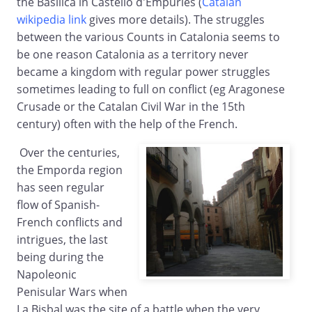
the Basilica in Castello d'Empuries (
Catalan
wikipedia link
gives more details). The struggles
between the various Counts in Catalonia seems to
be one reason Catalonia as a territory never
became a kingdom with regular power struggles
sometimes leading to full on conflict (eg Aragonese
Crusade or the Catalan Civil War in the 15th
century) often with the help of the French.
Over the centuries,
the Emporda region
has seen regular
flow of Spanish-
French conflicts and
intrigues, the last
being during the
Napoleonic
Penisular Wars when
La Bisbal was the site of a battle when the very