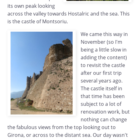
its own peak looking
across the valley towards Hostalric and the sea. This
is the castle of Montsoriu.
We came this way in
November (so I'm
being a little slow in
adding the content)
to revisit the castle
after our first trip
several years ago.
The castle itself in
that time has been
subject to a lot of
renovation work, but
nothing can change
the fabulous views from the top looking out to
Girona, or across to the distant sea. Our day wasn't