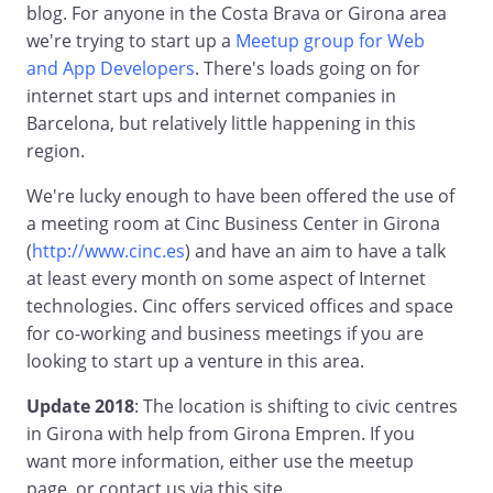
blog. For anyone in the Costa Brava or Girona area
we're trying to start up a
Meetup group for Web
and App Developers
. There's loads going on for
internet start ups and internet companies in
Barcelona, but relatively little happening in this
region.
We're lucky enough to have been offered the use of
a meeting room at Cinc Business Center in Girona
(
http://www.cinc.es
) and have an aim to have a talk
at least every month on some aspect of Internet
technologies. Cinc offers serviced offices and space
for co-working and business meetings if you are
looking to start up a venture in this area.
Update 2018
: The location is shifting to civic centres
in Girona with help from Girona Empren. If you
want more information, either use the meetup
page, or contact us via this site.