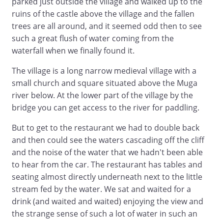
parked just outside the village and walked up to the
ruins of the castle above the village and the fallen
trees are all around, and it seemed odd then to see
such a great flush of water coming from the
waterfall when we finally found it.
The village is a long narrow medieval village with a
small church and square situated above the Muga
river below. At the lower part of the village by the
bridge you can get access to the river for paddling.
But to get to the restaurant we had to double back
and then could see the waters cascading off the cliff
and the noise of the water that we hadn't been able
to hear from the car. The restaurant has tables and
seating almost directly underneath next to the little
stream fed by the water. We sat and waited for a
drink (and waited and waited) enjoying the view and
the strange sense of such a lot of water in such an