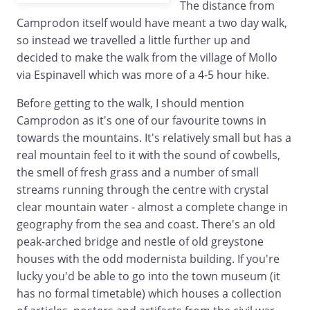
The distance from
Camprodon itself would have meant a two day walk,
so instead we travelled a little further up and
decided to make the walk from the village of Mollo
via Espinavell which was more of a 4-5 hour hike.
Before getting to the walk, I should mention
Camprodon as it's one of our favourite towns in
towards the mountains. It's relatively small but has a
real mountain feel to it with the sound of cowbells,
the smell of fresh grass and a number of small
streams running through the centre with crystal
clear mountain water - almost a complete change in
geography from the sea and coast. There's an old
peak-arched bridge and nestle of old greystone
houses with the odd modernista building. If you're
lucky you'd be able to go into the town museum (it
has no formal timetable) which houses a collection