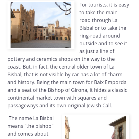
For tourists, it is easy
to take the main
road through La
Bisbal or to take the
ring-road around
outside and to see it
as just a line of
pottery and ceramics shops on the way to the
coast. But, in fact, the central older town of La
Bisbal, that is not visible by car has a lot of charm
and history. Being the main town for Baix Emporda
and a seat of the Bishop of Girona, it hides a classic
continental market town with squares and
passageways and its own original Jewish Call.
The name La Bisbal
means "the bishop"
and comes about