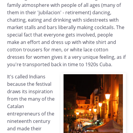
family atmosphere with people of all ages (many of
them in their 'jubilacion' - retirement) dancing,
chatting, eating and drinking with sidestreets with
market stalls and bars liberally making cocktails. The
special fact that everyone gets involved, people
make an effort and dress up with white shirt and
cotton trousers for men, or white lace cotton
dresses for women gives it a very unique feeling, as if
you're transported back in time to 1920s Cuba.
It's called Indians
because the festival
draws its inspiration
from the many of the
Catalan
entrepreneurs of the
nineteenth century
and made their