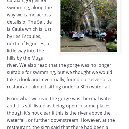
Catalan gorges for
swimming, along the
way we came across
details of The Salt de
la Caula which is just
by Les Escaules,
north of Figueres, a
little way into the
hills by the Muga
river. We also read that the gorge was no longer
suitable for swimming, but we thought we would
take a look and, eventually, found ourselves at a
restaurant almost sitting under a 30m waterfall.
From what we read the gorge was thermal water
and it is still listed as being open in some places,
though it's not clear if this is the river above the
waterfall, or further downstream. However, at the
restaurant, the sign said that there had been a