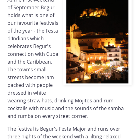
of September Begur
holds what is one of
our favourite festivals
of the year - the Festa
d'Indians which
celebrates Begur's
connection with Cuba
and the Caribbean.
The town's small
streets become jam
packed with people
dressed in white
wearing straw hats, drinking Mojitos and rum
cocktails with music and the sounds of the samba
and rumba on every street corner.
The festival is Begur's Festa Major and runs over
three nights of the weekend with a lilting relaxed