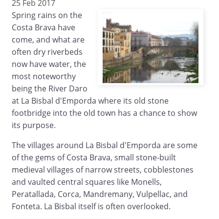
25 Feb 2017
Spring rains on the
Costa Brava have
come, and what are
often dry riverbeds
now have water, the
most noteworthy
being the River Daro
at La Bisbal d'Emporda where its old stone
footbridge into the old town has a chance to show
its purpose.
The villages around La Bisbal d'Emporda are some
of the gems of Costa Brava, small stone-built
medieval villages of narrow streets, cobblestones
and vaulted central squares like Monells,
Peratallada, Corca, Mandremany, Vulpellac, and
Fonteta. La Bisbal itself is often overlooked.