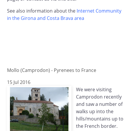
See also information about the
Internet Community
in the Girona and Costa Brava area
Mollo (Camprodon) - Pyrenees to France
15 Jul 2016
We were visiting
Camprodon recently
and saw a number of
walks up into the
hills/mountains up to
the French border.