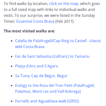
To find walks by location,
click on the map
, which goes
to a full sized map with links to individual walks and
visits. To our surprise, we were listed in the Sunday
Times'
Essential Costa Brava
(Feb 2017).
The most visited walks are:
Calella de Palafrugell/Cap Roig to Castell - classic
wild Costa Brava
Far de Sant Sebastia (Llafranc) to Tamariu
Platja d'Aro and S'Agaro
Sa Tuna, Cap de Begur, Begur
Eulogy to the Ruta del Tren Petit (Palafrugell,
Palamos, Mont-ras and Vall-llobrega)
Fornells and Aiguablava walk (GR92)