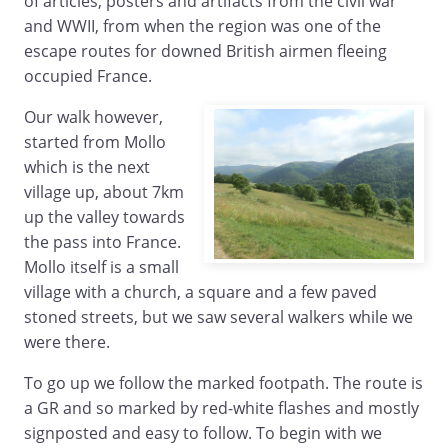
of articles, posters and artifacts from the civil war
and WWII, from when the region was one of the
escape routes for downed British airmen fleeing
occupied France.
Our walk however,
started from Mollo
which is the next
village up, about 7km
up the valley towards
the pass into France.
Mollo itself is a small
village with a church, a square and a few paved
stoned streets, but we saw several walkers while we
were there.
To go up we follow the marked footpath. The route is
a GR and so marked by red-white flashes and mostly
signposted and easy to follow. To begin with we