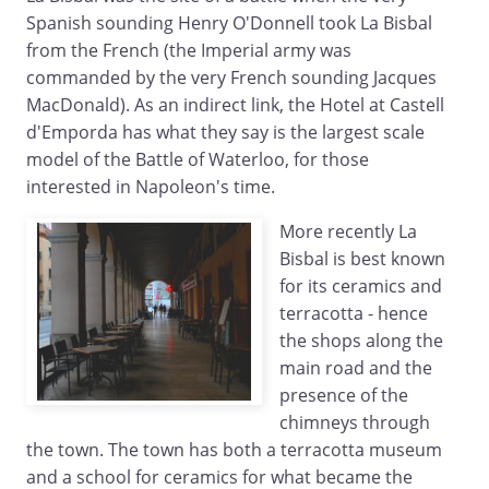
Spanish sounding Henry O'Donnell took La Bisbal
from the French (the Imperial army was
commanded by the very French sounding Jacques
MacDonald). As an indirect link, the Hotel at Castell
d'Emporda has what they say is the largest scale
model of the Battle of Waterloo, for those
interested in Napoleon's time.
More recently La
Bisbal is best known
for its ceramics and
terracotta - hence
the shops along the
main road and the
presence of the
chimneys through
the town. The town has both a terracotta museum
and a school for ceramics for what became the