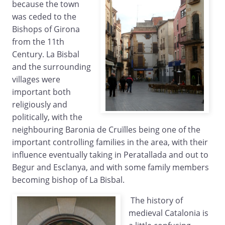
because the town
was ceded to the
Bishops of Girona
from the 11th
Century. La Bisbal
and the surrounding
villages were
important both
religiously and
politically, with the
neighbouring Baronia de Cruïlles being one of the
important controlling families in the area, with their
influence eventually taking in Peratallada and out to
Begur and Esclanya, and with some family members
becoming bishop of La Bisbal.
The history of
medieval Catalonia is