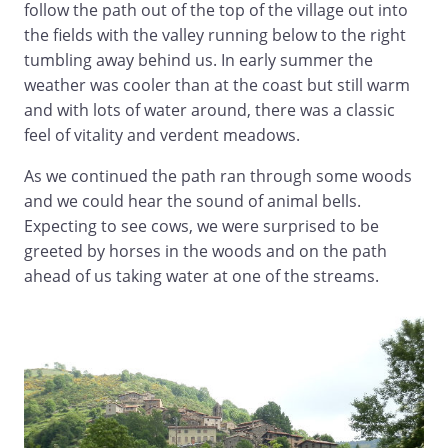
follow the path out of the top of the village out into
the fields with the valley running below to the right
tumbling away behind us. In early summer the
weather was cooler than at the coast but still warm
and with lots of water around, there was a classic
feel of vitality and verdent meadows.
As we continued the path ran through some woods
and we could hear the sound of animal bells.
Expecting to see cows, we were surprised to be
greeted by horses in the woods and on the path
ahead of us taking water at one of the streams.