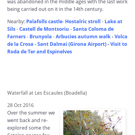
was abandoned in the middle ages with the last work
being carried out on it in the 14th century.
Nearby:
Palafolls castle
-
Hostalric stroll
-
Lake at
Sils
-
Castell de Montsoriu
-
Santa Coloma de
Farners
-
Brunyola
-
Arbucies autumn walk
-
Volca
de la Crosa - Sant Dalmai (Girona Airport)
-
Visit to
Roda de Ter and Espinelves
Waterfall at Les Escaules (Boadella)
28 Oct 2016
Over the summer we
went back and re-
explored some the