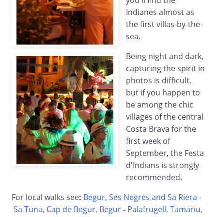
you'll find the
Indianes almost as
the first villas-by-the-
sea.
Being night and dark,
capturing the spirit in
photos is difficult,
but if you happen to
be among the chic
villages of the central
Costa Brava for the
first week of
September, the Festa
d'Indians is strongly
recommended.
For local walks see
:
Begur, Ses Negres and Sa Riera
-
Sa Tuna, Cap de Begur, Begur
-
Palafrugell, Tamariu,