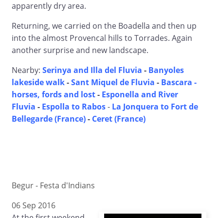
apparently dry area.
Returning, we carried on the Boadella and then up
into the almost Provencal hills to Torrades. Again
another surprise and new landscape.
Nearby:
Serinya and Illa del Fluvia
-
Banyoles
lakeside walk
-
Sant Miquel de Fluvia
-
Bascara -
horses, fords and lost
-
Esponella and River
Fluvia
-
Espolla to Rabos
-
La Jonquera to Fort de
Bellegarde (France)
-
Ceret (France)
Begur - Festa d'Indians
06 Sep 2016
At the first weekend