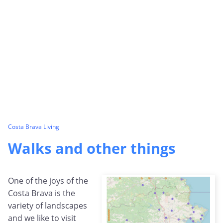
Costa Brava Living
Walks and other things
One of the joys of the
Costa Brava is the
variety of landscapes
and we like to visit