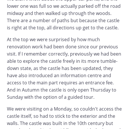
lower one was full so we actually parked off the road
midway and then walked up through the woods.
There are a number of paths but because the castle
is right at the top, all directions up get to the castle.
At the top we were surprised by how much
renovation work had been done since our previous
visit. If I remember correctly, previously we had been
able to explore the castle freely in its more tumble-
down state, as the castle has been updated, they
have also introduced an information centre and
access to the main part requires an entrance fee.
And in Autumn the castle is only open Thursday to
Sunday with the option of a guided tour.
We were visiting on a Monday, so couldn't access the
castle itself, so had to stick to the exterior and the
walls. The castle was built in the 10th century but