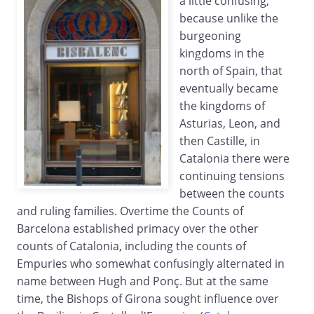
a little confusing,
because unlike the
burgeoning
kingdoms in the
north of Spain, that
eventually became
the kingdoms of
Asturias, Leon, and
then Castille, in
Catalonia there were
continuing tensions
between the counts
and ruling families. Overtime the Counts of
Barcelona established primacy over the other
counts of Catalonia, including the counts of
Empuries who somewhat confusingly alternated in
name between Hugh and Ponç. But at the same
time, the Bishops of Girona sought influence over