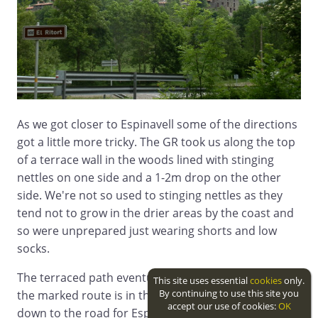
As we got closer to Espinavell some of the directions
got a little more tricky. The GR took us along the top
of a terrace wall in the woods lined with stinging
nettles on one side and a 1-2m drop on the other
side. We're not so used to stinging nettles as they
tend not to grow in the drier areas by the coast and
so were unprepared just wearing shorts and low
socks.
The terraced path eventually reaches a stream and
This site uses essential
cookies
only.
By continuing to use this site you
the marked route is in the water of the streambed
accept our use of cookies:
OK
down to the road for Espinavell.