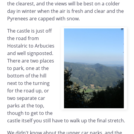
the clearest, and the views will be best on a colder
day in winter when the air is fresh and clear and the
Pyrenees are capped with snow.
The castle is just off
the road from
Hostalric to Arbucies
and well signposted.
There are two places
to park, one at the
bottom of the hill
next to the turning
for the road up, or
two separate car
parks at the top,
though to get to the
castle itself you still have to walk up the final stretch.
We didn't know about the upper car parks, and the