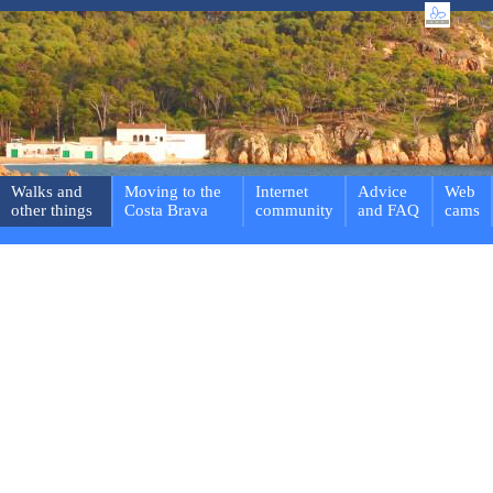
Walks and
Moving to the
Internet
Advice
Web
other things
Costa Brava
community
and FAQ
cams