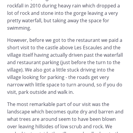
rockfall in 2010 during heavy rain which dropped a
lot of rock and stone into the gorge leaving a very
pretty waterfall, but taking away the space for
swimming.
However, before we got to the restaurant we paid a
short visit to the castle above Les Escaules and the
village itself having actually driven past the waterfall
and restaurant parking (just before the turn to the
village). We also got a little stuck driving into the
village looking for parking - the roads get very
narrow with little space to turn around, so if you do
visit, park outside and walk in.
The most remarkable part of our visit was the
landscape which becomes quite dry and barren and
what trees are around seem to have been blown
over leaving hillsides of low scrub and rock. We