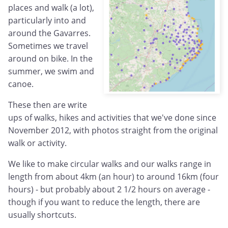
places and walk (a lot),
particularly into and
around the Gavarres.
Sometimes we travel
around on bike. In the
summer, we swim and
canoe.
These then are write
ups of walks, hikes and activities that we've done since
November 2012, with photos straight from the original
walk or activity.
We like to make circular walks and our walks range in
length from about 4km (an hour) to around 16km (four
hours) - but probably about 2 1/2 hours on average -
though if you want to reduce the length, there are
usually shortcuts.