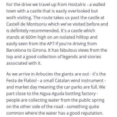
For the drive we travel up from Hostalric - a walled
town with a castle that is easily overlooked but
woth visiting. The route takes us past the castle at
Castell de Montsoriu which we've visited before and
is definitely recommended. It's a castle which
stands at 600m high on an isolated hilltop and
easily seen from the AP7 if you're driving from
Barcelona to Girona. It has fabulous views from the
top and a good collection of legends and stories
associated with it.
As we arrive in Arbucies the giants are out - it's the
Festa de Flabiol - a small Catalan wind instrument -
and market day meaning the car parks are full. We
part close to the Aigua Aguda bottling factory -
people are collecting water from the public spring
on the other side of the road - something quite
common where the water has a good reputation.