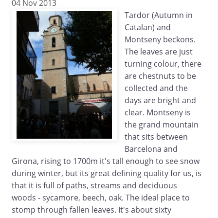
04 Nov 2013
Tardor (Autumn in
Catalan) and
Montseny beckons.
The leaves are just
turning colour, there
are chestnuts to be
collected and the
days are bright and
clear. Montseny is
the grand mountain
that sits between
Barcelona and
Girona, rising to 1700m it's tall enough to see snow
during winter, but its great defining quality for us, is
that it is full of paths, streams and deciduous
woods - sycamore, beech, oak. The ideal place to
stomp through fallen leaves. It's about sixty