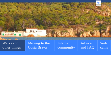
Walks and
Moving to the
Internet
Advice
Web
other things
Costa Brava
community
and FAQ
cams