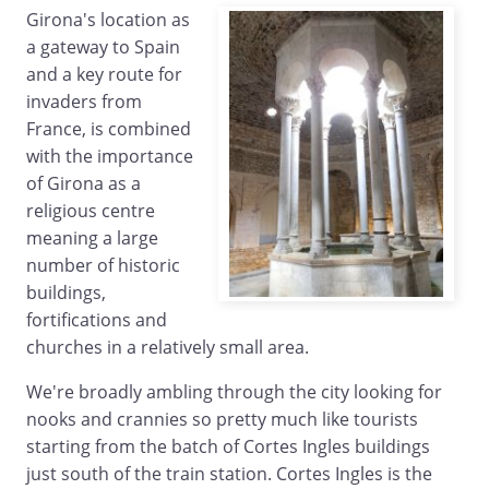
Girona's location as
a gateway to Spain
and a key route for
invaders from
France, is combined
with the importance
of Girona as a
religious centre
meaning a large
number of historic
buildings,
fortifications and
churches in a relatively small area.
We're broadly ambling through the city looking for
nooks and crannies so pretty much like tourists
starting from the batch of Cortes Ingles buildings
just south of the train station. Cortes Ingles is the