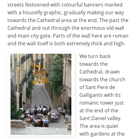
streets festooned with colourful banners marked
with a housefly graphic, gradually making our way
towards the Cathedral area at the end. The past the
Cathedral and out through the enormous old wall
and main city gate. Parts of the wall here are roman
and the wall itself is both extremely thick and high.
We turn back
towards the
Cathedral, drawn
towards the church
of Sant Pere de
Galligants with its
romanic tower just
at the end of the
Sant Daniel valley.
The area is quiet
with gardens at the