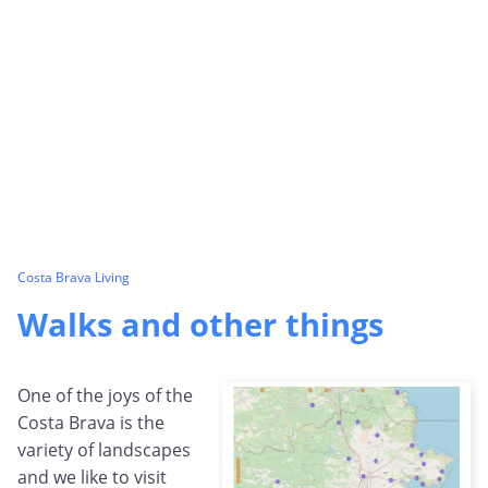
Costa Brava Living
Walks and other things
One of the joys of the
Costa Brava is the
variety of landscapes
and we like to visit