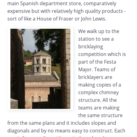
main Spanish department store, comparatively
expensive but with relatively high quality products -
sort of like a House of Fraser or John Lewis.
We walk up to the
station to see a
bricklaying
competition which is
part of the Festa
Major. Teams of
bricklayers are
making copies of a
complex chimney
structure. All the
teams are making
the same structure
from the same plans and it includes slopes and
diagonals and by no means easy to construct. Each