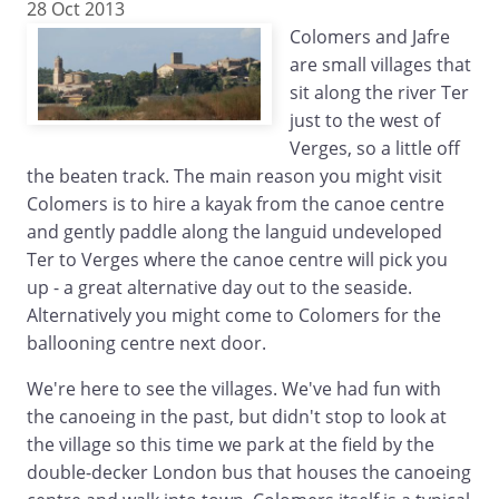
28 Oct 2013
Colomers and Jafre
are small villages that
sit along the river Ter
just to the west of
Verges, so a little off
the beaten track. The main reason you might visit
Colomers is to hire a kayak from the canoe centre
and gently paddle along the languid undeveloped
Ter to Verges where the canoe centre will pick you
up - a great alternative day out to the seaside.
Alternatively you might come to Colomers for the
ballooning centre next door.
We're here to see the villages. We've had fun with
the canoeing in the past, but didn't stop to look at
the village so this time we park at the field by the
double-decker London bus that houses the canoeing