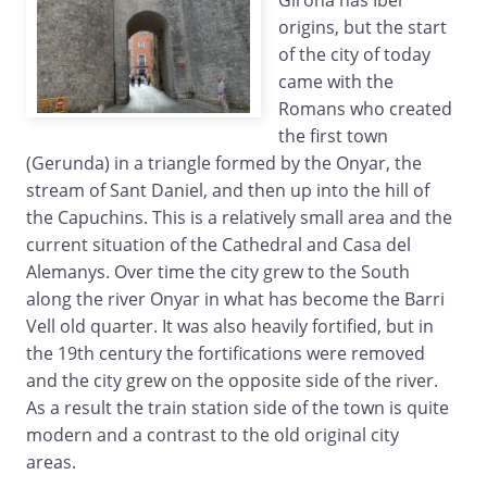
Girona has Iber
origins, but the start
of the city of today
came with the
Romans who created
the first town
(Gerunda) in a triangle formed by the Onyar, the
stream of Sant Daniel, and then up into the hill of
the Capuchins. This is a relatively small area and the
current situation of the Cathedral and Casa del
Alemanys. Over time the city grew to the South
along the river Onyar in what has become the Barri
Vell old quarter. It was also heavily fortified, but in
the 19th century the fortifications were removed
and the city grew on the opposite side of the river.
As a result the train station side of the town is quite
modern and a contrast to the old original city
areas.