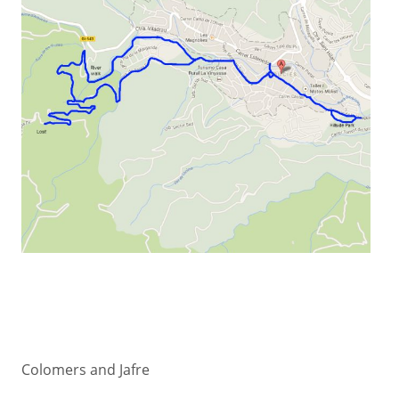
Colomers and Jafre