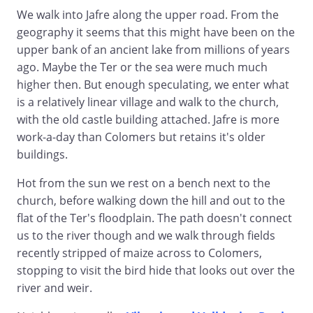
We walk into Jafre along the upper road. From the
geography it seems that this might have been on the
upper bank of an ancient lake from millions of years
ago. Maybe the Ter or the sea were much much
higher then. But enough speculating, we enter what
is a relatively linear village and walk to the church,
with the old castle building attached. Jafre is more
work-a-day than Colomers but retains it's older
buildings.
Hot from the sun we rest on a bench next to the
church, before walking down the hill and out to the
flat of the Ter's floodplain. The path doesn't connect
us to the river though and we walk through fields
recently stripped of maize across to Colomers,
stopping to visit the bird hide that looks out over the
river and weir.