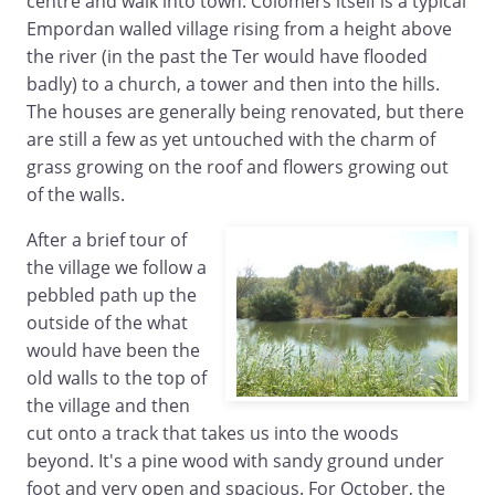
centre and walk into town. Colomers itself is a typical
Empordan walled village rising from a height above
the river (in the past the Ter would have flooded
badly) to a church, a tower and then into the hills.
The houses are generally being renovated, but there
are still a few as yet untouched with the charm of
grass growing on the roof and flowers growing out
of the walls.
After a brief tour of
the village we follow a
pebbled path up the
outside of the what
would have been the
old walls to the top of
the village and then
cut onto a track that takes us into the woods
beyond. It's a pine wood with sandy ground under
foot and very open and spacious. For October, the