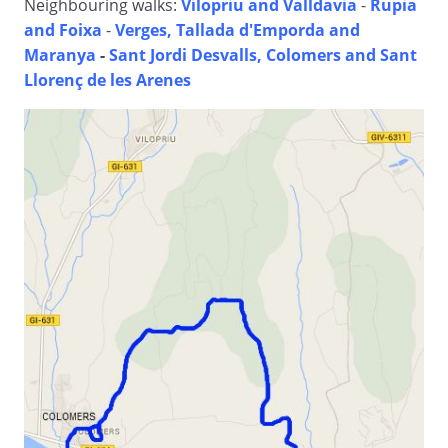
Neighbouring walks:
Vilopriu and Valldavia
-
Rupia
and Foixa
-
Verges, Tallada d'Emporda and
Maranya
-
Sant Jordi Desvalls, Colomers and Sant
Llorenç de les Arenes