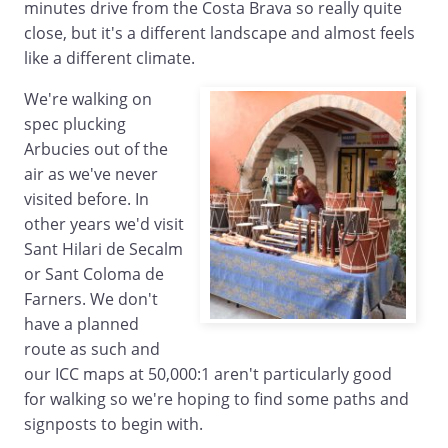
minutes drive from the Costa Brava so really quite
close, but it's a different landscape and almost feels
like a different climate.
We're walking on
spec plucking
Arbucies out of the
air as we've never
visited before. In
other years we'd visit
Sant Hilari de Secalm
or Sant Coloma de
Farners. We don't
have a planned
route as such and
our ICC maps at 50,000:1 aren't particularly good
for walking so we're hoping to find some paths and
signposts to begin with.