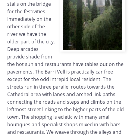
stalls on the bridge
for the festivities.
Immediately on the
other side of the
river we have the
older part of the city.
Deep arcades
provide shade from
the hot sun and restaurants have tables out on the
pavements. The Barri Vell is practically car free
except for the odd intrepid local resident. The
streets run in three parallel routes towards the
Cathedral area with lanes and arched link paths
connecting the roads and steps and climbs on the
leftmost street linking to the higher parts of the old
town. The shopping is ecletic with many small
boutiques and specialist shops mixed in with bars
and restaurants. We weave through the alleys and