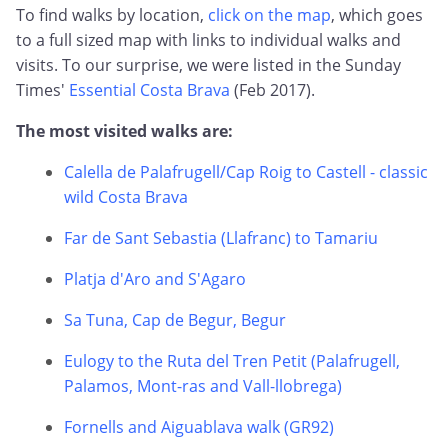
To find walks by location,
click on the map
, which goes
to a full sized map with links to individual walks and
visits. To our surprise, we were listed in the Sunday
Times'
Essential Costa Brava
(Feb 2017).
The most visited walks are:
Calella de Palafrugell/Cap Roig to Castell - classic
wild Costa Brava
Far de Sant Sebastia (Llafranc) to Tamariu
Platja d'Aro and S'Agaro
Sa Tuna, Cap de Begur, Begur
Eulogy to the Ruta del Tren Petit (Palafrugell,
Palamos, Mont-ras and Vall-llobrega)
Fornells and Aiguablava walk (GR92)