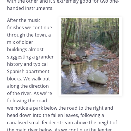
with the other and it's extremely good for two one-
handed instruments.
After the music
finishes we continue
through the town, a
mix of older
buildings almost
suggesting a grander
history and typical
Spanish apartment
blocks. We walk out
along the direction
of the river. As we're
following the road
we notice a park below the road to the right and
head down into the fallen leaves, following a
canalised small feeder stream above the height of
the main river below. As we continue the feeder