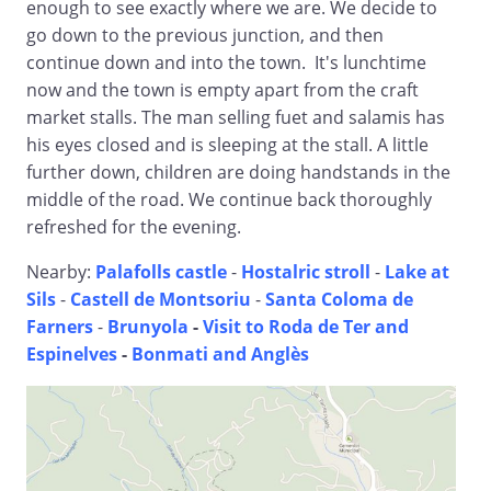
enough to see exactly where we are. We decide to
go down to the previous junction, and then
continue down and into the town. It's lunchtime
now and the town is empty apart from the craft
market stalls. The man selling fuet and salamis has
his eyes closed and is sleeping at the stall. A little
further down, children are doing handstands in the
middle of the road. We continue back thoroughly
refreshed for the evening.
Nearby:
Palafolls castle
-
Hostalric stroll
-
Lake at
Sils
-
Castell de Montsoriu
-
Santa Coloma de
Farners
-
Brunyola
-
Visit to Roda de Ter and
Espinelves
-
Bonmati and Anglès