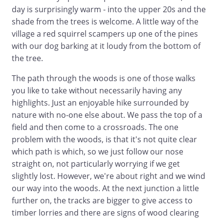
day is surprisingly warm - into the upper 20s and the
shade from the trees is welcome. A little way of the
village a red squirrel scampers up one of the pines
with our dog barking at it loudy from the bottom of
the tree.
The path through the woods is one of those walks
you like to take without necessarily having any
highlights. Just an enjoyable hike surrounded by
nature with no-one else about. We pass the top of a
field and then come to a crossroads. The one
problem with the woods, is that it's not quite clear
which path is which, so we just follow our nose
straight on, not particularly worrying if we get
slightly lost. However, we're about right and we wind
our way into the woods. At the next junction a little
further on, the tracks are bigger to give access to
timber lorries and there are signs of wood clearing