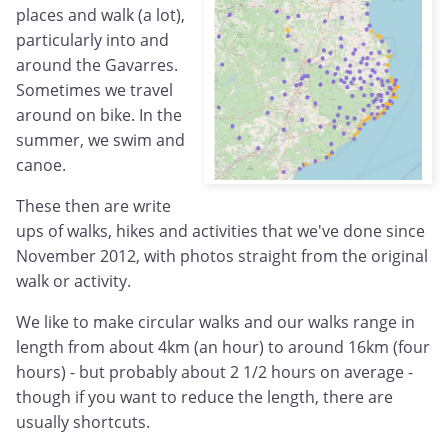
places and walk (a lot),
particularly into and
around the Gavarres.
Sometimes we travel
around on bike. In the
summer, we swim and
canoe.
These then are write
ups of walks, hikes and activities that we've done since
November 2012, with photos straight from the original
walk or activity.
We like to make circular walks and our walks range in
length from about 4km (an hour) to around 16km (four
hours) - but probably about 2 1/2 hours on average -
though if you want to reduce the length, there are
usually shortcuts.