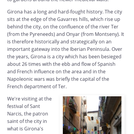
Girona has a long and hard-fought history. The city
sits at the edge of the Gavarres hills, which rise up
behind the city, on the confluence of the river Ter
(from the Pyreneeds) and Onyar (from Montseny). It
is therefore historically and strategically on an
important gateway into the Iberian Peninsula. Over
the years, Girona is a city which has been besieged
about 26 times with the ebb and flow of Spanish
and French influence on the area and in the
Napoleonic wars was briefly the capital of the
French department of Ter.
We're visiting at the
festival of Sant
Narcis, the patron
saint of the city in
what is Girona's