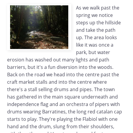
As we walk past the
spring we notice
steps up the hillside
and take the path
up. The area looks
like it was once a
park, but water
erosion has washed out many lights and path
barriers, but it's a fun diversion into the woods.
Back on the road we head into the centre past the
craft market stalls and into the centre where
there's a stall selling drums and pipes. The town
has gathered in the main square underneath and
independence flag and an orchestra of pipers with
drums wearing Barratines, the long red catalan cap
starts to play. They're playing the Flabiol with one
hand and the drum, slung from their shoulders,