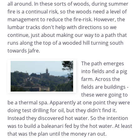
all around. In these sorts of woods, during summer
fire is a continual risk, so the woods need a level of
management to reduce the fire-risk. However, the
lumbar tracks don't help with directions so we
continue, just about making our way to a path that
runs along the top of a wooded hill turning south
towards Jafre.
The path emerges
into fields and a pig
farm. Across the
fields are buildings -
these were going to
be a thermal spa. Apparently at one point they were
doing test drilling for oil, but they didn't find it.
Instead they discovered hot water. So the intention
was to build a baleanari fed by the hot water. At least
that was the plan until the money ran out.