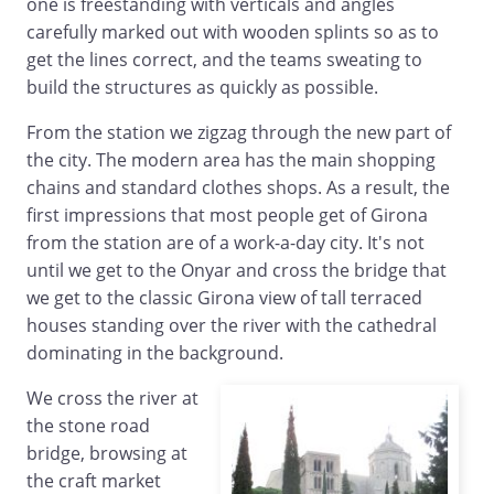
one is freestanding with verticals and angles
carefully marked out with wooden splints so as to
get the lines correct, and the teams sweating to
build the structures as quickly as possible.
From the station we zigzag through the new part of
the city. The modern area has the main shopping
chains and standard clothes shops. As a result, the
first impressions that most people get of Girona
from the station are of a work-a-day city. It's not
until we get to the Onyar and cross the bridge that
we get to the classic Girona view of tall terraced
houses standing over the river with the cathedral
dominating in the background.
We cross the river at
the stone road
bridge, browsing at
the craft market