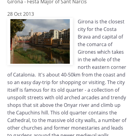
Girona - Festa Major of Sant Narcis
28 Oct 2013
Girona is the closest
city for the Costa
Brava and capital of
the comarca of
Girones which takes
in the whole of the
north eastern corner
of Catalonia. It's about 40-50km from the coast and
so an easy day-trip for shopping or visiting. The city
itself is famous for its old quarter - a collection of
unspoilt streets with old arched arcades and trendy
shops that sit above the Onyar river and climb up
the Capuchins hill. This old quarter contains the
Cathedral, to the massive old city walls, a number of
other churches and former monestaries and leads
to gardens around the newer medieval walls.