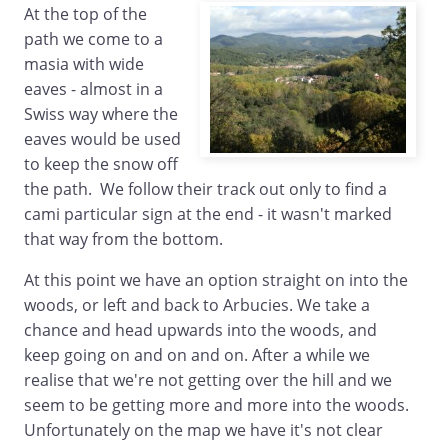
At the top of the
path we come to a
masia with wide
eaves - almost in a
Swiss way where the
eaves would be used
to keep the snow off
the path. We follow their track out only to find a
cami particular sign at the end - it wasn't marked
that way from the bottom.
At this point we have an option straight on into the
woods, or left and back to Arbucies. We take a
chance and head upwards into the woods, and
keep going on and on and on. After a while we
realise that we're not getting over the hill and we
seem to be getting more and more into the woods.
Unfortunately on the map we have it's not clear