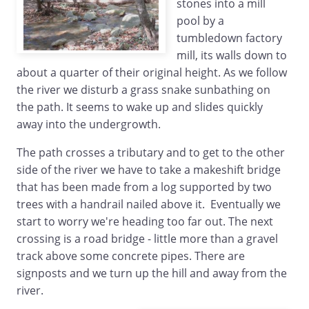
stones into a mill
pool by a
tumbledown factory
mill, its walls down to
about a quarter of their original height. As we follow
the river we disturb a grass snake sunbathing on
the path. It seems to wake up and slides quickly
away into the undergrowth.
The path crosses a tributary and to get to the other
side of the river we have to take a makeshift bridge
that has been made from a log supported by two
trees with a handrail nailed above it. Eventually we
start to worry we're heading too far out. The next
crossing is a road bridge - little more than a gravel
track above some concrete pipes. There are
signposts and we turn up the hill and away from the
river.