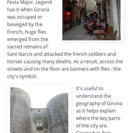
Festa Major. Legend
has it when Girona
was occuped or
beseiged by the
French, huge flies
emerged from the
sacred remains of
Sant Narcis and attacked the french soldiers and
horses causing many deaths. As a result, across the
streets and on the floor are banners with flies - the
city's symbol.
It's useful to
understand the
geography of Girona
as it helps explain
where the key parts
of the city are.