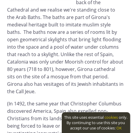
back of the
Cathedral and we realise we're standing close to
the Arab Baths. The baths are part of Girona's
medieval heritage built to imitate muslim style
baths. The baths now are a series of rooms lit by
open geometrical skylights that bring light flooding
into the space and a pool of water under columns
that reach to a skylight. Unlike the rest of Spain,
Catalonia was only under Moorish control for about
80 years (718 to 801), however, Girona cathedral
sits on the site of a mosque from that period.
Girona also has vesitages of its Jewish inhabitants in
the Call Jeue.
(In 1492, the same year that Christopher Columbus
discovered America, Spain also expelled non-
This site uses essential
cookies
only.
Christians from its lands with Muslims and Jews
By continuing to use this site you
being forced to leave or convert. The process of
accept our use of cookies:
OK