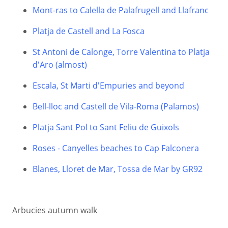
Mont-ras to Calella de Palafrugell and Llafranc
Platja de Castell and La Fosca
St Antoni de Calonge, Torre Valentina to Platja
d'Aro (almost)
Escala, St Marti d'Empuries and beyond
Bell-lloc and Castell de Vila-Roma (Palamos)
Platja Sant Pol to Sant Feliu de Guixols
Roses - Canyelles beaches to Cap Falconera
Blanes, Lloret de Mar, Tossa de Mar by GR92
Arbucies autumn walk