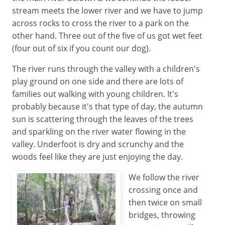
stream meets the lower river and we have to jump
across rocks to cross the river to a park on the
other hand. Three out of the five of us got wet feet
(four out of six if you count our dog).
The river runs through the valley with a children's
play ground on one side and there are lots of
families out walking with young children. It's
probably because it's that type of day, the autumn
sun is scattering through the leaves of the trees
and sparkling on the river water flowing in the
valley. Underfoot is dry and scrunchy and the
woods feel like they are just enjoying the day.
We follow the river
crossing once and
then twice on small
bridges, throwing