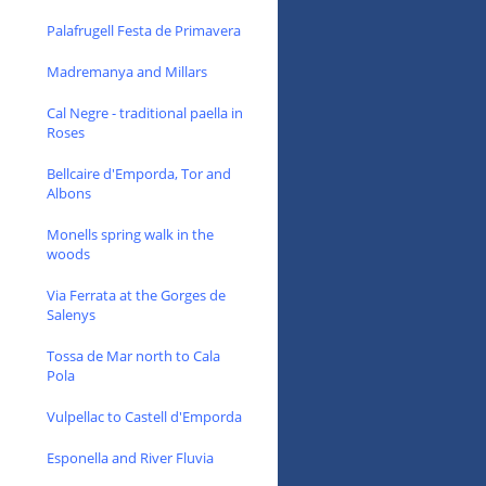
Palafrugell Festa de Primavera
Madremanya and Millars
Cal Negre - traditional paella in
Roses
Bellcaire d'Emporda, Tor and
Albons
Monells spring walk in the
woods
Via Ferrata at the Gorges de
Salenys
Tossa de Mar north to Cala
Pola
Vulpellac to Castell d'Emporda
Esponella and River Fluvia