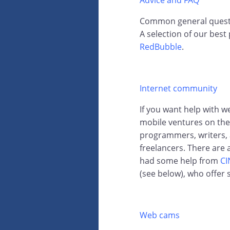
Advice and FAQ
Common general questio
A selection of our best
RedBubble
.
Internet community
If you want help with 
mobile ventures on the 
programmers, writers, a
freelancers. There are
had some help from
CI
(see below), who offer s
Web cams