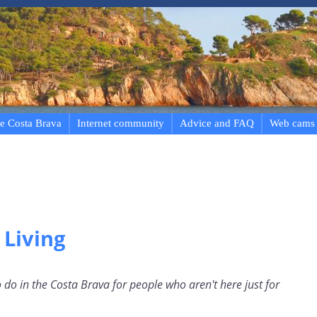
e Costa Brava
Internet community
Advice and FAQ
Web cams
 Living
 do in the Costa Brava for people who aren't here just for