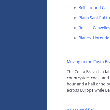
Bell-lloc and Cas
Platja Sant Pol t
Roses - Canyelle
Blanes, Lloret d
Moving to the Costa Br
The Costa Brava is a fab
countryside, coast and 
hour and a half or so by
across Europe while Ba