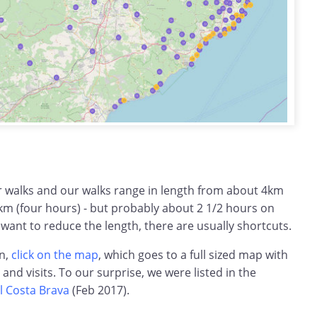
ar walks and our walks range in length from about 4km
km (four hours) - but probably about 2 1/2 hours on
 want to reduce the length, there are usually shortcuts.
on,
click on the map
, which goes to a full sized map with
s and visits. To our surprise, we were listed in the
l Costa Brava
(Feb 2017).