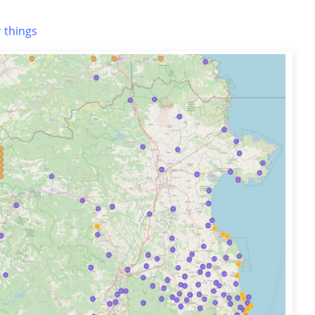
 things