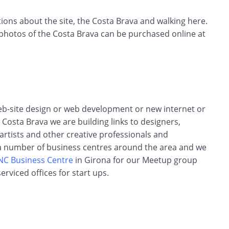
ns about the site, the Costa Brava and walking here.
 photos of the Costa Brava can be purchased online at
web-site design or web development or new internet or
Costa Brava we are building links to designers,
rtists and other creative professionals and
 a number of business centres around the area and we
NC Business Centre
in Girona for our Meetup group
erviced offices for start ups.