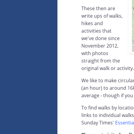
These then are
write ups of walks,
hikes and
activities that
we've done since
November 2012,
with photos
straight from the
original walk or activity.
We like to make circul
(an hour) to around 16
average - though if you
To find walks by locati
links to individual walk
Sunday Times'
Essentia