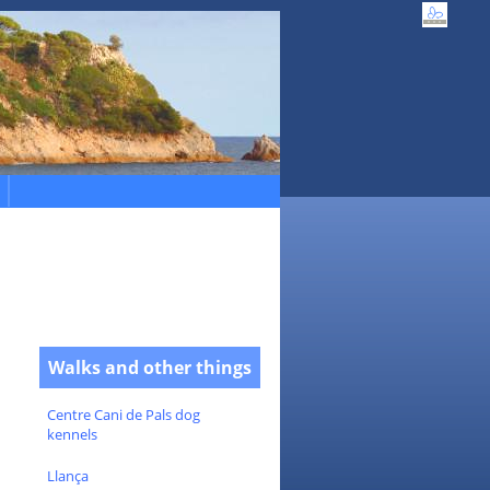
Walks and other things
Centre Cani de Pals dog
kennels
Llança