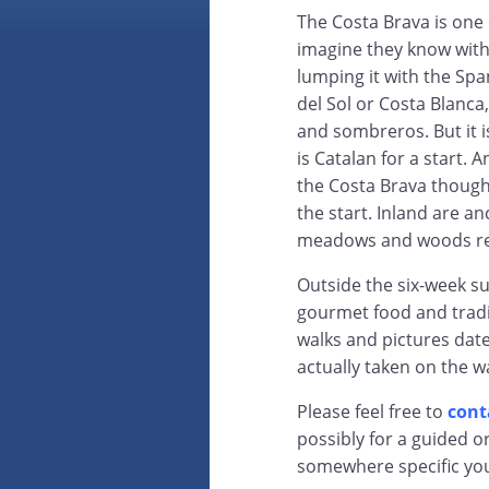
The Costa Brava is one
imagine they know witho
lumping it with the Spa
del Sol or Costa Blanca,
and sombreros. But it i
is Catalan for a start. 
the Costa Brava though t
the start. Inland are anc
meadows and woods rea
Outside the six-week su
gourmet food and tradit
walks and pictures da
actually taken on the w
Please feel free to
cont
possibly for a guided o
somewhere specific yo