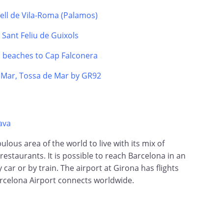
tell de Vila-Roma (Palamos)
o Sant Feliu de Guixols
s beaches to Cap Falconera
e Mar, Tossa de Mar by GR92
ava
ulous area of the world to live with its mix of
restaurants. It is possible to reach Barcelona in an
 car or by train. The airport at Girona has flights
rcelona Airport connects worldwide.