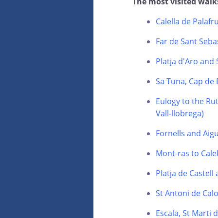
The most visited walk
Calella de Palafr
Far de Sant Sebas
Platja d'Aro and
Sa Tuna, Cap de 
Eulogy to the Rut
Vall-llobrega)
Fornells and Aig
Mont-ras to Calel
Platja de Castell
St Antoni de Calo
Escala, St Marti