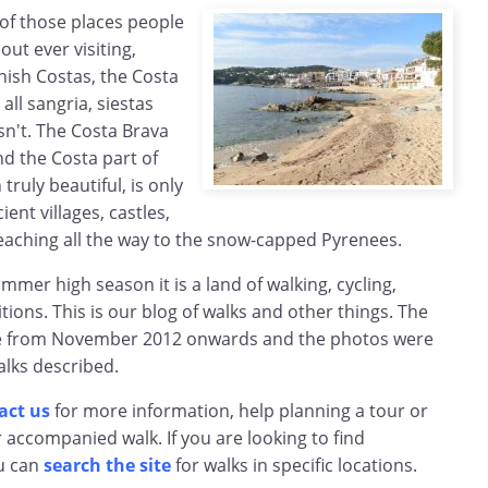
 of those places people
ut ever visiting,
nish Costas, the Costa
 all sangria, siestas
sn't. The Costa Brava
And the Costa part of
ruly beautiful, is only
ient villages, castles,
ching all the way to the snow-capped Pyrenees.
mmer high season it is a land of walking, cycling,
ions. This is our blog of walks and other things. The
te from November 2012 onwards and the photos were
alks described.
act us
for more information, help planning a tour or
r accompanied walk. If you are looking to find
u can
search the site
for walks in specific locations.