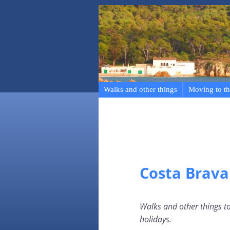
Walks and other things
Moving to th
Costa Brava
Walks and other things to
holidays.