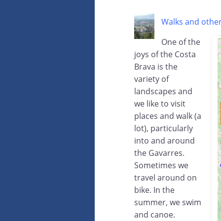
Walks and other
One of the
joys of the Costa
Brava is the
variety of
landscapes and
we like to visit
places and walk (a
lot), particularly
into and around
the Gavarres.
Sometimes we
travel around on
bike. In the
summer, we swim
and canoe.