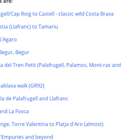
s are:
ugell/Cap Roig to Castell - classic wild Costa Brava
tia (Llafranc) to Tamariu
 S'Agaro
Begur, Begur
a del Tren Petit (Palafrugell, Palamos, Mont-ras and
uablava walk (GR92)
la de Palafrugell and Llafranc
 and La Fosca
nge, Torre Valentina to Platja d'Aro (almost)
 d'Empuries and beyond