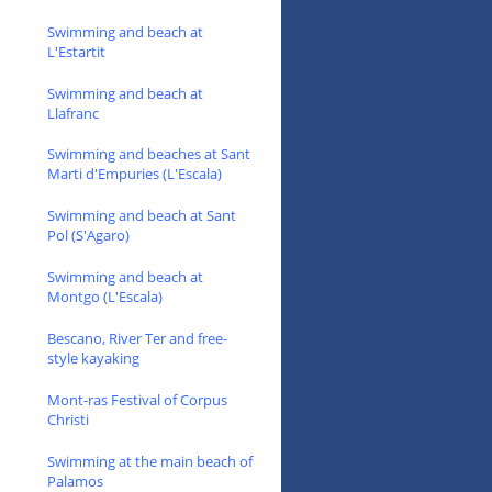
Swimming and beach at
L'Estartit
Swimming and beach at
Llafranc
Swimming and beaches at Sant
Marti d'Empuries (L'Escala)
Swimming and beach at Sant
Pol (S'Agaro)
Swimming and beach at
Montgo (L'Escala)
Bescano, River Ter and free-
style kayaking
Mont-ras Festival of Corpus
Christi
Swimming at the main beach of
Palamos