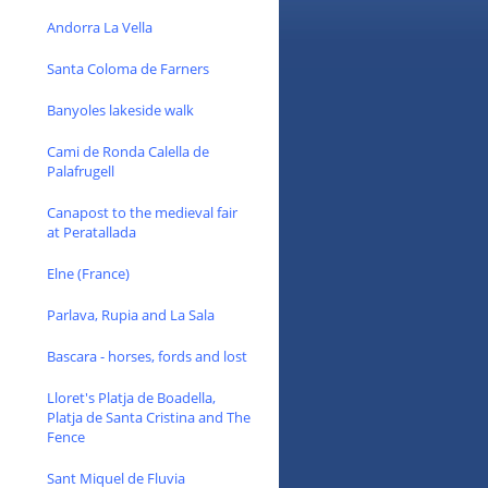
Andorra La Vella
Santa Coloma de Farners
Banyoles lakeside walk
Cami de Ronda Calella de
Palafrugell
Canapost to the medieval fair
at Peratallada
Elne (France)
Parlava, Rupia and La Sala
Bascara - horses, fords and lost
Lloret's Platja de Boadella,
Platja de Santa Cristina and The
Fence
Sant Miquel de Fluvia