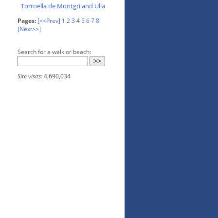
Torroella de Montgri and Ulla
Pages:
[<<Prev]
1
2
3
4
5
6
7
8
[Next>>]
Search for a walk or beach:
Site visits:
4,690,034