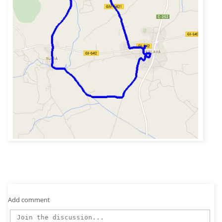
Add comment