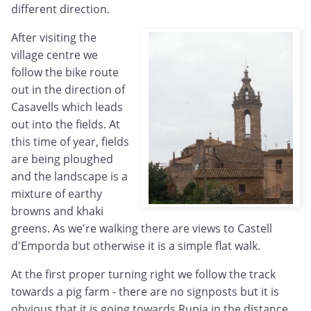
different direction.
After visiting the
village centre we
follow the bike route
out in the direction of
Casavells which leads
out into the fields. At
this time of year, fields
are being ploughed
and the landscape is a
mixture of earthy
browns and khaki
greens. As we're walking there are views to Castell
d'Emporda but otherwise it is a simple flat walk.
At the first proper turning right we follow the track
towards a pig farm - there are no signposts but it is
obvious that it is going towards Rupia in the distance