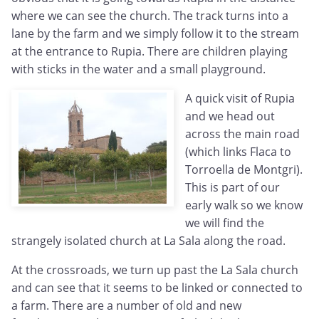
where we can see the church. The track turns into a
lane by the farm and we simply follow it to the stream
at the entrance to Rupia. There are children playing
with sticks in the water and a small playground.
A quick visit of Rupia
and we head out
across the main road
(which links Flaca to
Torroella de Montgri).
This is part of our
early walk so we know
we will find the
strangely isolated church at La Sala along the road.
At the crossroads, we turn up past the La Sala church
and can see that it seems to be linked or connected to
a farm. There are a number of old and new