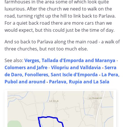
farmhouses in the area some of which look quite
luxurious. After the church we need to walk on the
road, turning right up the hill to link back to Parlava.
For a quiet back road there are more cars than we
would expect, but this could just be the time of day.
And so back to Parlava along the main road - a walk of
three churches, but not too much else.
See also:
Verges, Tallada d'Emporda and Maranya
-
Colomers and Jafre
-
Vilopriu and Valldavia
-
Serra
de Daro, Fonolleres, Sant Iscle d'Emporda
-
La Pera,
Pubol and around
-
Parlava, Rupia and La Sala