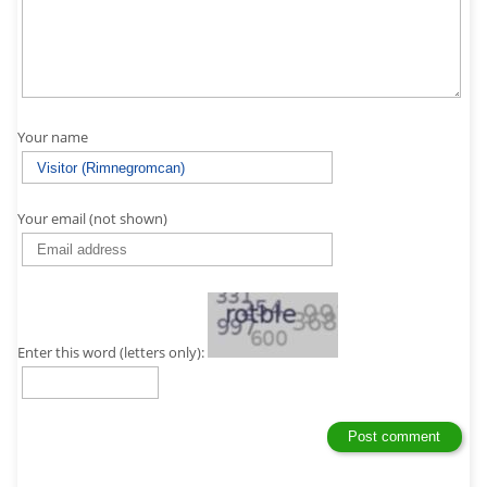
Your name
Your email (not shown)
Enter this word (letters only):