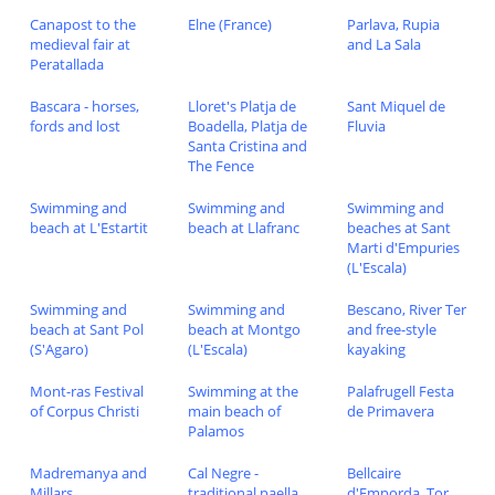
Canapost to the
Elne (France)
Parlava, Rupia
medieval fair at
and La Sala
Peratallada
Bascara - horses,
Lloret's Platja de
Sant Miquel de
fords and lost
Boadella, Platja de
Fluvia
Santa Cristina and
The Fence
Swimming and
Swimming and
Swimming and
beach at L'Estartit
beach at Llafranc
beaches at Sant
Marti d'Empuries
(L'Escala)
Swimming and
Swimming and
Bescano, River Ter
beach at Sant Pol
beach at Montgo
and free-style
(S'Agaro)
(L'Escala)
kayaking
Mont-ras Festival
Swimming at the
Palafrugell Festa
of Corpus Christi
main beach of
de Primavera
Palamos
Madremanya and
Cal Negre -
Bellcaire
Millars
traditional paella
d'Emporda, Tor