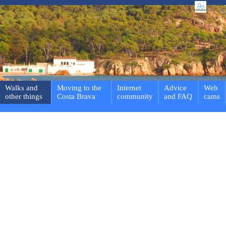
Walks and
Moving to the
Internet
Advice
Web
other things
Costa Brava
community
and FAQ
cams