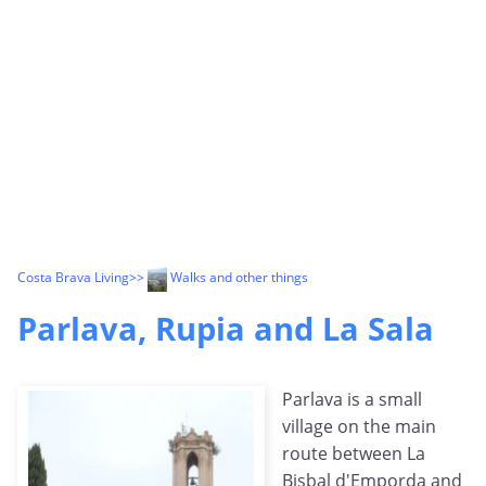
Costa Brava Living
>>
Walks and other things
Parlava, Rupia and La Sala
Parlava is a small
village on the main
route between La
Bisbal d'Emporda and