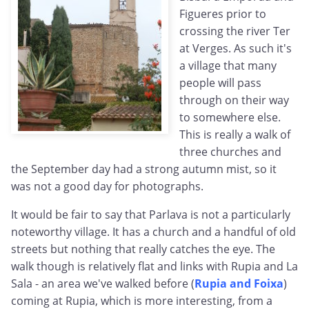
Figueres prior to
crossing the river Ter
at Verges. As such it's
a village that many
people will pass
through on their way
to somewhere else.
This is really a walk of
three churches and
the September day had a strong autumn mist, so it
was not a good day for photographs.
It would be fair to say that Parlava is not a particularly
noteworthy village. It has a church and a handful of old
streets but nothing that really catches the eye. The
walk though is relatively flat and links with Rupia and La
Sala - an area we've walked before (
Rupia and Foixa
)
coming at Rupia, which is more interesting, from a