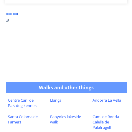
Walks and other things
Centre Cani de
Llança
Andorra La Vella
Pals dog kennels
Santa Coloma de
Banyoles lakeside
Cami de Ronda
Farners
walk
Calella de
Palafrugell